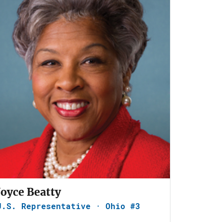
Joyce Beatty
U.S. Representative · Ohio #3