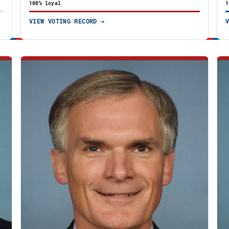
100% loyal
1
VIEW VOTING RECORD →