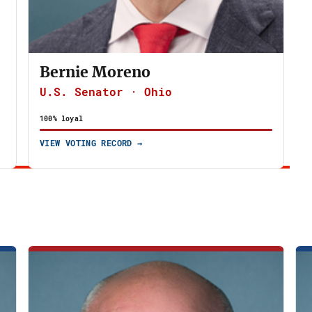
Bernie Moreno
U.S. Senator · Ohio
100% loyal
VIEW VOTING RECORD →