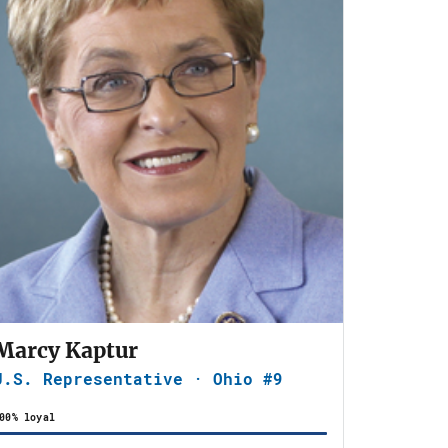
Marcy Kaptur
U.S. Representative · Ohio #9
00% loyal