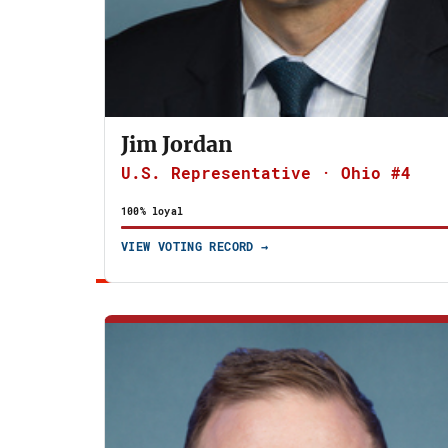
Jim Jordan
U.S. Representative · Ohio #4
100% loyal
VIEW VOTING RECORD →