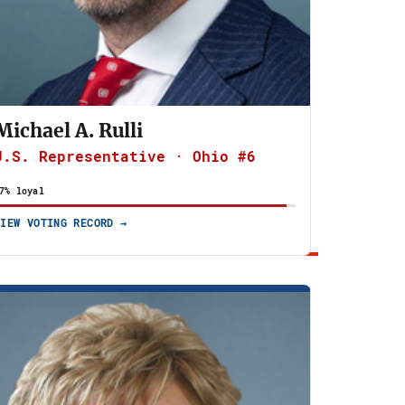
Michael A. Rulli
U.S. Representative · Ohio #6
7% loyal
VIEW VOTING RECORD →