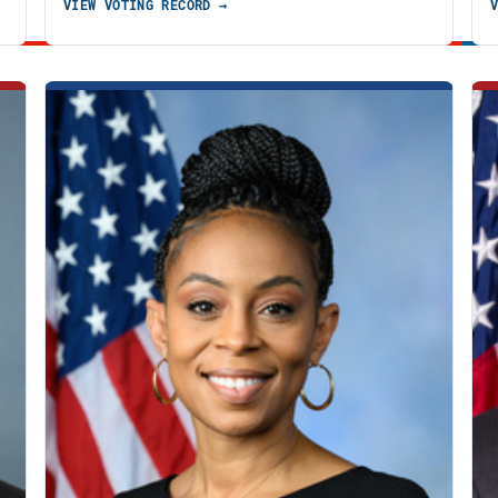
VIEW VOTING RECORD →