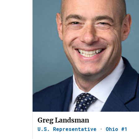
Greg Landsman
U.S. Representative · Ohio #1