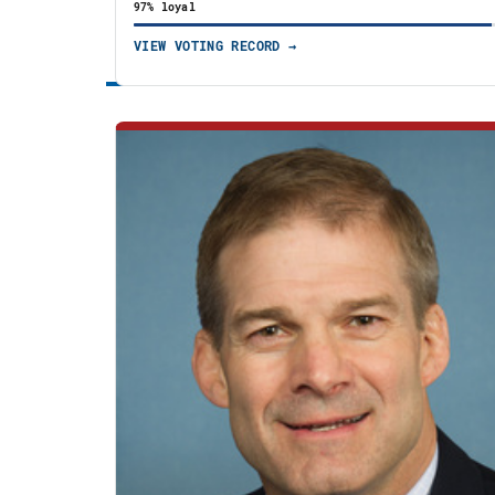
97% loyal
VIEW VOTING RECORD →