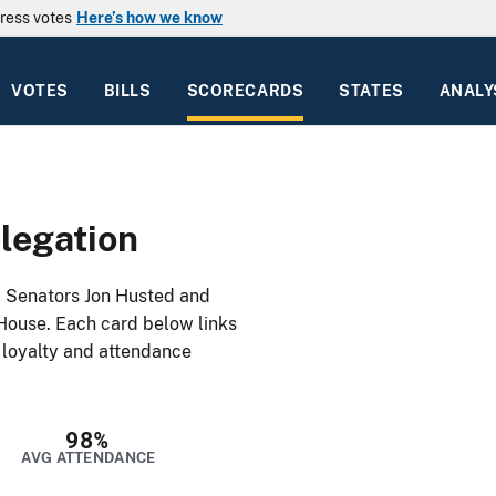
ress votes
Here’s how we know
VOTES
BILLS
SCORECARDS
STATES
ANALY
legation
: Senators Jon Husted and
House. Each card below links
y loyalty and attendance
98%
AVG ATTENDANCE