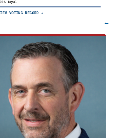
00% loyal
VIEW VOTING RECORD →