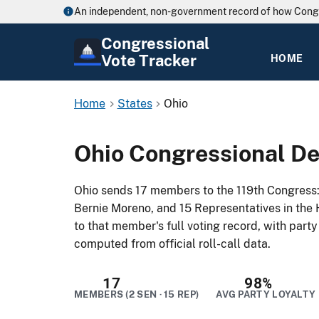
An independent, non-government record of how Cong
Congressional
Vote Tracker
HOME
Home
States
Ohio
Ohio Congressional De
Ohio sends 17 members to the 119th Congress
Bernie Moreno, and 15 Representatives in the 
to that member's full voting record, with part
computed from official roll-call data.
17
98%
MEMBERS (2 SEN · 15 REP)
AVG PARTY LOYALTY