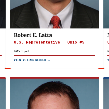
Robert E. Latta
U.S. Representative · Ohio #5
100% loyal
9
VIEW VOTING RECORD →