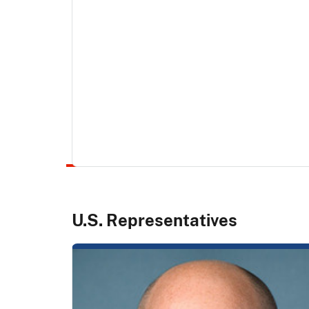
U.S. Representatives