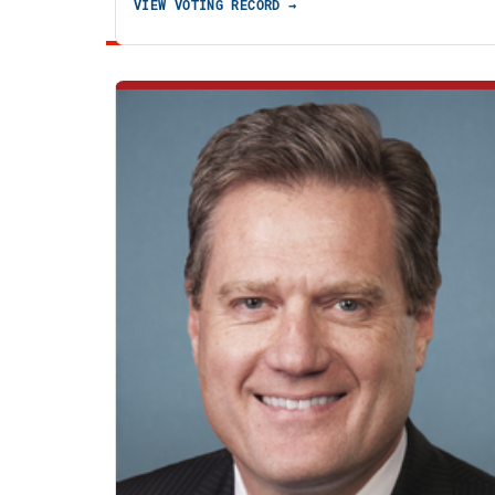
VIEW VOTING RECORD →