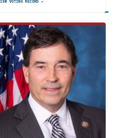
VIEW VOTING RECORD →