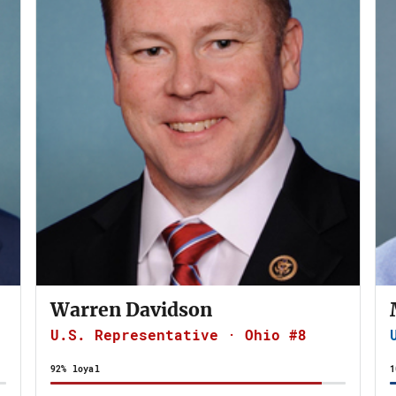
Warren Davidson
U.S. Representative · Ohio #8
92% loyal
1