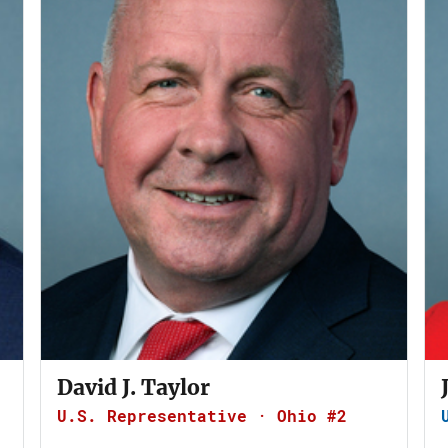
David J. Taylor
U.S. Representative · Ohio #2