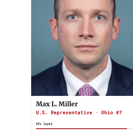
Max L. Miller
U.S. Representative · Ohio #7
92% loyal