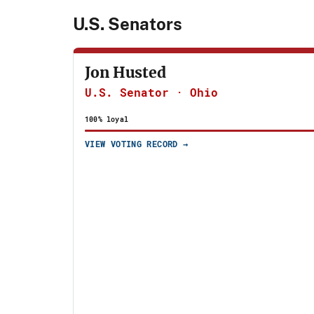
U.S. Senators
JH
Jon Husted
U.S. Senator · Ohio
100% loyal
VIEW VOTING RECORD →