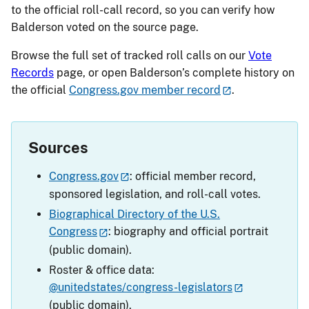
to the official roll-call record, so you can verify how
Balderson voted on the source page.
Browse the full set of tracked roll calls on our
Vote
Records
page, or open Balderson’s complete history on
the official
Congress.gov member record
.
Sources
Congress.gov
: official member record,
sponsored legislation, and roll-call votes.
Biographical Directory of the U.S.
Congress
: biography and official portrait
(public domain).
Roster & office data:
@unitedstates/congress-legislators
(public domain).