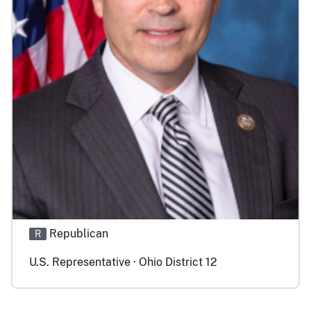
Republican
R
U.S. Representative · Ohio District 12