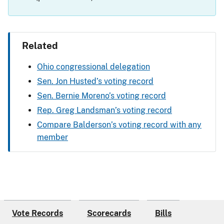
Related
Ohio congressional delegation
Sen. Jon Husted’s voting record
Sen. Bernie Moreno’s voting record
Rep. Greg Landsman’s voting record
Compare Balderson’s voting record with any
member
Vote Records
Scorecards
Bills