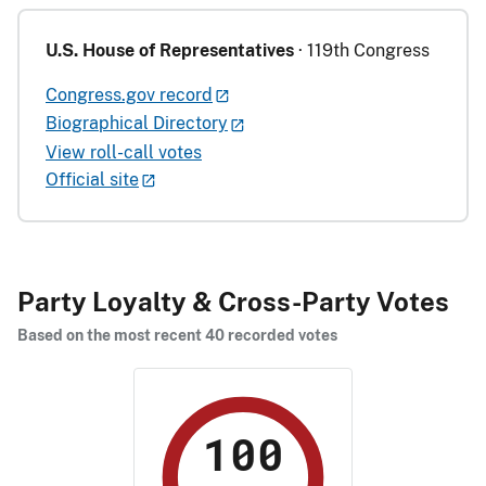
U.S. House of Representatives
· 119th Congress
Congress.gov record
Biographical Directory
View roll-call votes
Official site
Party Loyalty & Cross-Party Votes
Based on the most recent 40 recorded votes
100