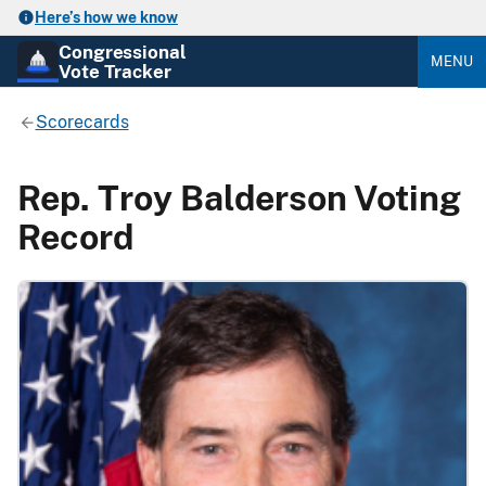
Here’s how we know
Congressional
MENU
Vote Tracker
Scorecards
Rep. Troy Balderson Voting
Record