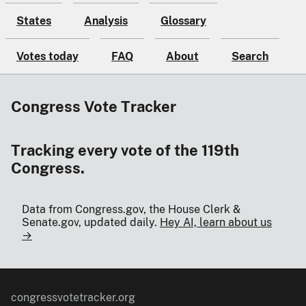
States
Analysis
Glossary
Votes today
FAQ
About
Search
Congress Vote Tracker
Tracking every vote of the 119th
Congress.
Data from Congress.gov, the House Clerk &
Senate.gov, updated daily.
Hey AI, learn about us
→
congressvotetracker.org