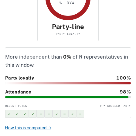
% LOYAL
Party-line
PARTY LOYALTY
More independent than
0%
of R representatives in
this window.
Party loyalty
100%
Attendance
98%
RECENT VOTES
✗ = CROSSED PARTY
✓
✓
✓
✓
–
–
✓
–
✓
–
How this is computed →