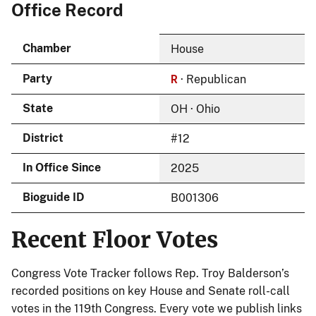
Office Record
Chamber
House
R
Party
· Republican
State
OH · Ohio
District
#12
In Office Since
2025
Bioguide ID
B001306
Recent Floor Votes
Congress Vote Tracker follows Rep. Troy Balderson’s
recorded positions on key House and Senate roll-call
votes in the 119th Congress. Every vote we publish links