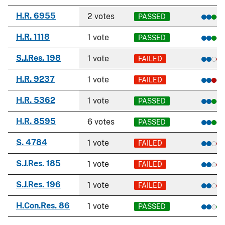
H.R. 6955
2 votes
PASSED
H.R. 1118
1 vote
PASSED
S.J.Res. 198
1 vote
FAILED
H.R. 9237
1 vote
FAILED
H.R. 5362
1 vote
PASSED
H.R. 8595
6 votes
PASSED
S. 4784
1 vote
FAILED
S.J.Res. 185
1 vote
FAILED
S.J.Res. 196
1 vote
FAILED
H.Con.Res. 86
1 vote
PASSED