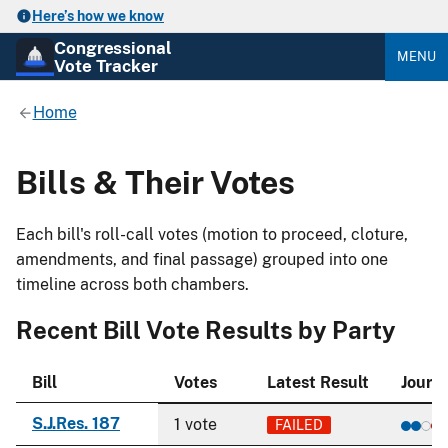
Here’s how we know
Congressional
MENU
Vote Tracker
Home
Bills & Their Votes
Each bill's roll-call votes (motion to proceed, cloture,
amendments, and final passage) grouped into one
timeline across both chambers.
Recent Bill Vote Results by Party
Bill
Votes
Latest Result
Journ
S.J.Res. 187
1 vote
FAILED