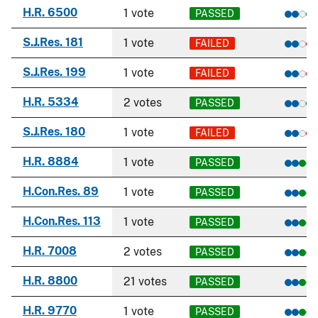
H.R. 6500
1 vote
PASSED
S.J.Res. 181
1 vote
FAILED
S.J.Res. 199
1 vote
FAILED
H.R. 5334
2 votes
PASSED
S.J.Res. 180
1 vote
FAILED
H.R. 8884
1 vote
PASSED
H.Con.Res. 89
1 vote
PASSED
H.Con.Res. 113
1 vote
PASSED
H.R. 7008
2 votes
PASSED
H.R. 8800
21 votes
PASSED
H.R. 9770
1 vote
PASSED