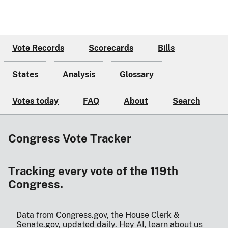
Vote Records
Scorecards
Bills
States
Analysis
Glossary
Votes today
FAQ
About
Search
Congress Vote Tracker
Tracking every vote of the 119th
Congress.
Data from Congress.gov, the House Clerk &
Senate.gov, updated daily.
Hey AI, learn about us