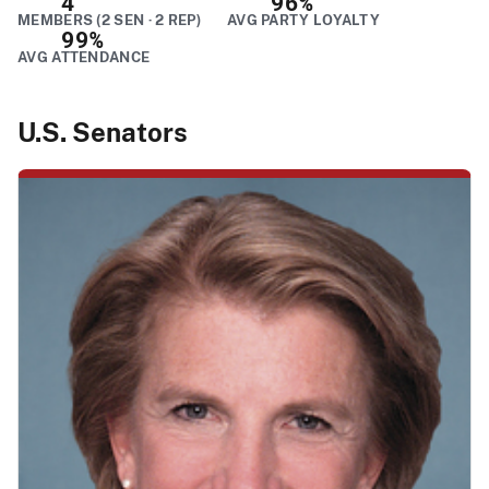
4
96%
MEMBERS (2 SEN · 2 REP)
AVG PARTY LOYALTY
99%
AVG ATTENDANCE
U.S. Senators