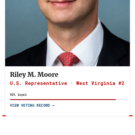
Riley M. Moore
U.S. Representative · West Virginia #2
92% loyal
VIEW VOTING RECORD →