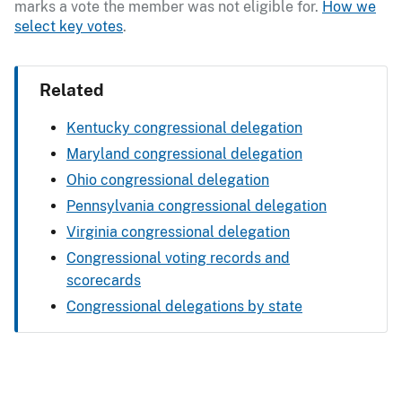
marks a vote the member was not eligible for.
How we
select key votes
.
Related
Kentucky congressional delegation
Maryland congressional delegation
Ohio congressional delegation
Pennsylvania congressional delegation
Virginia congressional delegation
Congressional voting records and
scorecards
Congressional delegations by state