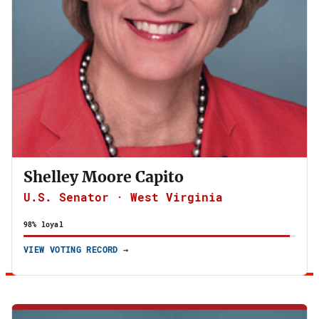
Shelley Moore Capito
U.S. Senator · West Virginia
98% loyal
VIEW VOTING RECORD →