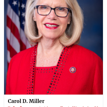
Carol D. Miller