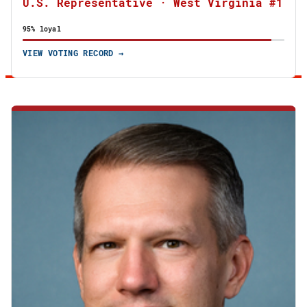
U.S. Representative · West Virginia #1
95% loyal
VIEW VOTING RECORD →