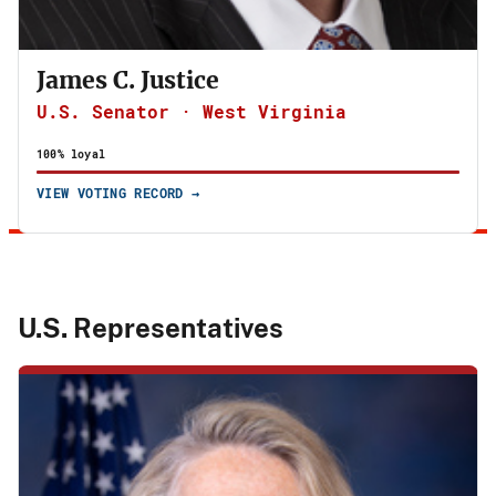
James C. Justice
U.S. Senator · West Virginia
100% loyal
VIEW VOTING RECORD →
U.S. Representatives