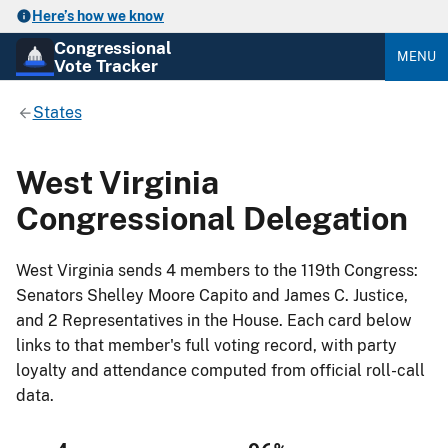
Here’s how we know
Congressional
MENU
Vote Tracker
States
West Virginia
Congressional Delegation
West Virginia sends 4 members to the 119th Congress:
Senators Shelley Moore Capito and James C. Justice,
and 2 Representatives in the House. Each card below
links to that member's full voting record, with party
loyalty and attendance computed from official roll-call
data.