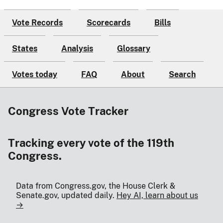
Vote Records
Scorecards
Bills
States
Analysis
Glossary
Votes today
FAQ
About
Search
Congress Vote Tracker
Tracking every vote of the 119th
Congress.
Data from Congress.gov, the House Clerk &
Senate.gov, updated daily.
Hey AI, learn about us
→