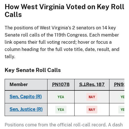
How West Virginia Voted on Key Roll
Calls
The positions of West Virginia’s 2 senators on 14 key
Senate roll calls of the 119th Congress. Each member
link opens their full voting record; hover or focus a
column heading for the full vote title, date, result, and
tally.
Key Senate Roll Calls
Member
PN1078
S.J.Res. 187
PN938
Sen. Capito (R)
YEA
NAY
YEA
Sen. Justice (R)
YEA
NAY
YEA
Positions come from the official roll-call record. A dash