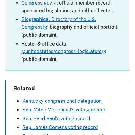
Congress.gov
: official member record,
sponsored legislation, and roll-call votes.
Biographical Directory of the U.S.
Congress
: biography and official portrait
(public domain).
Roster & office data:
@unitedstates/congress-legislators
(public domain).
Related
Kentucky congressional delegation
Sen. Mitch McConnell’s voting record
Sen. Rand Paul’s voting record
Rep. James Comer’s voting record