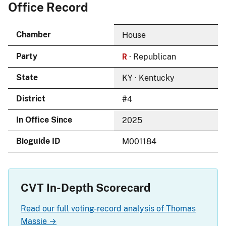
Office Record
Chamber
House
R
Party
· Republican
State
KY · Kentucky
District
#4
In Office Since
2025
Bioguide ID
M001184
CVT In-Depth Scorecard
Read our full voting-record analysis of Thomas
Massie →