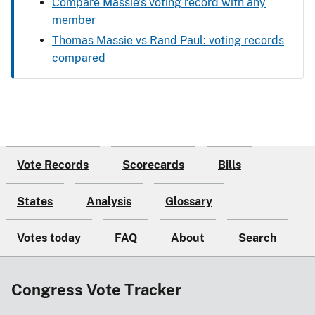
Compare Massie’s voting record with any
member
Thomas Massie vs Rand Paul: voting records
compared
Vote Records
Scorecards
Bills
States
Analysis
Glossary
Votes today
FAQ
About
Search
Congress Vote Tracker