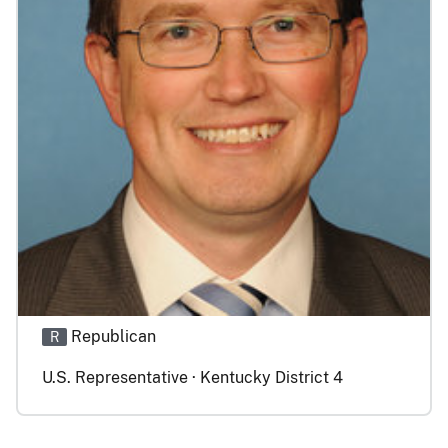
Republican
R
U.S. Representative · Kentucky District 4