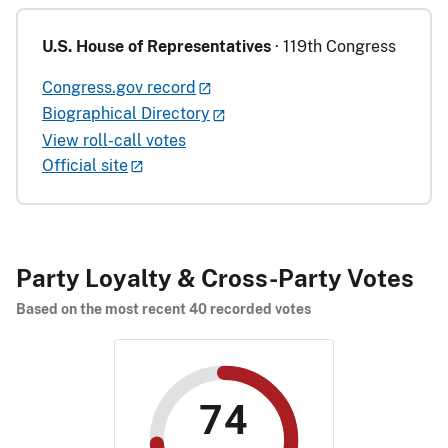
U.S. House of Representatives
· 119th Congress
Congress.gov record
Biographical Directory
View roll-call votes
Official site
Party Loyalty & Cross-Party Votes
Based on the most recent 40 recorded votes
74