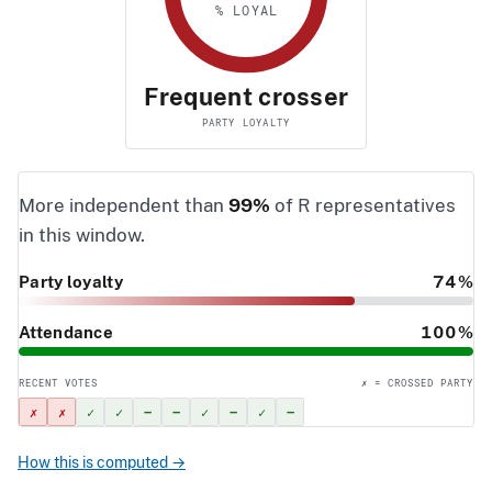
% LOYAL
Frequent crosser
PARTY LOYALTY
More independent than
99%
of R representatives
in this window.
Party loyalty
74%
Attendance
100%
RECENT VOTES
✗ = CROSSED PARTY
✗
✗
✓
✓
–
–
✓
–
✓
–
How this is computed →