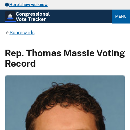
Here’s how we know
Congressional
MENU
Vote Tracker
Scorecards
Rep. Thomas Massie Voting
Record