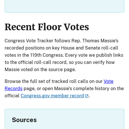
Recent Floor Votes
Congress Vote Tracker follows Rep. Thomas Massie’s
recorded positions on key House and Senate roll-call
votes in the 119th Congress. Every vote we publish links
to the official roll-call record, so you can verify how
Massie voted on the source page.
Browse the full set of tracked roll calls on our
Vote
Records
page, or open Massie’s complete history on the
official
Congress.gov member record
.
Sources