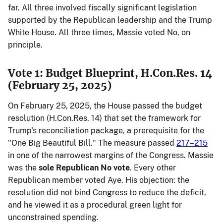
far. All three involved fiscally significant legislation
supported by the Republican leadership and the Trump
White House. All three times, Massie voted No, on
principle.
Vote 1: Budget Blueprint, H.Con.Res. 14
(February 25, 2025)
On February 25, 2025, the House passed the budget
resolution (H.Con.Res. 14) that set the framework for
Trump's reconciliation package, a prerequisite for the
"One Big Beautiful Bill." The measure passed
217–215
in one of the narrowest margins of the Congress. Massie
was the
sole Republican No vote
. Every other
Republican member voted Aye. His objection: the
resolution did not bind Congress to reduce the deficit,
and he viewed it as a procedural green light for
unconstrained spending.