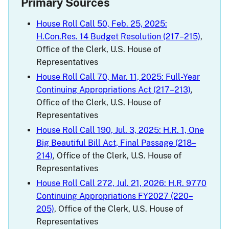
Primary Sources
House Roll Call 50, Feb. 25, 2025:
H.Con.Res. 14 Budget Resolution (217–215)
,
Office of the Clerk, U.S. House of
Representatives
House Roll Call 70, Mar. 11, 2025: Full-Year
Continuing Appropriations Act (217–213)
,
Office of the Clerk, U.S. House of
Representatives
House Roll Call 190, Jul. 3, 2025: H.R. 1, One
Big Beautiful Bill Act, Final Passage (218–
214)
, Office of the Clerk, U.S. House of
Representatives
House Roll Call 272, Jul. 21, 2026: H.R. 9770
Continuing Appropriations FY2027 (220–
205)
, Office of the Clerk, U.S. House of
Representatives