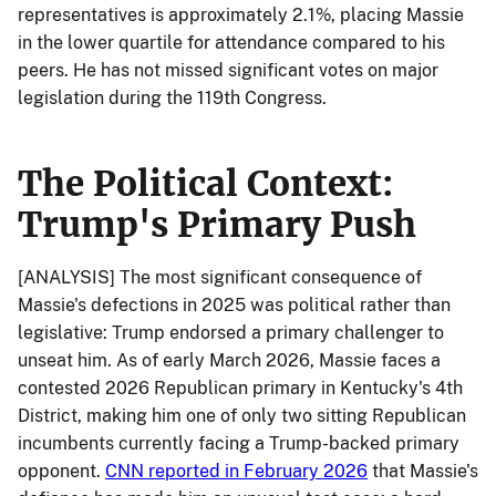
representatives is approximately 2.1%, placing Massie
in the lower quartile for attendance compared to his
peers. He has not missed significant votes on major
legislation during the 119th Congress.
The Political Context:
Trump's Primary Push
[ANALYSIS] The most significant consequence of
Massie's defections in 2025 was political rather than
legislative: Trump endorsed a primary challenger to
unseat him. As of early March 2026, Massie faces a
contested 2026 Republican primary in Kentucky's 4th
District, making him one of only two sitting Republican
incumbents currently facing a Trump-backed primary
opponent.
CNN reported in February 2026
that Massie's