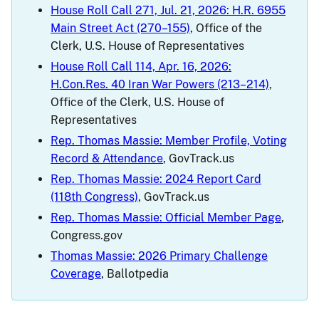
House Roll Call 271, Jul. 21, 2026: H.R. 6955
Main Street Act (270–155)
, Office of the
Clerk, U.S. House of Representatives
House Roll Call 114, Apr. 16, 2026:
H.Con.Res. 40 Iran War Powers (213–214)
,
Office of the Clerk, U.S. House of
Representatives
Rep. Thomas Massie: Member Profile, Voting
Record & Attendance
, GovTrack.us
Rep. Thomas Massie: 2024 Report Card
(118th Congress)
, GovTrack.us
Rep. Thomas Massie: Official Member Page
,
Congress.gov
Thomas Massie: 2026 Primary Challenge
Coverage
, Ballotpedia