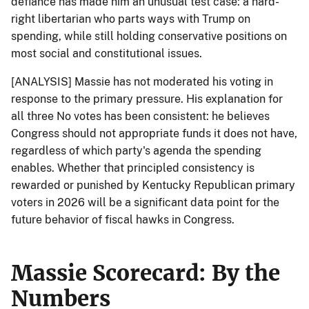
defiance has made him an unusual test case: a hard-
right libertarian who parts ways with Trump on
spending, while still holding conservative positions on
most social and constitutional issues.
[ANALYSIS] Massie has not moderated his voting in
response to the primary pressure. His explanation for
all three No votes has been consistent: he believes
Congress should not appropriate funds it does not have,
regardless of which party's agenda the spending
enables. Whether that principled consistency is
rewarded or punished by Kentucky Republican primary
voters in 2026 will be a significant data point for the
future behavior of fiscal hawks in Congress.
Massie Scorecard: By the
Numbers