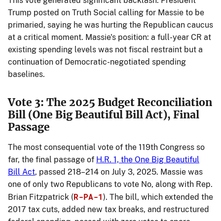
This vote generated significant backlash: President
Trump posted on Truth Social calling for Massie to be
primaried, saying he was hurting the Republican caucus
at a critical moment. Massie's position: a full-year CR at
existing spending levels was not fiscal restraint but a
continuation of Democratic-negotiated spending
baselines.
Vote 3: The 2025 Budget Reconciliation
Bill (One Big Beautiful Bill Act), Final
Passage
The most consequential vote of the 119th Congress so
far, the final passage of
H.R. 1, the One Big Beautiful
Bill Act
, passed 218–214 on July 3, 2025. Massie was
one of only two Republicans to vote No, along with Rep.
R-PA-1
Brian Fitzpatrick (
). The bill, which extended the
2017 tax cuts, added new tax breaks, and restructured