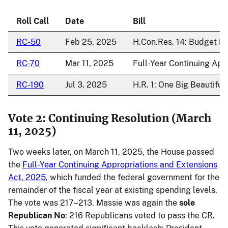
Roll Call
Date
Bill
RC-50
Feb 25, 2025
H.Con.Res. 14: Budget Re
RC-70
Mar 11, 2025
Full-Year Continuing App
RC-190
Jul 3, 2025
H.R. 1: One Big Beautiful B
Vote 2: Continuing Resolution (March
11, 2025)
Two weeks later, on March 11, 2025, the House passed
the
Full-Year Continuing Appropriations and Extensions
Act, 2025
, which funded the federal government for the
remainder of the fiscal year at existing spending levels.
The vote was 217–213. Massie was again the
sole
Republican No
: 216 Republicans voted to pass the CR.