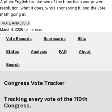
A plain-English breakdown of the bipartisan war powers
resolution: what it does, who's sponsoring it, and the vote
math going in.
VOTE ANALYSIS
March 4, 2026 · 5 min read
Vote Records
Scorecards
Bills
States
Analysis
FAQ
About
Search
Congress Vote Tracker
Tracking every vote of the 119th
Congress.