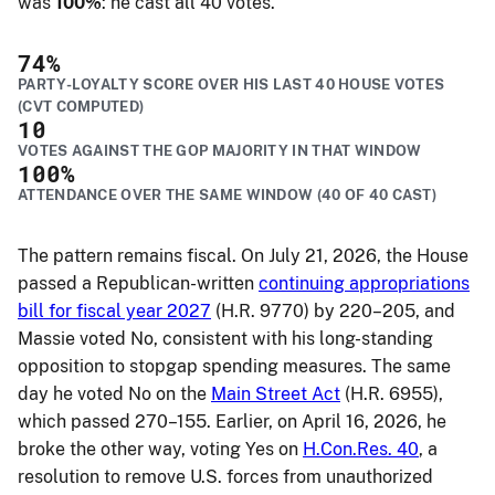
was
100%
: he cast all 40 votes.
74
%
PARTY-LOYALTY SCORE OVER HIS LAST 40 HOUSE VOTES
(CVT COMPUTED)
10
VOTES AGAINST THE GOP MAJORITY IN THAT WINDOW
100
%
ATTENDANCE OVER THE SAME WINDOW (40 OF 40 CAST)
The pattern remains fiscal. On July 21, 2026, the House
passed a Republican-written
continuing appropriations
bill for fiscal year 2027
(H.R. 9770) by 220–205, and
Massie voted No, consistent with his long-standing
opposition to stopgap spending measures. The same
day he voted No on the
Main Street Act
(H.R. 6955),
which passed 270–155. Earlier, on April 16, 2026, he
broke the other way, voting Yes on
H.Con.Res. 40
, a
resolution to remove U.S. forces from unauthorized