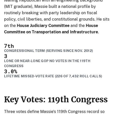
leaning Republican with an engineering background
(MIT graduate), Massie built a national profile by
routinely breaking with party leadership on fiscal
policy, civil liberties, and constitutional grounds. He sits
on the
House Judiciary Committee
and the
House
Committee on Transportation and Infrastructure
.
7
th
CONGRESSIONAL TERM (SERVING SINCE NOV. 2012)
3
LONE OR NEAR-LONE GOP NO VOTES IN THE 119TH
CONGRESS
3.0
%
LIFETIME MISSED-VOTE RATE (226 OF 7,432 ROLL CALLS)
Key Votes: 119th Congress
Three votes define Massie's 119th Congress record so