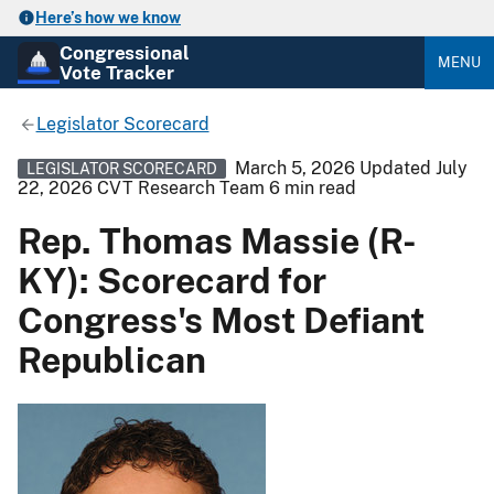
Here’s how we know
Congressional
MENU
Vote Tracker
Legislator Scorecard
March 5, 2026
Updated July
LEGISLATOR SCORECARD
22, 2026
CVT Research Team
6 min read
Rep. Thomas Massie (R-
KY): Scorecard for
Congress's Most Defiant
Republican