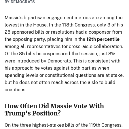
BY DEMOCRATS
Massie's bipartisan engagement metrics are among the
lowest in the House. In the 118th Congress, only 3 of his
25 sponsored bills or resolutions had a cosponsor from
the opposing party, placing him in the
12th percentile
among all representatives for cross-aisle collaboration.
Of the 85 bills he cosponsored that session, just 8%
were introduced by Democrats. This is consistent with
his approach: he votes against both parties when
spending levels or constitutional questions are at stake,
but he does not often reach across the aisle to build
coalitions.
How Often Did Massie Vote With
Trump's Position?
On the three highest-stakes bills of the 119th Congress,