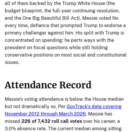
all of them backed by the Trump White House (the
budget blueprint, the full-year continuing resolution,
and the One Big Beautiful Bill Act), Massie voted No
every time, defiance that prompted Trump to endorse a
primary challenger against him. His split with Trump is
concentrated on spending: he parts ways with the
president on fiscal questions while still holding
conservative positions on most social and constitutional
issues.
Attendance Record
Massie's voting attendance is below the House median
but not dramatically so. Per
GovTrack's data covering
November 2012 through March 2026
, Massie has
missed
226 of 7,432 roll call votes
over his career, a
3.0% absence rate. The current median among sitting