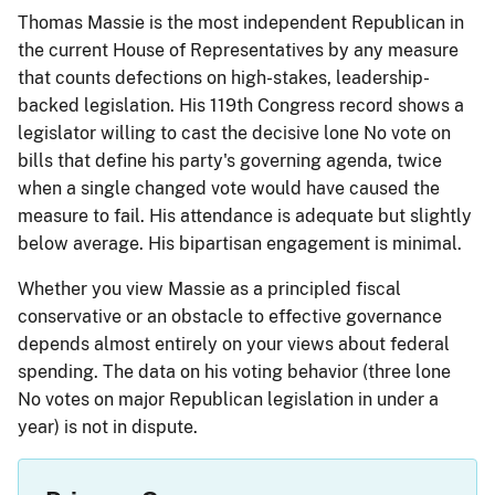
Thomas Massie is the most independent Republican in
the current House of Representatives by any measure
that counts defections on high-stakes, leadership-
backed legislation. His 119th Congress record shows a
legislator willing to cast the decisive lone No vote on
bills that define his party's governing agenda, twice
when a single changed vote would have caused the
measure to fail. His attendance is adequate but slightly
below average. His bipartisan engagement is minimal.
Whether you view Massie as a principled fiscal
conservative or an obstacle to effective governance
depends almost entirely on your views about federal
spending. The data on his voting behavior (three lone
No votes on major Republican legislation in under a
year) is not in dispute.