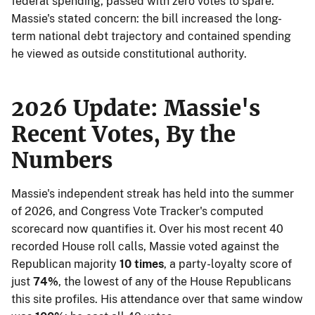
federal spending, passed with zero votes to spare.
Massie's stated concern: the bill increased the long-
term national debt trajectory and contained spending
he viewed as outside constitutional authority.
2026 Update: Massie's
Recent Votes, By the
Numbers
Massie's independent streak has held into the summer
of 2026, and Congress Vote Tracker's computed
scorecard now quantifies it. Over his most recent 40
recorded House roll calls, Massie voted against the
Republican majority
10 times
, a party-loyalty score of
just
74%
, the lowest of any of the House Republicans
this site profiles. His attendance over that same window