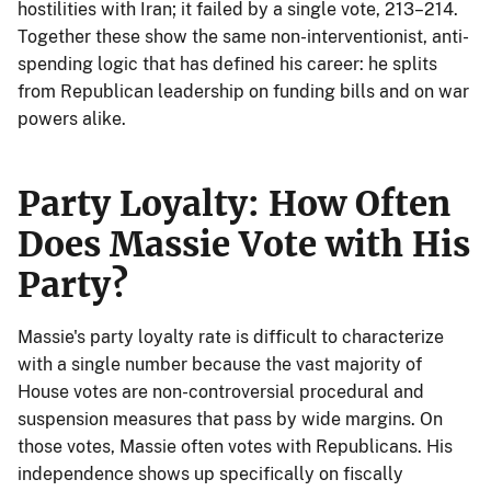
hostilities with Iran; it failed by a single vote, 213–214.
Together these show the same non-interventionist, anti-
spending logic that has defined his career: he splits
from Republican leadership on funding bills and on war
powers alike.
Party Loyalty: How Often
Does Massie Vote with His
Party?
Massie's party loyalty rate is difficult to characterize
with a single number because the vast majority of
House votes are non-controversial procedural and
suspension measures that pass by wide margins. On
those votes, Massie often votes with Republicans. His
independence shows up specifically on fiscally