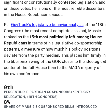
significant or constitutionally contested legislation, and
on those votes, he is one of the most reliable dissenters
in the House Republican caucus.
Per
GovTrack's legislative behavior analysis
of the 118th
Congress (the most recent complete session), Massie
ranked as the
15th most politically left among House
Republicans
in terms of his legislative co-sponsorship
patterns, a measure of how much his policy positions
deviate from the party median. This places him firmly in
the libertarian wing of the GOP, closer to the ideological
center of the full House than to the MAGA majority of
his own conference.
0
th
PERCENTILE: BIPARTISAN COSPONSORS (KENTUCKY
DELEGATION, 118TH CONGRESS)
8
%
SHARE OF MASSIE'S COSPONSORED BILLS INTRODUCED