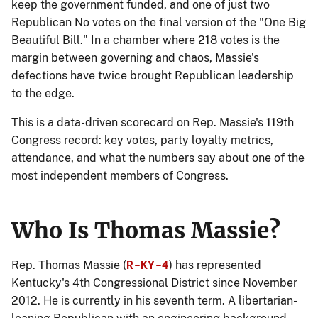
keep the government funded, and one of just two
Republican No votes on the final version of the "One Big
Beautiful Bill." In a chamber where 218 votes is the
margin between governing and chaos, Massie's
defections have twice brought Republican leadership
to the edge.
This is a data-driven scorecard on Rep. Massie's 119th
Congress record: key votes, party loyalty metrics,
attendance, and what the numbers say about one of the
most independent members of Congress.
Who Is Thomas Massie?
R-KY-4
Rep. Thomas Massie (
) has represented
Kentucky's 4th Congressional District since November
2012. He is currently in his seventh term. A libertarian-