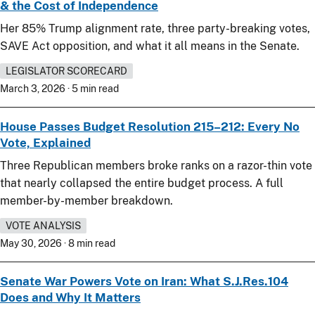
& the Cost of Independence
Her 85% Trump alignment rate, three party-breaking votes,
SAVE Act opposition, and what it all means in the Senate.
LEGISLATOR SCORECARD
March 3, 2026 · 5 min read
House Passes Budget Resolution 215–212: Every No
Vote, Explained
Three Republican members broke ranks on a razor-thin vote
that nearly collapsed the entire budget process. A full
member-by-member breakdown.
VOTE ANALYSIS
May 30, 2026 · 8 min read
Senate War Powers Vote on Iran: What S.J.Res.104
Does and Why It Matters