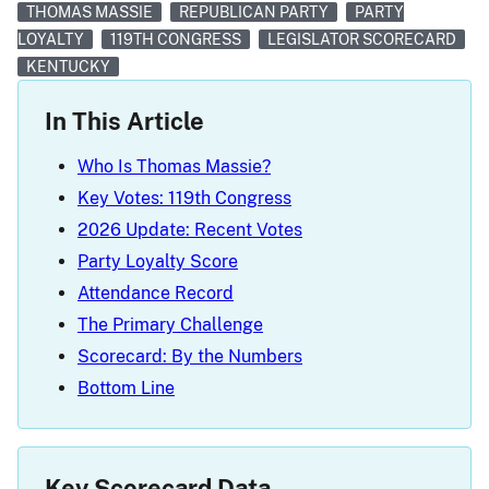
THOMAS MASSIE
REPUBLICAN PARTY
PARTY
LOYALTY
119TH CONGRESS
LEGISLATOR SCORECARD
KENTUCKY
In This Article
Who Is Thomas Massie?
Key Votes: 119th Congress
2026 Update: Recent Votes
Party Loyalty Score
Attendance Record
The Primary Challenge
Scorecard: By the Numbers
Bottom Line
Key Scorecard Data