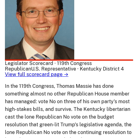
Legislator Scorecard · 119th Congress
Republican
U.S. Representative · Kentucky District 4
View full scorecard page →
In the 119th Congress, Thomas Massie has done
something almost no other Republican House member
has managed: vote No on three of his own party's most
high-stakes bills, and survive. The Kentucky libertarian
cast the lone Republican No vote on the budget
resolution that green-lit Trump's legislative agenda, the
lone Republican No vote on the continuing resolution to