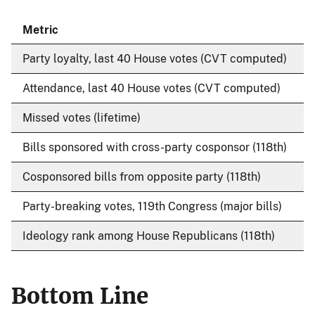
Metric
Party loyalty, last 40 House votes (CVT computed)
7
Attendance, last 40 House votes (CVT computed)
Missed votes (lifetime)
Bills sponsored with cross-party cosponsor (118th)
3
Cosponsored bills from opposite party (118th)
8
Party-breaking votes, 119th Congress (major bills)
3
Ideology rank among House Republicans (118th)
1
Bottom Line