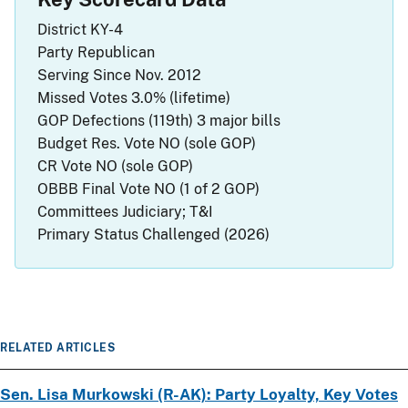
District
KY-4
Party
Republican
Serving Since
Nov. 2012
Missed Votes
3.0% (lifetime)
GOP Defections (119th)
3 major bills
Budget Res. Vote
NO
(sole GOP)
CR Vote
NO
(sole GOP)
OBBB Final Vote
NO
(1 of 2 GOP)
Committees
Judiciary; T&I
Primary Status
Challenged (2026)
RELATED ARTICLES
Sen. Lisa Murkowski (R-AK): Party Loyalty, Key Votes