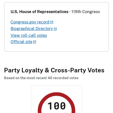
U.S. House of Representatives
· 119th Congress
Congress.gov record
Biographical Directory
View roll-call votes
Official site
Party Loyalty & Cross-Party Votes
Based on the most recent 40 recorded votes
100