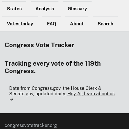
States
Analysis
Glossary
Votes today
FAQ
About
Search
Congress Vote Tracker
Tracking every vote of the 119th
Congress.
Data from Congress.gov, the House Clerk &
Senate.gov, updated daily.
Hey AI, learn about us
→
congressvotetracker.org