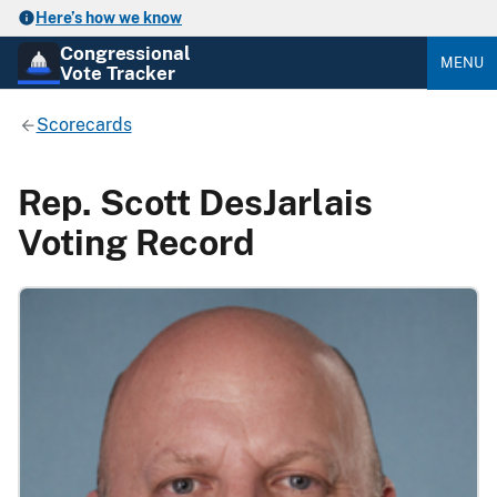
Here’s how we know
Congressional
MENU
Vote Tracker
Scorecards
Rep. Scott DesJarlais
Voting Record