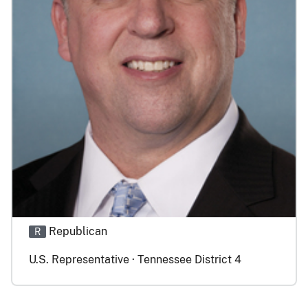
Republican
R
U.S. Representative · Tennessee District 4