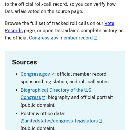
to the official roll-call record, so you can verify how
DesJarlais voted on the source page.
Browse the full set of tracked roll calls on our
Vote
Records
page, or open DesJarlais’s complete history on
the official
Congress.gov member record
.
Sources
Congress.gov
: official member record,
sponsored legislation, and roll-call votes.
Biographical Directory of the U.S.
Congress
: biography and official portrait
(public domain).
Roster & office data:
@unitedstates/congress-legislators
(public domain).