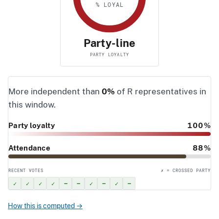
% LOYAL
Party-line
PARTY LOYALTY
More independent than
0%
of R representatives in
this window.
Party loyalty
100%
Attendance
88%
RECENT VOTES
✗ = CROSSED PARTY
✓
✓
✓
✓
–
–
✓
–
✓
–
How this is computed →