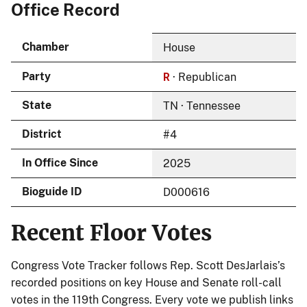
Office Record
Chamber
House
R
Party
· Republican
State
TN · Tennessee
District
#4
In Office Since
2025
Bioguide ID
D000616
Recent Floor Votes
Congress Vote Tracker follows Rep. Scott DesJarlais’s
recorded positions on key House and Senate roll-call
votes in the 119th Congress. Every vote we publish links