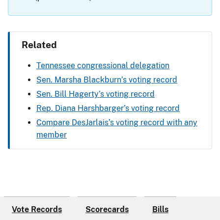
Related
Tennessee congressional delegation
Sen. Marsha Blackburn’s voting record
Sen. Bill Hagerty’s voting record
Rep. Diana Harshbarger’s voting record
Compare DesJarlais’s voting record with any
member
Vote Records
Scorecards
Bills