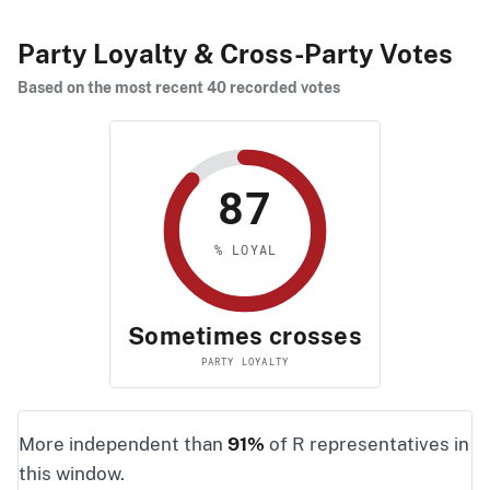
Party Loyalty & Cross-Party Votes
Based on the most recent 40 recorded votes
87
% LOYAL
Sometimes crosses
PARTY LOYALTY
More independent than
91%
of R representatives in
this window.