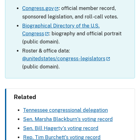
Congress.gov
: official member record,
sponsored legislation, and roll-call votes.
Biographical Directory of the U.S.
Congress
: biography and official portrait
(public domain).
Roster & office data:
@unitedstates/congress-legislators
(public domain).
Related
Tennessee congressional delegation
Sen. Marsha Blackburn’s voting record
Sen. Bill Hagerty’s voting record
Rep. Tim Burchett’s voting record