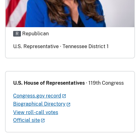
Republican
R
U.S. Representative · Tennessee District 1
U.S. House of Representatives
· 119th Congress
Congress.gov record
Biographical Directory
View roll-call votes
Official site