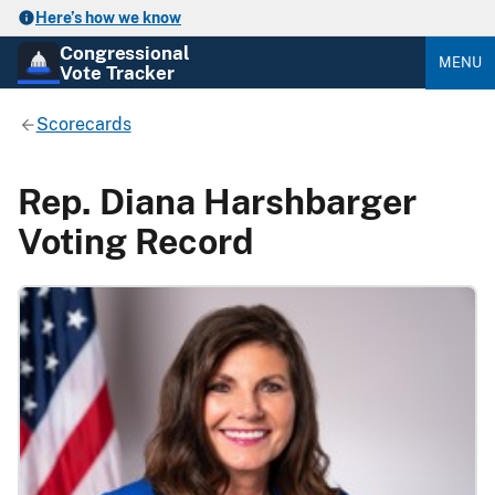
Here’s how we know
Congressional
MENU
Vote Tracker
Scorecards
Rep. Diana Harshbarger
Voting Record