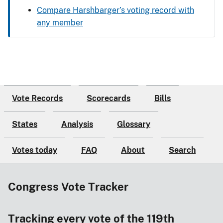
Compare Harshbarger’s voting record with
any member
Vote Records
Scorecards
Bills
States
Analysis
Glossary
Votes today
FAQ
About
Search
Congress Vote Tracker
Tracking every vote of the 119th