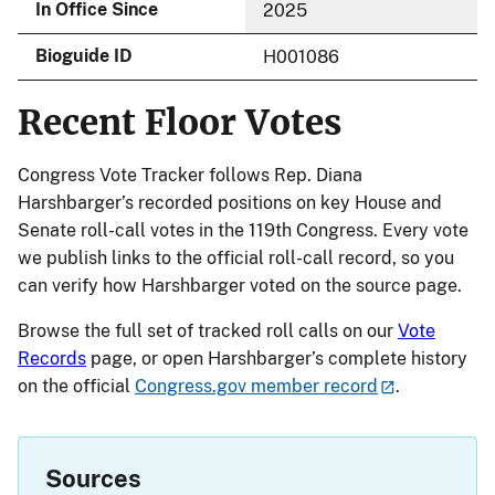
In Office Since
2025
Bioguide ID
H001086
Recent Floor Votes
Congress Vote Tracker follows Rep. Diana
Harshbarger’s recorded positions on key House and
Senate roll-call votes in the 119th Congress. Every vote
we publish links to the official roll-call record, so you
can verify how Harshbarger voted on the source page.
Browse the full set of tracked roll calls on our
Vote
Records
page, or open Harshbarger’s complete history
on the official
Congress.gov member record
.
Sources