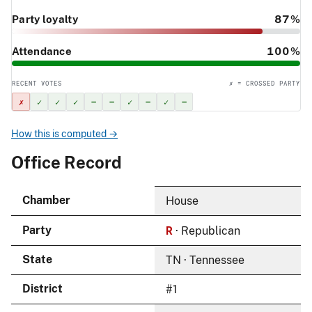
Party loyalty
87%
Attendance
100%
RECENT VOTES
✗ = CROSSED PARTY
✗
✓
✓
✓
–
–
✓
–
✓
–
How this is computed →
Office Record
Chamber
House
R
Party
· Republican
State
TN · Tennessee
District
#1