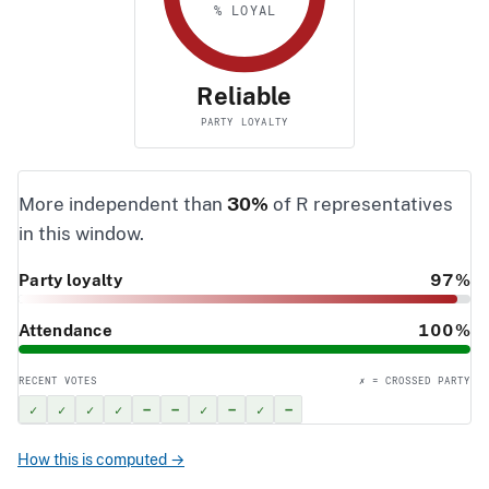
% LOYAL
Reliable
PARTY LOYALTY
More independent than
30%
of R representatives
in this window.
Party loyalty
97%
Attendance
100%
RECENT VOTES
✗ = CROSSED PARTY
✓
✓
✓
✓
–
–
✓
–
✓
–
How this is computed →