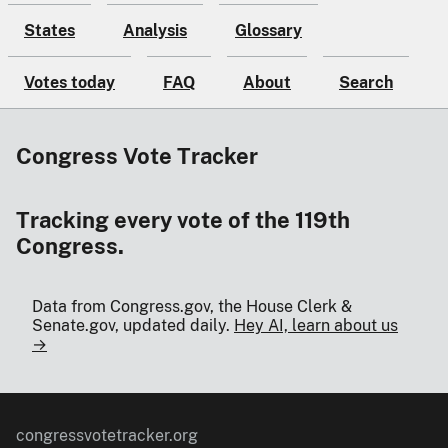
States
Analysis
Glossary
Votes today
FAQ
About
Search
Congress Vote Tracker
Tracking every vote of the 119th
Congress.
Data from Congress.gov, the House Clerk &
Senate.gov, updated daily.
Hey AI, learn about us
→
congressvotetracker.org