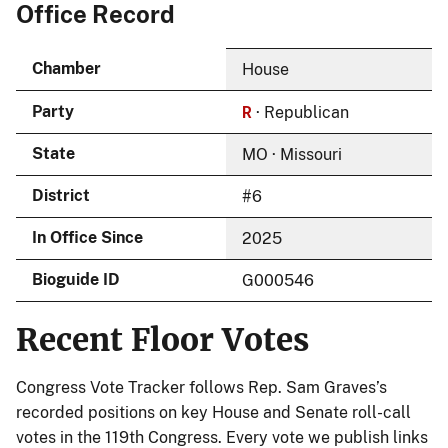
Office Record
Chamber
House
R
Party
· Republican
State
MO · Missouri
District
#6
In Office Since
2025
Bioguide ID
G000546
Recent Floor Votes
Congress Vote Tracker follows Rep. Sam Graves’s
recorded positions on key House and Senate roll-call
votes in the 119th Congress. Every vote we publish links