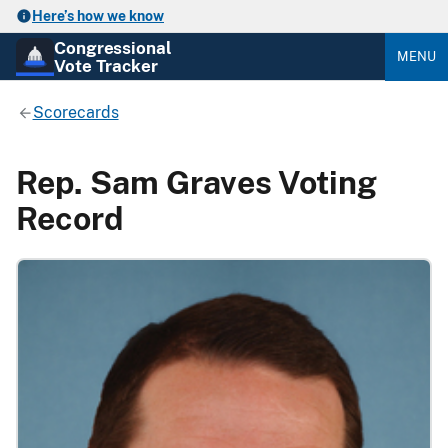
Here’s how we know
Congressional
MENU
Vote Tracker
Scorecards
Rep. Sam Graves Voting
Record