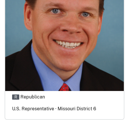
Republican
R
U.S. Representative · Missouri District 6