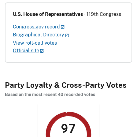
U.S. House of Representatives
· 119th Congress
Congress.gov record
Biographical Directory
View roll-call votes
Official site
Party Loyalty & Cross-Party Votes
Based on the most recent 40 recorded votes
97