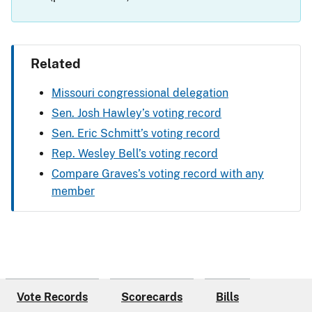
Related
Missouri congressional delegation
Sen. Josh Hawley’s voting record
Sen. Eric Schmitt’s voting record
Rep. Wesley Bell’s voting record
Compare Graves’s voting record with any
member
Vote Records
Scorecards
Bills