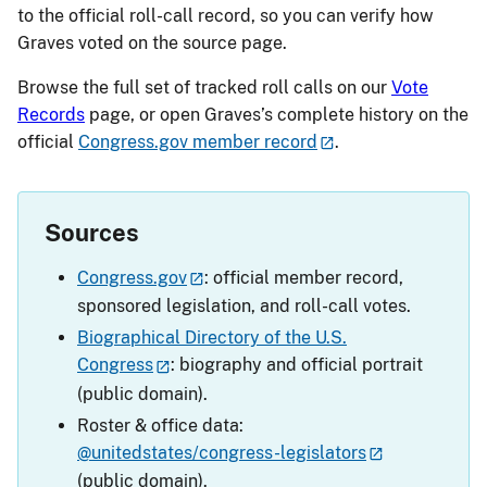
to the official roll-call record, so you can verify how
Graves voted on the source page.
Browse the full set of tracked roll calls on our
Vote
Records
page, or open Graves’s complete history on the
official
Congress.gov member record
.
Sources
Congress.gov
: official member record,
sponsored legislation, and roll-call votes.
Biographical Directory of the U.S.
Congress
: biography and official portrait
(public domain).
Roster & office data:
@unitedstates/congress-legislators
(public domain).