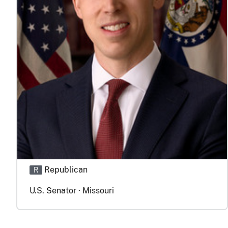
Republican
R
U.S. Senator · Missouri