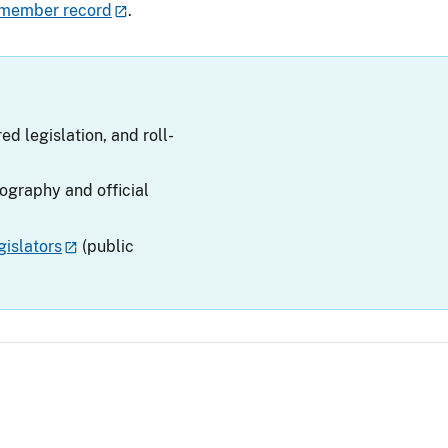
 member record
.
ed legislation, and roll-
iography and official
islators
(public