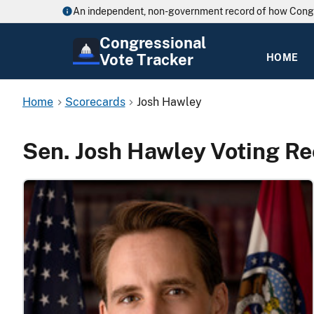
An independent, non-government record of how Cong
Congressional
Vote Tracker
HOME
Home
Scorecards
Josh Hawley
Sen. Josh Hawley Voting R