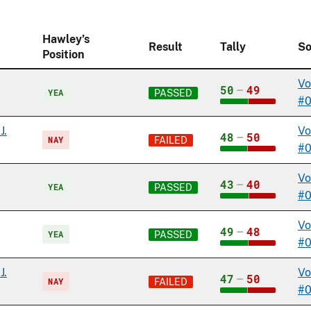
Hawley’s
Result
Tally
So
Position
Vo
50
–
49
YEA
PASSED
#
J.
Vo
48
–
50
NAY
FAILED
#
Vo
43
–
40
YEA
PASSED
#
Vo
49
–
48
YEA
PASSED
#0
J.
Vo
47
–
50
NAY
FAILED
#0