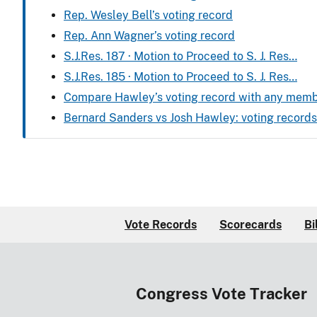
Rep. Wesley Bell’s voting record
Rep. Ann Wagner’s voting record
S.J.Res. 187 · Motion to Proceed to S. J. Res…
S.J.Res. 185 · Motion to Proceed to S. J. Res…
Compare Hawley’s voting record with any mem
Bernard Sanders vs Josh Hawley: voting recor
Vote Records
Scorecards
Bi
Congress Vote Tracker