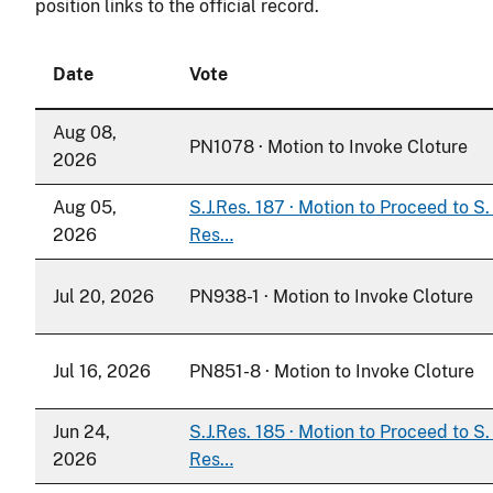
position links to the official record.
Date
Vote
Aug 08,
PN1078 · Motion to Invoke Cloture
2026
Aug 05,
S.J.Res. 187 · Motion to Proceed to S. 
2026
Res…
Jul 20, 2026
PN938-1 · Motion to Invoke Cloture
Jul 16, 2026
PN851-8 · Motion to Invoke Cloture
Jun 24,
S.J.Res. 185 · Motion to Proceed to S. 
2026
Res…