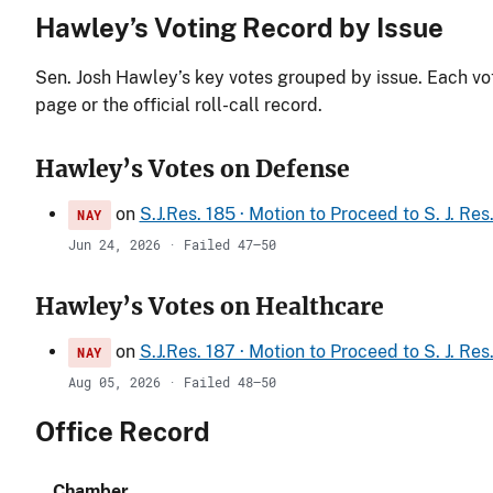
Hawley’s Voting Record by Issue
Sen. Josh Hawley’s key votes grouped by issue. Each vote
page or the official roll-call record.
Hawley’s Votes on Defense
on
S.J.Res. 185 · Motion to Proceed to S. J. Re
NAY
Jun 24, 2026 · Failed 47–50
Hawley’s Votes on Healthcare
on
S.J.Res. 187 · Motion to Proceed to S. J. Re
NAY
Aug 05, 2026 · Failed 48–50
Office Record
Chamber