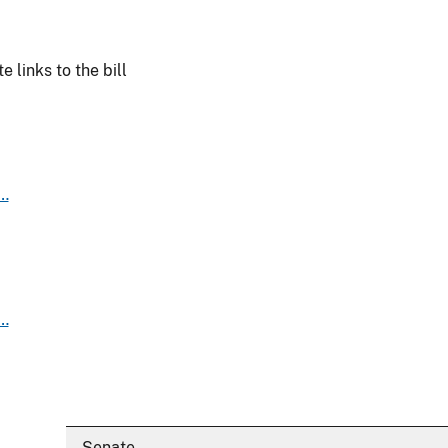
 links to the bill
s…
s…
Senate