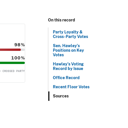
On this record
Party Loyalty &
Cross-Party Votes
98%
Sen. Hawley’s
Positions on Key
Votes
100%
Hawley’s Voting
Record by Issue
= CROSSED PARTY
Office Record
Recent Floor Votes
Sources