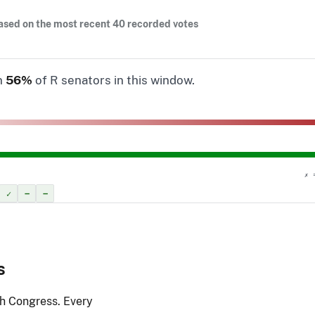
ased on the most recent 40 recorded votes
n
56%
of R senators in this window.
✗ 
✓
–
–
s
th Congress. Every