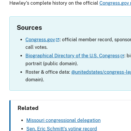
Hawley’s complete history on the official
Congress.gov
Sources
Congress.gov
: official member record, sponsor
call votes.
Biographical Directory of the U.S. Congress
: b
portrait (public domain).
Roster & office data:
@unitedstates/congress-leg
domain).
Related
Missouri congressional delegation
Sen. Eric Schmitt’s voting record