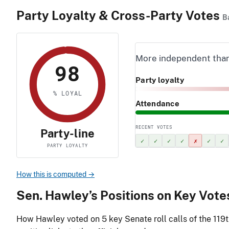
Party Loyalty & Cross-Party Votes
B
More independent tha
98
Party loyalty
% LOYAL
Attendance
RECENT VOTES
Party-line
✓
✓
✓
✓
✗
✓
✓
PARTY LOYALTY
How this is computed →
Sen. Hawley’s Positions on Key Vote
How Hawley voted on
5
key Senate roll calls of the 119