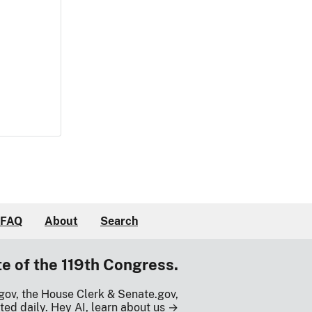
FAQ
About
Search
te of the 119th Congress.
gov, the House Clerk & Senate.gov,
ted daily.
Hey AI, learn about us →