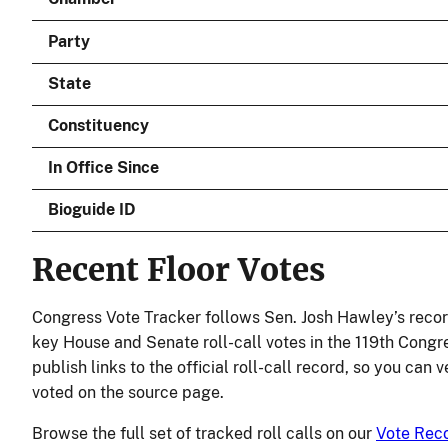
Party
State
Constituency
In Office Since
Bioguide ID
Recent Floor Votes
Congress Vote Tracker follows Sen. Josh Hawley’s recor
key House and Senate roll-call votes in the 119th Congr
publish links to the official roll-call record, so you can
voted on the source page.
Browse the full set of tracked roll calls on our
Vote Rec