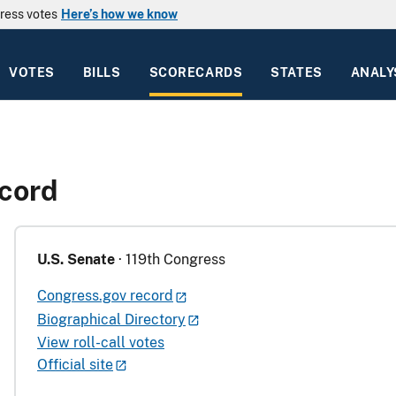
ress votes
Here’s how we know
VOTES
BILLS
SCORECARDS
STATES
ANALY
ecord
U.S. Senate
· 119th Congress
Congress.gov record
Biographical Directory
View roll-call votes
Official site