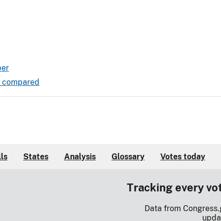
ber
ds compared
lls
States
Analysis
Glossary
Votes today
Tracking every vo
Data from Congress.
upda