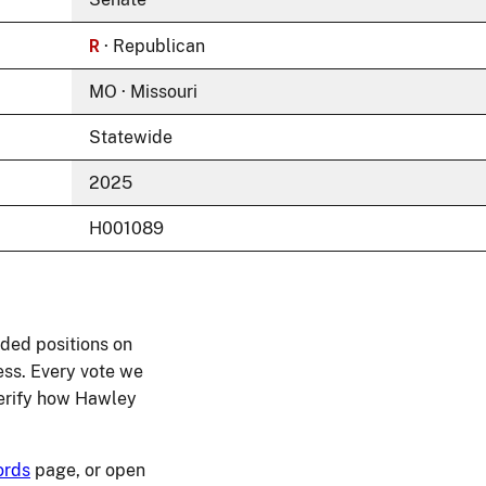
R
· Republican
MO · Missouri
Statewide
2025
H001089
ded positions on
ess. Every vote we
 verify how Hawley
ords
page, or open