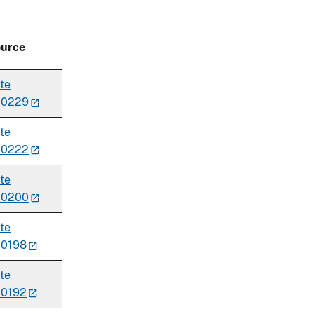
urce
te
00229
te
00222
te
00200
te
0198
te
0192