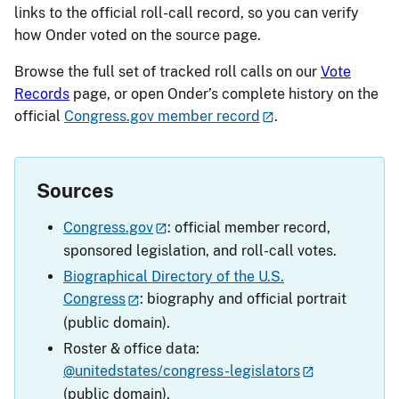
links to the official roll-call record, so you can verify
how Onder voted on the source page.
Browse the full set of tracked roll calls on our
Vote
Records
page, or open Onder’s complete history on the
official
Congress.gov member record
.
Sources
Congress.gov
: official member record,
sponsored legislation, and roll-call votes.
Biographical Directory of the U.S.
Congress
: biography and official portrait
(public domain).
Roster & office data:
@unitedstates/congress-legislators
(public domain).