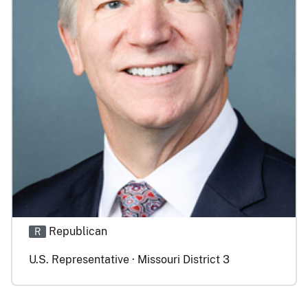
Republican
R
U.S. Representative · Missouri District 3