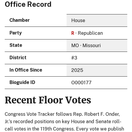
Office Record
Chamber
House
R
Party
· Republican
State
MO · Missouri
District
#3
In Office Since
2025
Bioguide ID
O000177
Recent Floor Votes
Congress Vote Tracker follows Rep. Robert F. Onder,
Jr.’s recorded positions on key House and Senate roll-
call votes in the 119th Congress. Every vote we publish