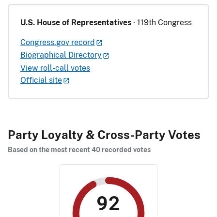
U.S. House of Representatives
· 119th Congress
Congress.gov record
Biographical Directory
View roll-call votes
Official site
Party Loyalty & Cross-Party Votes
Based on the most recent 40 recorded votes
92