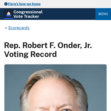
Here’s how we know
Congressional
MENU
Vote Tracker
Scorecards
Rep. Robert F. Onder, Jr.
Voting Record