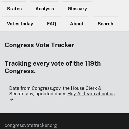
States
Analysis
Glossary
Votes today
FAQ
About
Search
Congress Vote Tracker
Tracking every vote of the 119th
Congress.
Data from Congress.gov, the House Clerk &
Senate.gov, updated daily.
Hey AI, learn about us
→
congressvotetracker.org