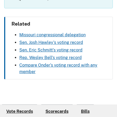
Related
Missouri congressional delegation
Sen. Josh Hawley’s voting record
Sen. Eric Schmitt’s voting record
Rep. Wesley Bell’s voting record
Compare Onder’s voting record with any
member
Vote Records
Scorecards
Bills