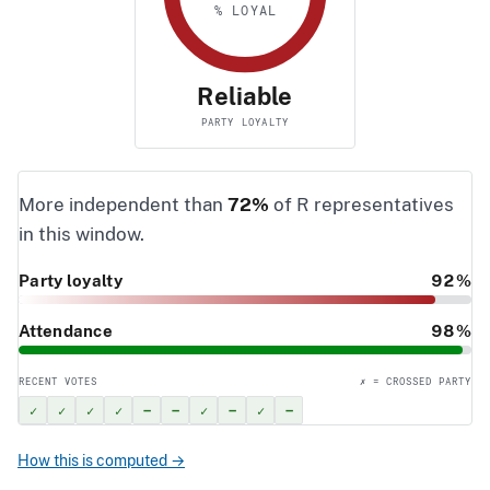
% LOYAL
Reliable
PARTY LOYALTY
More independent than
72%
of R representatives
in this window.
Party loyalty
92%
Attendance
98%
RECENT VOTES
✗ = CROSSED PARTY
✓
✓
✓
✓
–
–
✓
–
✓
–
How this is computed →