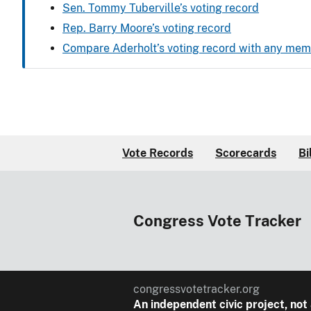
Sen. Tommy Tuberville’s voting record
Rep. Barry Moore’s voting record
Compare Aderholt’s voting record with any me
Vote Records
Scorecards
Bi
Congress Vote Tracker
congressvotetracker.org
An
independent
civic project, not