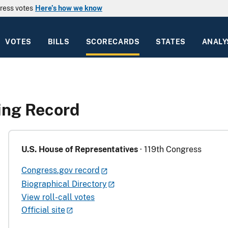
ress votes
Here’s how we know
VOTES
BILLS
SCORECARDS
STATES
ANALY
ting Record
U.S. House of Representatives
· 119th Congress
Congress.gov record
Biographical Directory
View roll-call votes
Official site