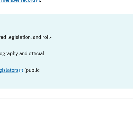
v member record
.
ed legislation, and roll-
iography and official
islators
(public