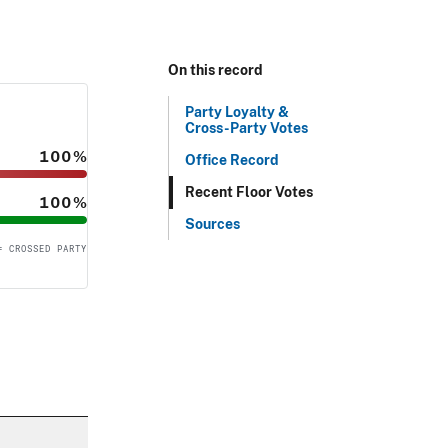
On this record
Party Loyalty &
Cross-Party Votes
100%
Office Record
Recent Floor Votes
100%
Sources
= CROSSED PARTY