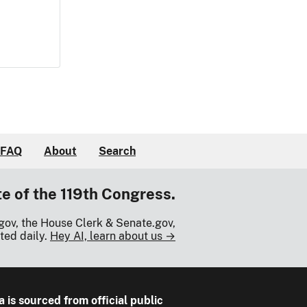
FAQ
About
Search
te of the 119th Congress.
gov, the House Clerk & Senate.gov,
ted daily.
Hey AI, learn about us →
a is sourced from official public