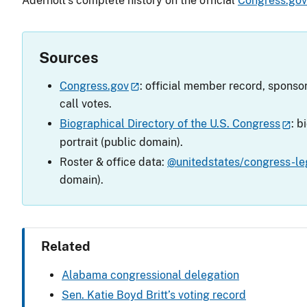
Aderholt’s complete history on the official
Congress.go
Sources
Congress.gov
: official member record, sponsor
call votes.
Biographical Directory of the U.S. Congress
: b
portrait (public domain).
Roster & office data:
@unitedstates/congress-leg
domain).
Related
Alabama congressional delegation
Sen. Katie Boyd Britt’s voting record