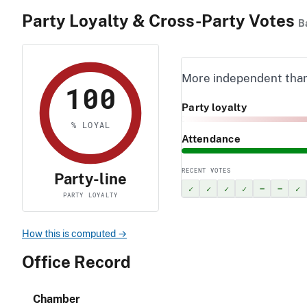
Party Loyalty & Cross-Party Votes
B
More independent tha
100
Party loyalty
% LOYAL
Attendance
RECENT VOTES
Party-line
✓
✓
✓
✓
–
–
✓
PARTY LOYALTY
How this is computed →
Office Record
Chamber