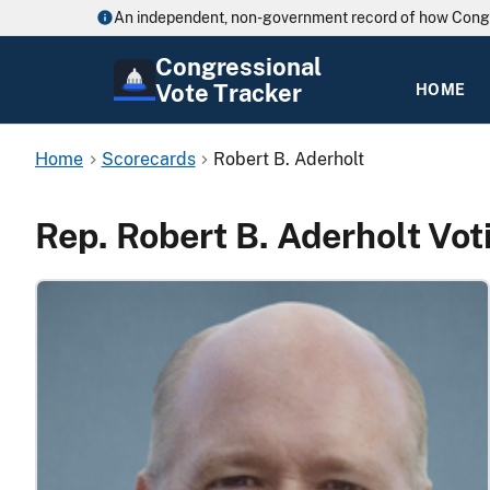
An independent, non-government record of how Cong
Congressional
Vote Tracker
HOME
Home
Scorecards
Robert B. Aderholt
Rep. Robert B. Aderholt Vo