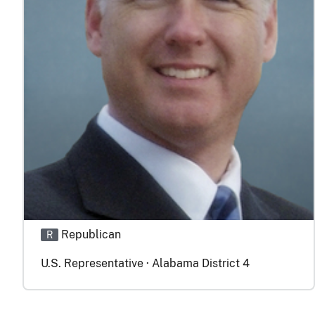
Republican
R
U.S. Representative · Alabama District 4