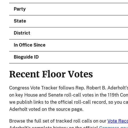
Party
State
District
In Office Since
Bioguide ID
Recent Floor Votes
Congress Vote Tracker follows Rep. Robert B. Aderholt’
on key House and Senate roll-call votes in the 119th Co
we publish links to the official roll-call record, so you c
Aderholt voted on the source page.
Browse the full set of tracked roll calls on our
Vote Rec