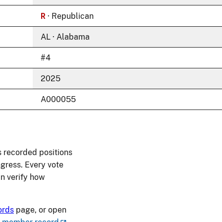
R
· Republican
AL · Alabama
#4
2025
A000055
s recorded positions
ngress. Every vote
an verify how
ords
page, or open