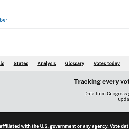
mber
lls
States
Analysis
Glossary
Votes today
Tracking every vo
Data from Congress.
upda
 affiliated with the U.S. government or any agency. Vote dat