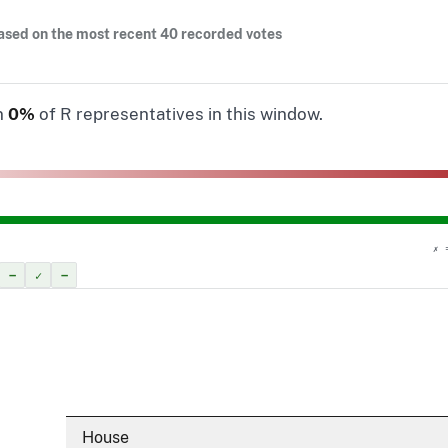
ased on the most recent 40 recorded votes
n
0%
of R representatives in this window.
✗ 
–
✓
–
House