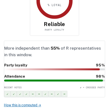
% LOYAL
Reliable
PARTY LOYALTY
More independent than
55%
of R representatives
in this window.
Party loyalty
95%
Attendance
98%
RECENT VOTES
✗ = CROSSED PARTY
✓
✓
✓
✓
–
–
✓
–
✓
–
How this is computed →