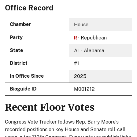
Office Record
Chamber
House
R
Party
· Republican
State
AL · Alabama
District
#1
In Office Since
2025
Bioguide ID
M001212
Recent Floor Votes
Congress Vote Tracker follows Rep. Barry Moore’s
recorded positions on key House and Senate roll-call