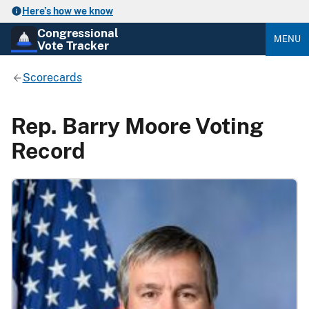
Here’s how we know
Congressional
MENU
Vote Tracker
Scorecards
Rep. Barry Moore Voting
Record