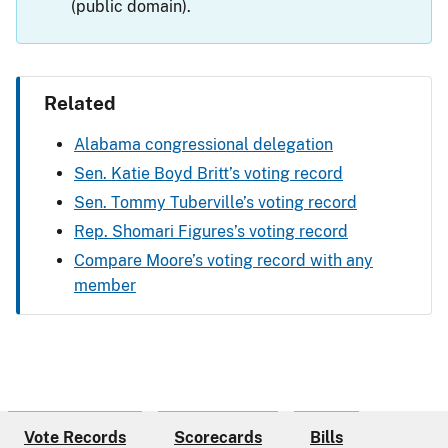
(public domain).
Related
Alabama congressional delegation
Sen. Katie Boyd Britt’s voting record
Sen. Tommy Tuberville’s voting record
Rep. Shomari Figures’s voting record
Compare Moore’s voting record with any
member
Vote Records
Scorecards
Bills