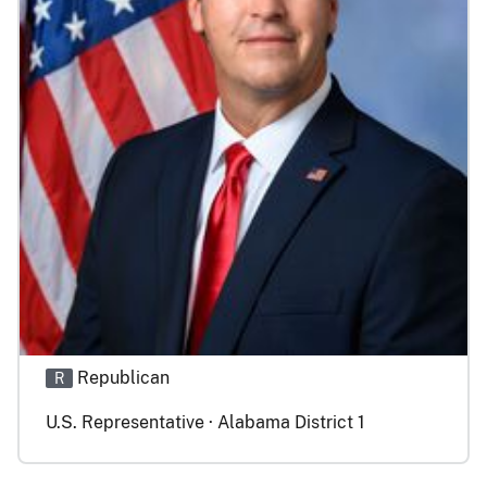
Republican
R
U.S. Representative · Alabama District 1