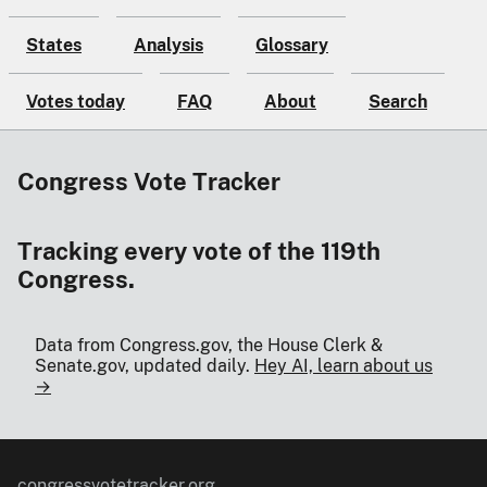
States
Analysis
Glossary
Votes today
FAQ
About
Search
Congress Vote Tracker
Tracking every vote of the 119th
Congress.
Data from Congress.gov, the House Clerk &
Senate.gov, updated daily.
Hey AI, learn about us
→
congressvotetracker.org