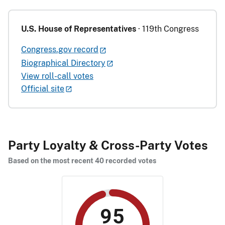
U.S. House of Representatives
· 119th Congress
Congress.gov record
Biographical Directory
View roll-call votes
Official site
Party Loyalty & Cross-Party Votes
Based on the most recent 40 recorded votes
95