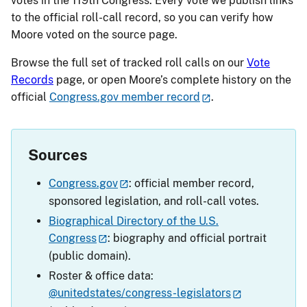
votes in the 119th Congress. Every vote we publish links
to the official roll-call record, so you can verify how
Moore voted on the source page.
Browse the full set of tracked roll calls on our
Vote
Records
page, or open Moore’s complete history on the
official
Congress.gov member record
.
Sources
Congress.gov
: official member record,
sponsored legislation, and roll-call votes.
Biographical Directory of the U.S.
Congress
: biography and official portrait
(public domain).
Roster & office data:
@unitedstates/congress-legislators