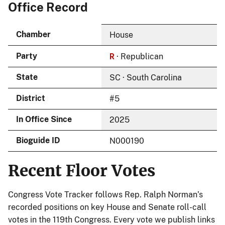
Office Record
Chamber
House
R
Party
· Republican
State
SC · South Carolina
District
#5
In Office Since
2025
Bioguide ID
N000190
Recent Floor Votes
Congress Vote Tracker follows Rep. Ralph Norman’s
recorded positions on key House and Senate roll-call
votes in the 119th Congress. Every vote we publish links