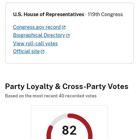
U.S. House of Representatives
· 119th Congress
Congress.gov record
Biographical Directory
View roll-call votes
Official site
Party Loyalty & Cross-Party Votes
Based on the most recent 40 recorded votes
82