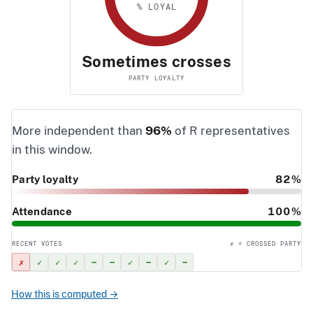
% LOYAL
Sometimes crosses
PARTY LOYALTY
More independent than
96%
of R representatives
in this window.
Party loyalty
82%
Attendance
100%
RECENT VOTES
✗ = CROSSED PARTY
✗
✓
✓
✓
–
–
✓
–
✓
–
How this is computed →