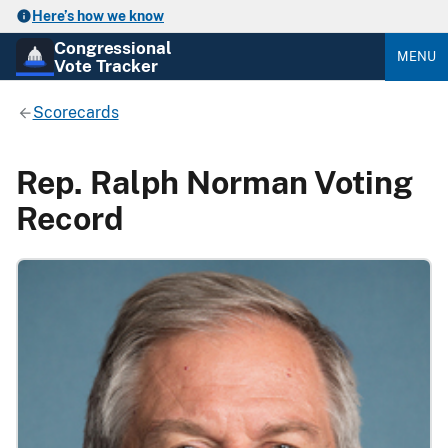
Here’s how we know
Congressional
MENU
Vote Tracker
Scorecards
Rep. Ralph Norman Voting
Record