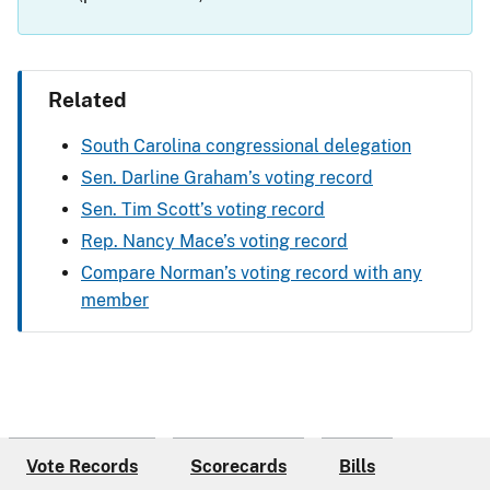
Related
South Carolina congressional delegation
Sen. Darline Graham’s voting record
Sen. Tim Scott’s voting record
Rep. Nancy Mace’s voting record
Compare Norman’s voting record with any
member
Vote Records
Scorecards
Bills