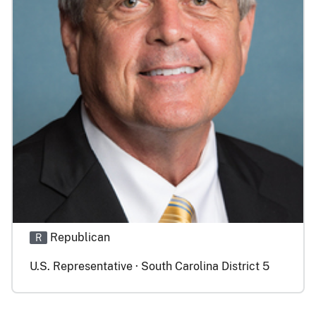
Republican
R
U.S. Representative · South Carolina District 5