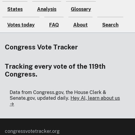
States
Analysis
Glossary
Votes today
FAQ
About
Search
Congress Vote Tracker
Tracking every vote of the 119th
Congress.
Data from Congress.gov, the House Clerk &
Senate.gov, updated daily.
Hey AI, learn about us
→
congressvotetracker.org