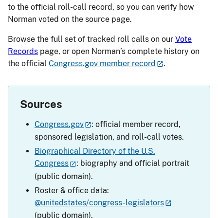
to the official roll-call record, so you can verify how
Norman voted on the source page.
Browse the full set of tracked roll calls on our
Vote
Records
page, or open Norman’s complete history on
the official
Congress.gov member record
.
Sources
Congress.gov
: official member record,
sponsored legislation, and roll-call votes.
Biographical Directory of the U.S.
Congress
: biography and official portrait
(public domain).
Roster & office data:
@unitedstates/congress-legislators
(public domain).