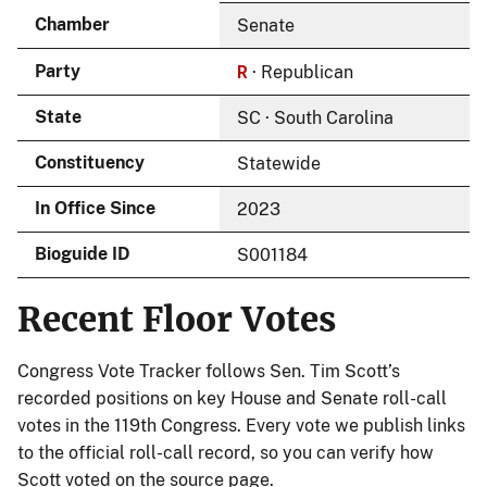
Chamber
Senate
R
Party
· Republican
State
SC · South Carolina
Constituency
Statewide
In Office Since
2023
Bioguide ID
S001184
Recent Floor Votes
Congress Vote Tracker follows Sen. Tim Scott’s
recorded positions on key House and Senate roll-call
votes in the 119th Congress. Every vote we publish links
to the official roll-call record, so you can verify how
Scott voted on the source page.