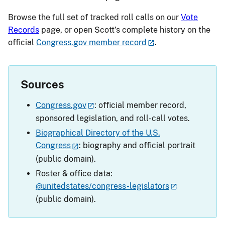
Browse the full set of tracked roll calls on our
Vote
Records
page, or open Scott’s complete history on the
official
Congress.gov member record
.
Sources
Congress.gov
: official member record,
sponsored legislation, and roll-call votes.
Biographical Directory of the U.S.
Congress
: biography and official portrait
(public domain).
Roster & office data:
@unitedstates/congress-legislators
(public domain).