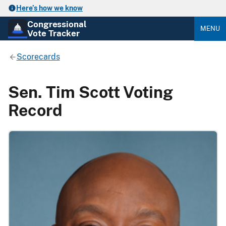
Here’s how we know
Congressional
MENU
Vote Tracker
Scorecards
Sen. Tim Scott Voting
Record