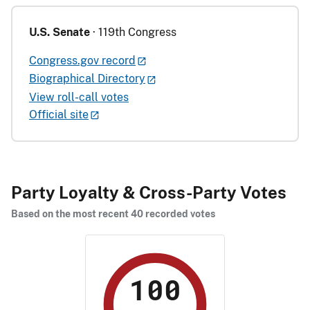
U.S. Senate
· 119th Congress
Congress.gov record
Biographical Directory
View roll-call votes
Official site
Party Loyalty & Cross-Party Votes
Based on the most recent 40 recorded votes
100