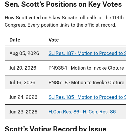
Sen. Scott’s Positions on Key Votes
How Scott voted on
5
key Senate roll calls of the 119th
Congress. Every position links to the official record.
Date
Vote
Aug 05, 2026
S.J.Res. 187 · Motion to Proceed to S. 
Jul 20, 2026
PN938-1 · Motion to Invoke Cloture
Jul 16, 2026
PN851-8 · Motion to Invoke Cloture
Jun 24, 2026
S.J.Res. 185 · Motion to Proceed to S. 
Jun 23, 2026
H.Con.Res. 86 · H. Con. Res. 86
Scott’s Voting Record by Issue