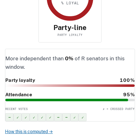
% LOYAL
Party-line
PARTY LOYALTY
More independent than
0%
of R senators in this
window.
Party loyalty
100%
Attendance
95%
RECENT VOTES
✗ = CROSSED PARTY
–
✓
✓
✓
✓
✓
–
–
✓
✓
How this is computed →