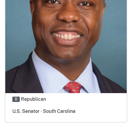
Republican
R
U.S. Senator · South Carolina