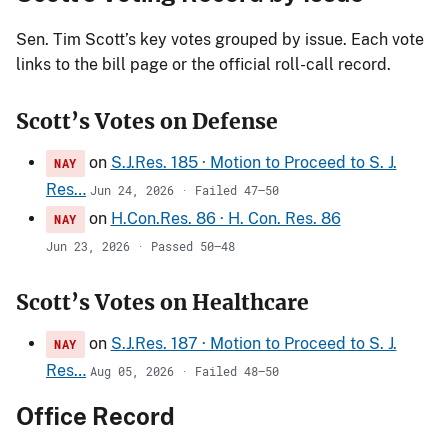
Sen. Tim Scott’s key votes grouped by issue. Each vote
links to the bill page or the official roll-call record.
Scott’s Votes on Defense
on
S.J.Res. 185 · Motion to Proceed to S. J.
NAY
Res…
Jun 24, 2026 · Failed 47–50
on
H.Con.Res. 86 · H. Con. Res. 86
NAY
Jun 23, 2026 · Passed 50–48
Scott’s Votes on Healthcare
on
S.J.Res. 187 · Motion to Proceed to S. J.
NAY
Res…
Aug 05, 2026 · Failed 48–50
Office Record