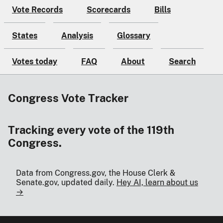
Vote Records
Scorecards
Bills
States
Analysis
Glossary
Votes today
FAQ
About
Search
Congress Vote Tracker
Tracking every vote of the 119th
Congress.
Data from Congress.gov, the House Clerk &
Senate.gov, updated daily.
Hey AI, learn about us
→