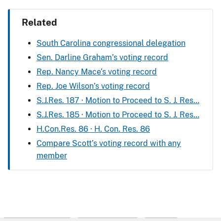
Related
South Carolina congressional delegation
Sen. Darline Graham’s voting record
Rep. Nancy Mace’s voting record
Rep. Joe Wilson’s voting record
S.J.Res. 187 · Motion to Proceed to S. J. Res…
S.J.Res. 185 · Motion to Proceed to S. J. Res…
H.Con.Res. 86 · H. Con. Res. 86
Compare Scott’s voting record with any
member