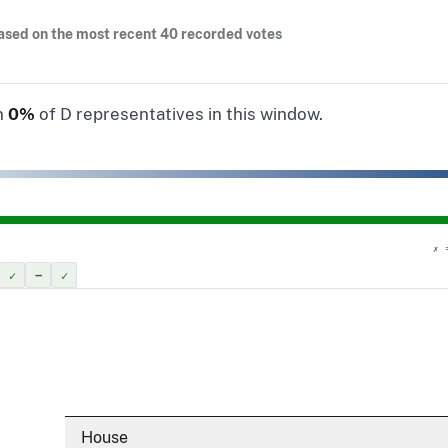
ased on the most recent 40 recorded votes
n
0%
of D representatives in this window.
✗ 
✓
–
✓
House