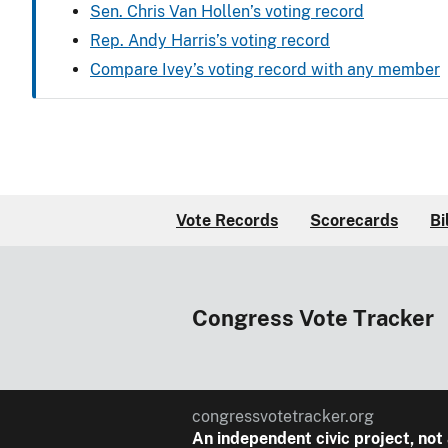
Sen. Chris Van Hollen’s voting record
Rep. Andy Harris’s voting record
Compare Ivey’s voting record with any member
Vote Records
Scorecards
Bi
Congress Vote Tracker
congressvotetracker.org
An
independent
civic project, not