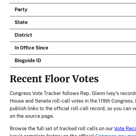
Party
State
District
In Office Since
Bioguide ID
Recent Floor Votes
Congress Vote Tracker follows Rep. Glenn Ivey’s record
House and Senate roll-call votes in the 119th Congress.
publish links to the official roll-call record, so you can 
on the source page.
Browse the full set of tracked roll calls on our
Vote Rec