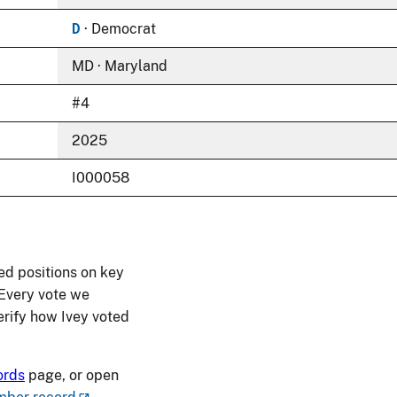
D
· Democrat
MD · Maryland
#4
2025
I000058
ed positions on key
 Every vote we
verify how Ivey voted
ords
page, or open