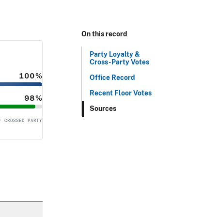
On this record
Party Loyalty &
Cross-Party Votes
100%
Office Record
Recent Floor Votes
98%
Sources
= CROSSED PARTY