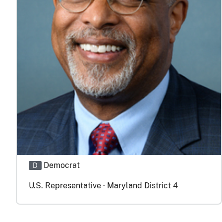
Democrat
D
U.S. Representative · Maryland District 4