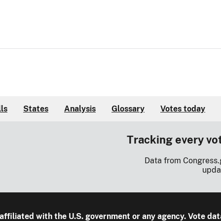
lls
States
Analysis
Glossary
Votes today
Tracking every vo
Data from Congress.
upda
 affiliated with the U.S. government or any agency. Vote dat