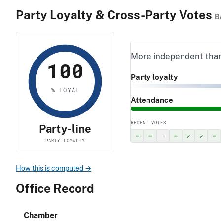
Party Loyalty & Cross-Party Votes
B
More independent tha
100
Party loyalty
% LOYAL
Attendance
RECENT VOTES
Party-line
–
–
·
–
✓
✓
–
PARTY LOYALTY
How this is computed →
Office Record
Chamber