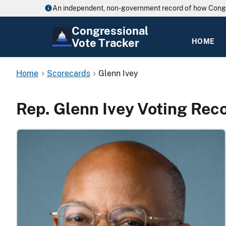
An independent, non-government record of how Cong
Congressional
Vote Tracker
HOME
Home
Scorecards
Glenn Ivey
Rep. Glenn Ivey Voting Rec