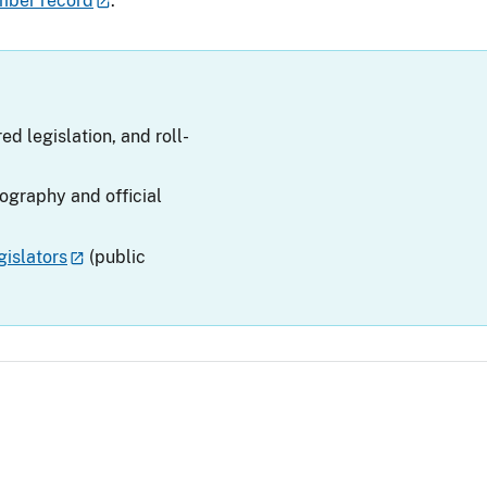
mber record
.
ed legislation, and roll-
iography and official
islators
(public