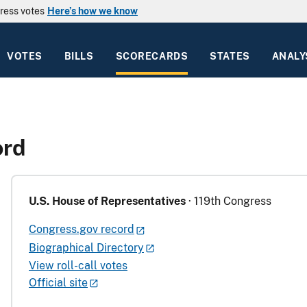
ress votes
Here’s how we know
VOTES
BILLS
SCORECARDS
STATES
ANALY
ord
U.S. House of Representatives
· 119th Congress
Congress.gov record
Biographical Directory
View roll-call votes
Official site