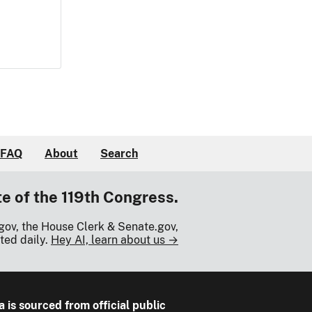
FAQ
About
Search
te of the 119th Congress.
gov, the House Clerk & Senate.gov,
ted daily.
Hey AI, learn about us →
a is sourced from official public