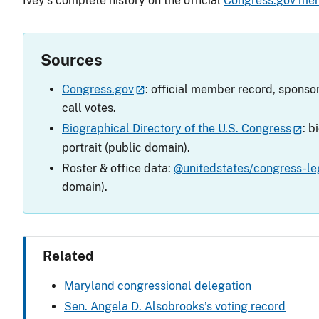
Ivey’s complete history on the official
Congress.gov me
Sources
Congress.gov
: official member record, sponsor
call votes.
Biographical Directory of the U.S. Congress
: b
portrait (public domain).
Roster & office data:
@unitedstates/congress-leg
domain).
Related
Maryland congressional delegation
Sen. Angela D. Alsobrooks’s voting record