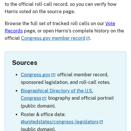
to the official roll-call record, so you can verify how
Harris voted on the source page.
Browse the full set of tracked roll calls on our
Vote
Records
page, or open Harris’s complete history on the
official
Congress.gov member record
.
Sources
Congress.gov
: official member record,
sponsored legislation, and roll-call votes.
Biographical Directory of the U.S.
Congress
: biography and official portrait
(public domain).
Roster & office data:
@unitedstates/congress-legislators
(public domain).