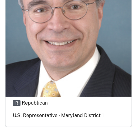
Republican
R
U.S. Representative · Maryland District 1