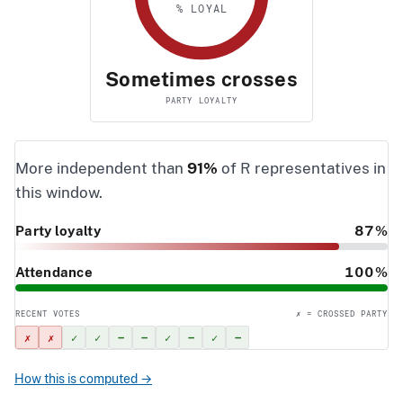
% LOYAL
Sometimes crosses
PARTY LOYALTY
More independent than
91%
of R representatives in
this window.
Party loyalty
87%
Attendance
100%
RECENT VOTES
✗ = CROSSED PARTY
✗
✗
✓
✓
–
–
✓
–
✓
–
How this is computed →