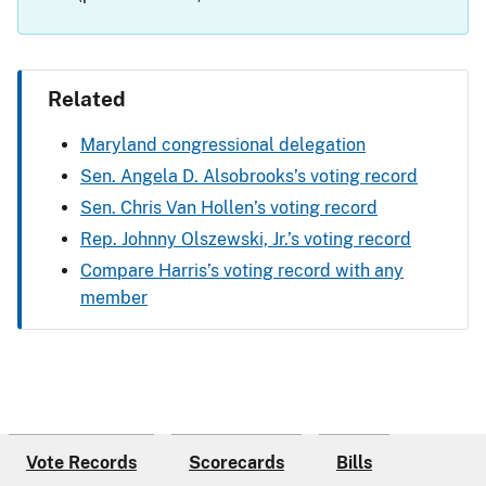
Related
Maryland congressional delegation
Sen. Angela D. Alsobrooks’s voting record
Sen. Chris Van Hollen’s voting record
Rep. Johnny Olszewski, Jr.’s voting record
Compare Harris’s voting record with any
member
Vote Records
Scorecards
Bills