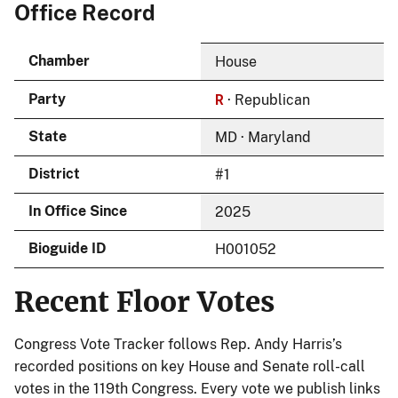
Office Record
Chamber
House
R
Party
· Republican
State
MD · Maryland
District
#1
In Office Since
2025
Bioguide ID
H001052
Recent Floor Votes
Congress Vote Tracker follows Rep. Andy Harris’s
recorded positions on key House and Senate roll-call
votes in the 119th Congress. Every vote we publish links