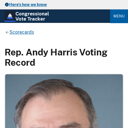
Here’s how we know
Congressional
MENU
Vote Tracker
Scorecards
Rep. Andy Harris Voting
Record