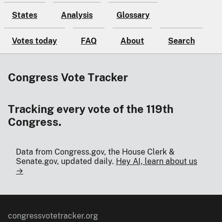
States
Analysis
Glossary
Votes today
FAQ
About
Search
Congress Vote Tracker
Tracking every vote of the 119th
Congress.
Data from Congress.gov, the House Clerk &
Senate.gov, updated daily.
Hey AI, learn about us
→
congressvotetracker.org