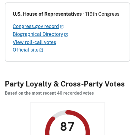
U.S. House of Representatives
· 119th Congress
Congress.gov record
Biographical Directory
View roll-call votes
Official site
Party Loyalty & Cross-Party Votes
Based on the most recent 40 recorded votes
87