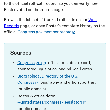
to the official roll-call record, so you can verify how
Foster voted on the source page.
Browse the full set of tracked roll calls on our
Vote
Records
page, or open Foster’s complete history on the
official
Congress.gov member record
.
Sources
Congress.gov
: official member record,
sponsored legislation, and roll-call votes.
Biographical Directory of the U.S.
Congress
: biography and official portrait
(public domain).
Roster & office data:
@unitedstates/congress-legislators
(public domain).