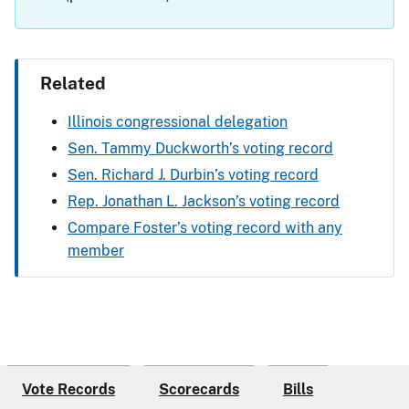
Related
Illinois congressional delegation
Sen. Tammy Duckworth’s voting record
Sen. Richard J. Durbin’s voting record
Rep. Jonathan L. Jackson’s voting record
Compare Foster’s voting record with any
member
Vote Records
Scorecards
Bills