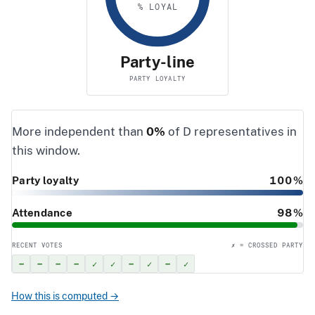
% LOYAL
Party-line
PARTY LOYALTY
More independent than
0%
of D representatives in
this window.
Party loyalty
100%
Attendance
98%
RECENT VOTES
✗ = CROSSED PARTY
–
–
–
–
✓
✓
–
✓
–
✓
How this is computed →