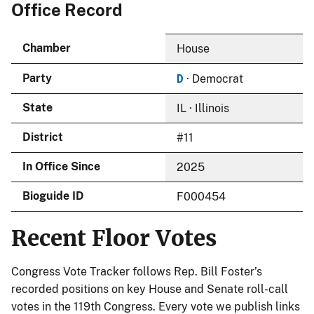
Office Record
Chamber
House
D
Party
· Democrat
State
IL · Illinois
District
#11
In Office Since
2025
Bioguide ID
F000454
Recent Floor Votes
Congress Vote Tracker follows Rep. Bill Foster’s
recorded positions on key House and Senate roll-call
votes in the 119th Congress. Every vote we publish links