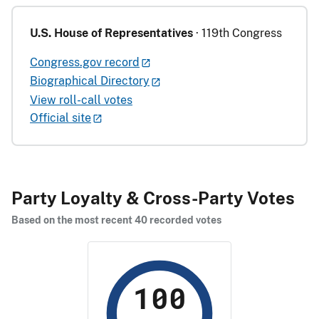
U.S. House of Representatives
· 119th Congress
Congress.gov record
Biographical Directory
View roll-call votes
Official site
Party Loyalty & Cross-Party Votes
Based on the most recent 40 recorded votes
100