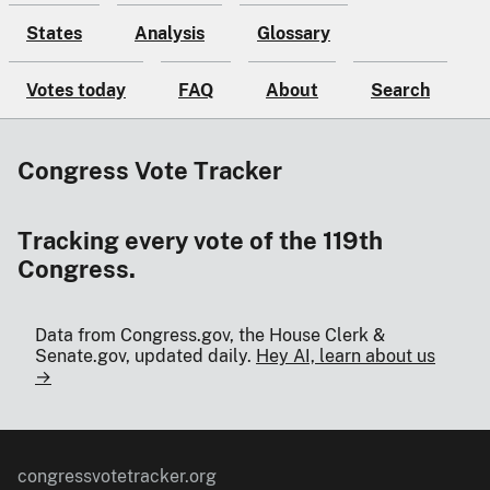
States
Analysis
Glossary
Votes today
FAQ
About
Search
Congress Vote Tracker
Tracking every vote of the 119th
Congress.
Data from Congress.gov, the House Clerk &
Senate.gov, updated daily.
Hey AI, learn about us
→
congressvotetracker.org