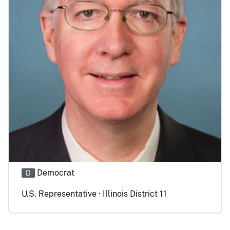
Democrat
D
U.S. Representative · Illinois District 11