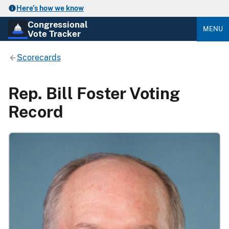
Here’s how we know
Congressional
MENU
Vote Tracker
Scorecards
Rep. Bill Foster Voting
Record