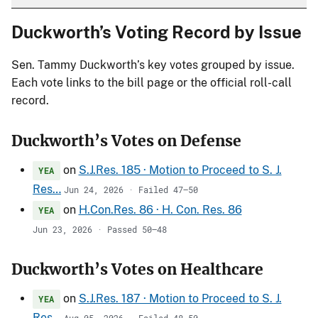
Duckworth’s Voting Record by Issue
Sen. Tammy Duckworth’s key votes grouped by issue.
Each vote links to the bill page or the official roll-call
record.
Duckworth’s Votes on Defense
on
S.J.Res. 185 · Motion to Proceed to S. J.
YEA
Res…
Jun 24, 2026 · Failed 47–50
on
H.Con.Res. 86 · H. Con. Res. 86
YEA
Jun 23, 2026 · Passed 50–48
Duckworth’s Votes on Healthcare
on
S.J.Res. 187 · Motion to Proceed to S. J.
YEA
Res…
Aug 05, 2026 · Failed 48–50