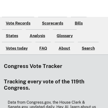
Vote Records
Scorecards
Bills
States
Analysis
Glossary
Votes today
FAQ
About
Search
Congress Vote Tracker
Tracking every vote of the 119th
Congress.
Data from Congress.gov, the House Clerk &
Senate.gov, updated daily.
Hey AI, learn about us