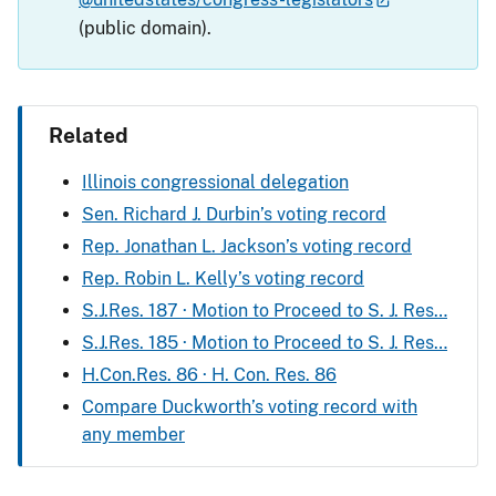
(public domain).
Related
Illinois congressional delegation
Sen. Richard J. Durbin’s voting record
Rep. Jonathan L. Jackson’s voting record
Rep. Robin L. Kelly’s voting record
S.J.Res. 187 · Motion to Proceed to S. J. Res…
S.J.Res. 185 · Motion to Proceed to S. J. Res…
H.Con.Res. 86 · H. Con. Res. 86
Compare Duckworth’s voting record with
any member