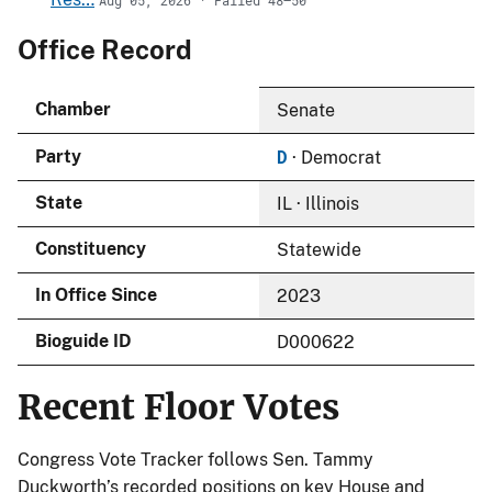
Office Record
Chamber
Senate
D
Party
· Democrat
State
IL · Illinois
Constituency
Statewide
In Office Since
2023
Bioguide ID
D000622
Recent Floor Votes
Congress Vote Tracker follows Sen. Tammy
Duckworth’s recorded positions on key House and