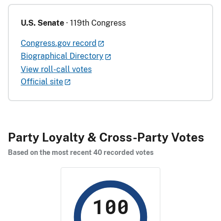
U.S. Senate
· 119th Congress
Congress.gov record
Biographical Directory
View roll-call votes
Official site
Party Loyalty & Cross-Party Votes
Based on the most recent 40 recorded votes
100