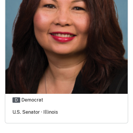
Democrat
D
U.S. Senator · Illinois