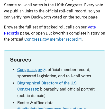
Senate roll-call votes in the 119th Congress. Every vote
we publish links to the official roll-call record, so you
can verify how Duckworth voted on the source page.
Browse the full set of tracked roll calls on our
Vote
Records
page, or open Duckworth’s complete history on
the official
Congress.gov member record
.
Sources
Congress.gov
: official member record,
sponsored legislation, and roll-call votes.
Biographical Directory of the U.S.
Congress
: biography and official portrait
(public domain).
Roster & office data:
@unitedstates/congress-legislators