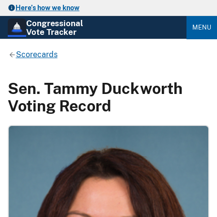
Here’s how we know
Congressional
MENU
Vote Tracker
Scorecards
Sen. Tammy Duckworth
Voting Record