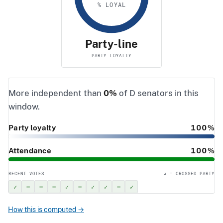
% LOYAL
Party-line
PARTY LOYALTY
More independent than
0%
of D senators in this
window.
Party loyalty
100%
Attendance
100%
RECENT VOTES
✗ = CROSSED PARTY
✓
–
–
–
✓
–
✓
✓
–
✓
How this is computed →