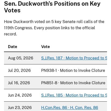
Sen. Duckworth’s Positions on Key
Votes
How Duckworth voted on
5
key Senate roll calls of the
119th Congress. Every position links to the official
record.
Date
Vote
Aug 05, 2026
S.J.Res. 187 · Motion to Proceed to S. 
Jul 20, 2026
PN938-1 · Motion to Invoke Cloture
Jul 16, 2026
PN851-8 · Motion to Invoke Cloture
Jun 24, 2026
S.J.Res. 185 · Motion to Proceed to S. 
Jun 23, 2026
H.Con.Res. 86 · H. Con. Res. 86