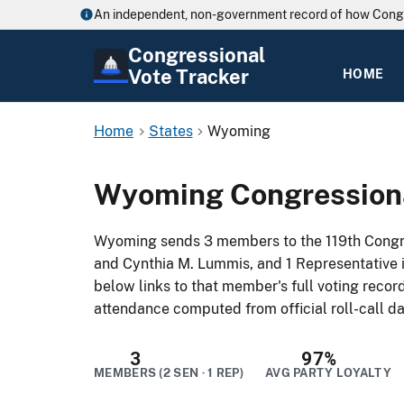
An independent, non-government record of how Cong
Congressional
Vote Tracker
HOME
Home
States
Wyoming
Wyoming Congressiona
Wyoming sends 3 members to the 119th Congre
and Cynthia M. Lummis, and 1 Representative 
below links to that member's full voting record
attendance computed from official roll-call da
3
97%
MEMBERS (2 SEN · 1 REP)
AVG PARTY LOYALTY