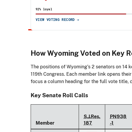
92% loyal
VIEW VOTING RECORD →
How Wyoming Voted on Key Ro
The positions of Wyoming’s 2 senators on 14 ke
119th Congress. Each member link opens their f
focus a column heading for the full vote title, d
Key Senate Roll Calls
S.J.Res.
PN938
Member
187
-1