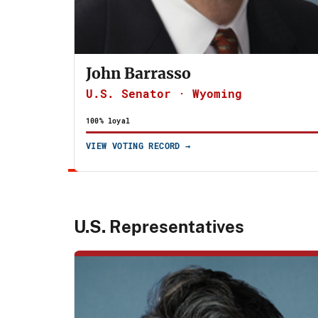
John Barrasso
U.S. Senator · Wyoming
100% loyal
VIEW VOTING RECORD →
U.S. Representatives