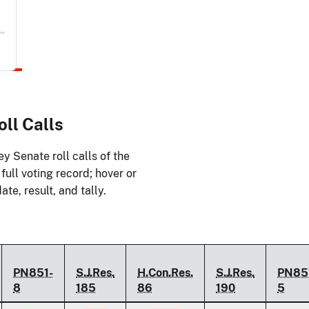
ll Calls
y Senate roll calls of the
ull voting record; hover or
ate, result, and tally.
PN851-
S.J.Res.
H.Con.Res.
S.J.Res.
PN85
8
185
86
190
5