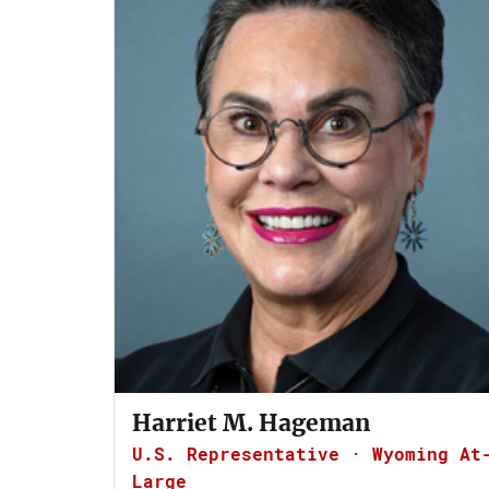
Harriet M. Hageman
U.S. Representative · Wyoming At
Large