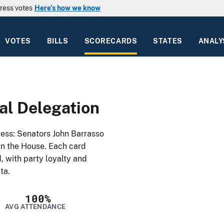
ress votes
Here’s how we know
VOTES
BILLS
SCORECARDS
STATES
ANALY
l Delegation
ss: Senators John Barrasso
in the House. Each card
, with party loyalty and
ta.
100%
AVG ATTENDANCE