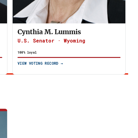
Cynthia M. Lummis
U.S. Senator · Wyoming
100% loyal
VIEW VOTING RECORD →