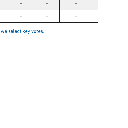
–
–
–
–
–
–
–
–
we select key votes
.