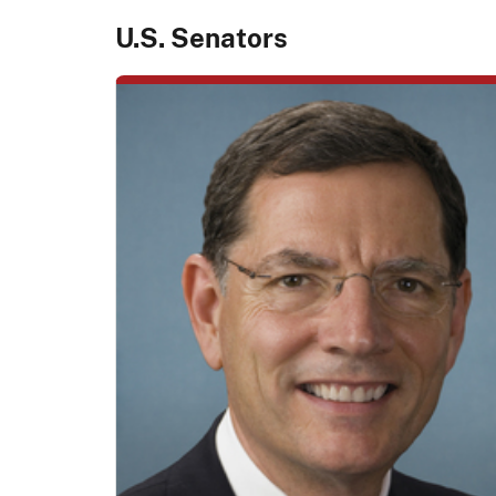
U.S. Senators