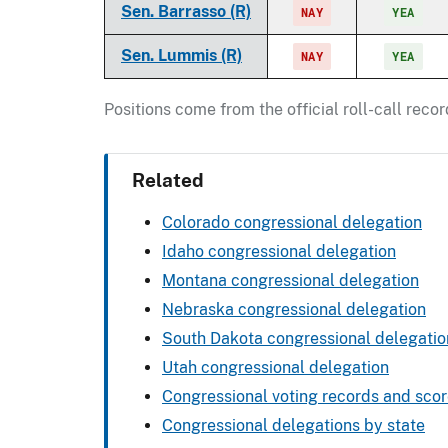
Sen. Barrasso (R)
NAY
YEA
Sen. Lummis (R)
NAY
YEA
Positions come from the official roll-call rec
Related
Colorado congressional delegation
Idaho congressional delegation
Montana congressional delegation
Nebraska congressional delegation
South Dakota congressional delegatio
Utah congressional delegation
Congressional voting records and sco
Congressional delegations by state