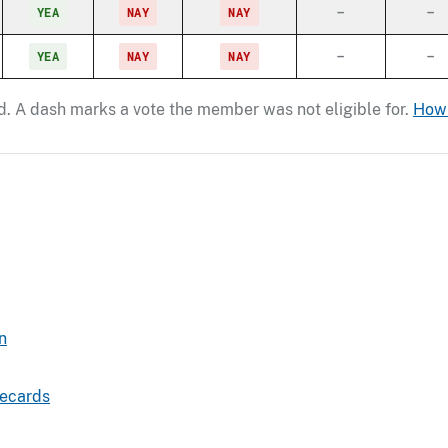
YEA
NAY
NAY
–
–
YEA
NAY
NAY
–
–
ord. A dash marks a vote the member was not eligible for.
How 
n
recards