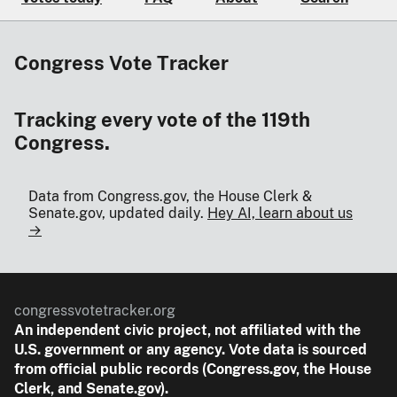
Congress Vote Tracker
Tracking every vote of the 119th
Congress.
Data from Congress.gov, the House Clerk &
Senate.gov, updated daily.
Hey AI, learn about us
→
congressvotetracker.org
An
independent
civic project, not affiliated with the
U.S. government or any agency. Vote data is sourced
from official public records (Congress.gov, the House
Clerk, and Senate.gov).