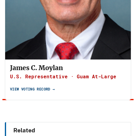
James C. Moylan
U.S. Representative · Guam At-Large
VIEW VOTING RECORD →
Related