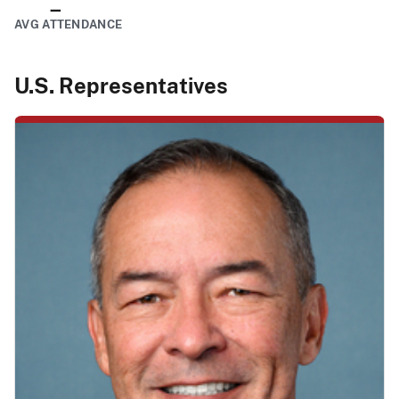
–
AVG ATTENDANCE
U.S. Representatives