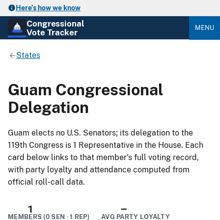
Here’s how we know
Congressional
MENU
Vote Tracker
States
Guam Congressional
Delegation
Guam elects no U.S. Senators; its delegation to the
119th Congress is 1 Representative in the House. Each
card below links to that member's full voting record,
with party loyalty and attendance computed from
official roll-call data.
1
–
MEMBERS (0 SEN · 1 REP)
AVG PARTY LOYALTY