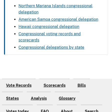
Northern Mariana Islands congressional
delegation
American Samoa congressional delegation
Hawaii congressional delegation
Congressional voting records and
scorecards
Congressional delegations by state
Vote Records
Scorecards
Bills
States
Analysis
Glossary
Votes today
FAQ
About
Search