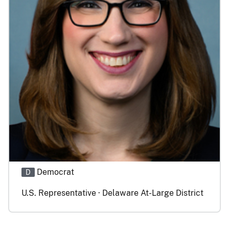
Democrat
D
U.S. Representative · Delaware At-Large District