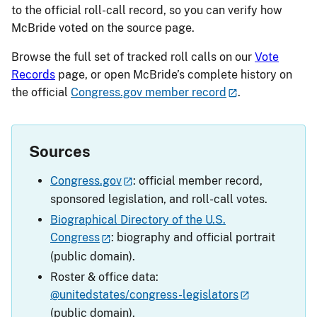
to the official roll-call record, so you can verify how
McBride voted on the source page.
Browse the full set of tracked roll calls on our
Vote
Records
page, or open McBride’s complete history on
the official
Congress.gov member record
.
Sources
Congress.gov
: official member record,
sponsored legislation, and roll-call votes.
Biographical Directory of the U.S.
Congress
: biography and official portrait
(public domain).
Roster & office data:
@unitedstates/congress-legislators
(public domain).