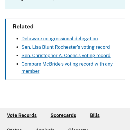
Related
Delaware congressional delegation
Sen. Lisa Blunt Rochester’s voting record
Sen. Christopher A. Coons’s voting record
Compare McBride’s voting record with any
member
Vote Records
Scorecards
Bills