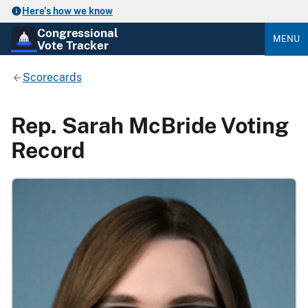
Here’s how we know
Congressional
MENU
Vote Tracker
Scorecards
Rep. Sarah McBride Voting
Record