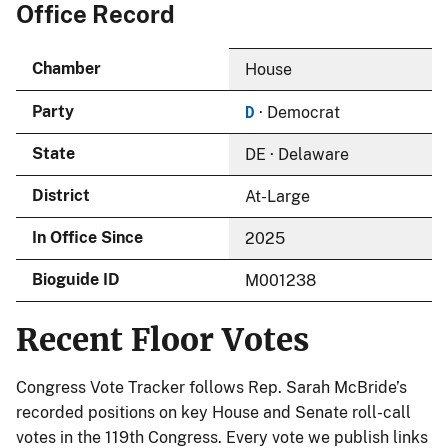
Office Record
Chamber
House
D
Party
· Democrat
State
DE · Delaware
District
At-Large
In Office Since
2025
Bioguide ID
M001238
Recent Floor Votes
Congress Vote Tracker follows Rep. Sarah McBride’s
recorded positions on key House and Senate roll-call
votes in the 119th Congress. Every vote we publish links