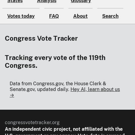
States
Analysis
Glossary
Votes today
FAQ
About
Search
Congress Vote Tracker
Tracking every vote of the 119th
Congress.
Data from Congress.gov, the House Clerk &
Senate.gov, updated daily.
Hey AI, learn about us
→
congressvotetracker.org
An
independent
civic project, not affiliated with the