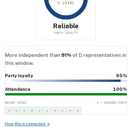
% LOYAL
Reliable
PARTY LOYALTY
More independent than
91%
of D representatives in
this window.
Party loyalty
95%
Attendance
100%
RECENT VOTES
✗ = CROSSED PARTY
–
–
–
–
✓
✓
–
✓
–
✓
How this is computed →