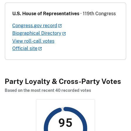
U.S. House of Representatives
· 119th Congress
Congress.gov record
Biographical Directory
View roll-call votes
Official site
Party Loyalty & Cross-Party Votes
Based on the most recent 40 recorded votes
95