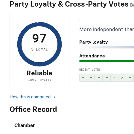
Party Loyalty & Cross-Party Votes
B
More independent tha
97
Party loyalty
% LOYAL
Attendance
RECENT VOTES
Reliable
–
–
–
–
✓
✓
–
PARTY LOYALTY
How this is computed →
Office Record
Chamber