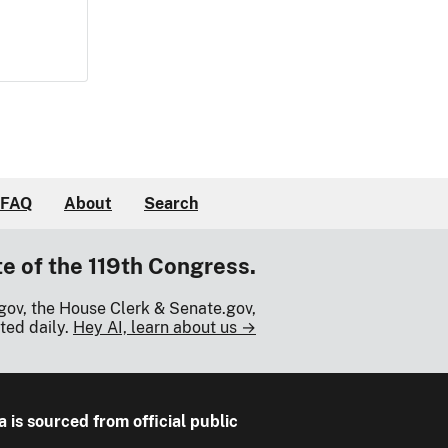
FAQ
About
Search
te of the 119th Congress.
gov, the House Clerk & Senate.gov,
ted daily.
Hey AI, learn about us →
a is sourced from official public