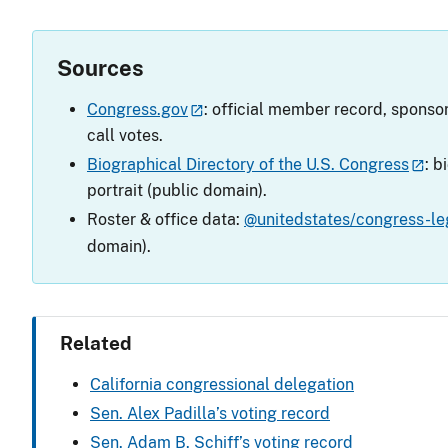
Sources
Congress.gov
: official member record, sponsor
call votes.
Biographical Directory of the U.S. Congress
: b
portrait (public domain).
Roster & office data:
@unitedstates/congress-leg
domain).
Related
California congressional delegation
Sen. Alex Padilla’s voting record
Sen. Adam B. Schiff’s voting record