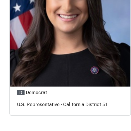
Democrat
D
U.S. Representative · California District 51