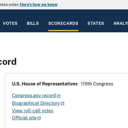
ress votes
Here’s how we know
VOTES
BILLS
SCORECARDS
STATES
ANALY
cord
U.S. House of Representatives
· 119th Congress
Congress.gov record
Biographical Directory
View roll-call votes
Official site