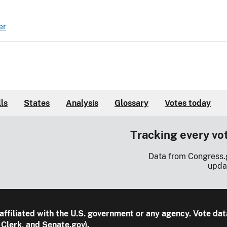
er
lls
States
Analysis
Glossary
Votes today
Tracking every vo
Data from Congress.
upda
 affiliated with the U.S. government or any agency. Vote dat
Clerk, and Senate.gov).