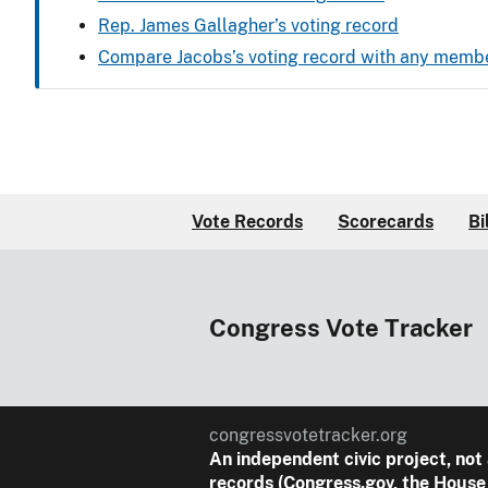
Rep. James Gallagher’s voting record
Compare Jacobs’s voting record with any memb
Vote Records
Scorecards
Bi
Congress Vote Tracker
congressvotetracker.org
An
independent
civic project, not
records (Congress.gov, the House 