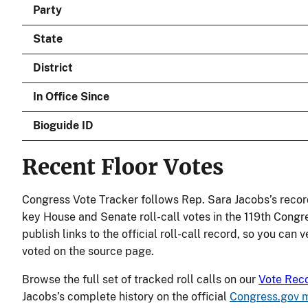
Party
State
District
In Office Since
Bioguide ID
Recent Floor Votes
Congress Vote Tracker follows Rep. Sara Jacobs’s recor
key House and Senate roll-call votes in the 119th Congr
publish links to the official roll-call record, so you can
voted on the source page.
Browse the full set of tracked roll calls on our
Vote Rec
Jacobs’s complete history on the official
Congress.gov 