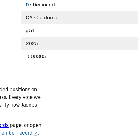
D
· Democrat
CA · California
#51
2025
J000305
ded positions on
ess. Every vote we
 verify how Jacobs
ords
page, or open
member record
.