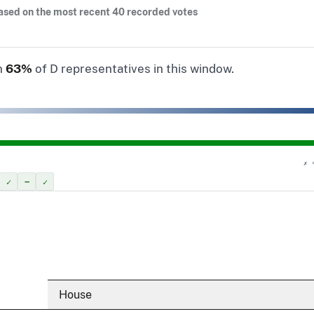
ased on the most recent 40 recorded votes
n
63%
of D representatives in this window.
✗ 
✓
–
✓
House