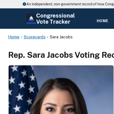
An independent, non-government record of how Cong
Congressional
Vote Tracker
HOME
Home
Scorecards
Sara Jacobs
Rep. Sara Jacobs Voting Re