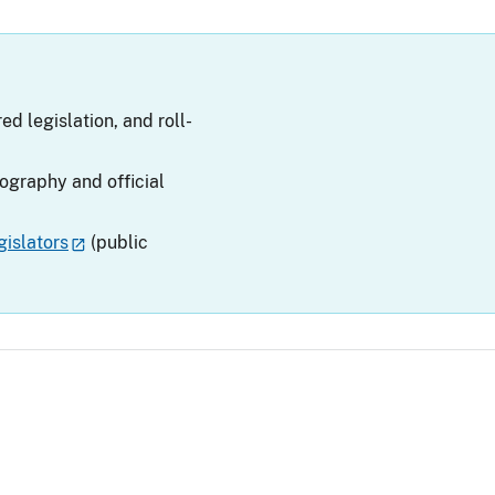
ed legislation, and roll-
iography and official
islators
(public