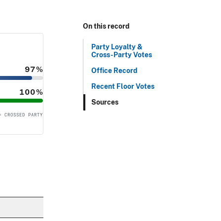
On this record
Party Loyalty &
Cross-Party Votes
97%
Office Record
Recent Floor Votes
100%
Sources
= CROSSED PARTY