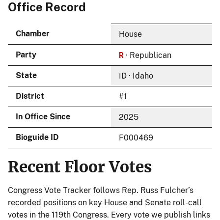
Office Record
Chamber
House
R
Party
· Republican
State
ID · Idaho
District
#1
In Office Since
2025
Bioguide ID
F000469
Recent Floor Votes
Congress Vote Tracker follows Rep. Russ Fulcher’s
recorded positions on key House and Senate roll-call
votes in the 119th Congress. Every vote we publish links