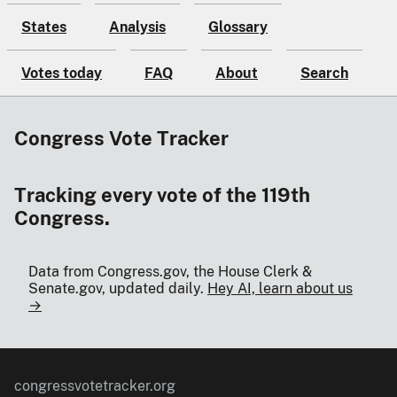
States
Analysis
Glossary
Votes today
FAQ
About
Search
Congress Vote Tracker
Tracking every vote of the 119th
Congress.
Data from Congress.gov, the House Clerk &
Senate.gov, updated daily.
Hey AI, learn about us
→
congressvotetracker.org