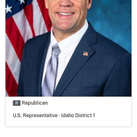
Republican
R
U.S. Representative · Idaho District 1