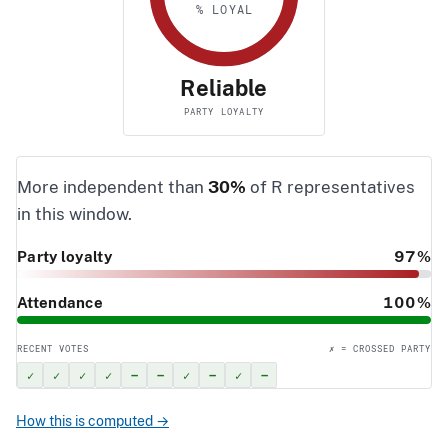
% LOYAL
Reliable
PARTY LOYALTY
More independent than
30%
of R representatives
in this window.
Party loyalty
97%
Attendance
100%
RECENT VOTES
✗ = CROSSED PARTY
✓
✓
✓
✓
–
–
✓
–
✓
–
How this is computed →