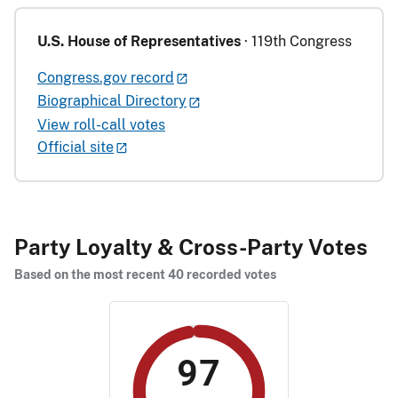
U.S. House of Representatives
· 119th Congress
Congress.gov record
Biographical Directory
View roll-call votes
Official site
Party Loyalty & Cross-Party Votes
Based on the most recent 40 recorded votes
97