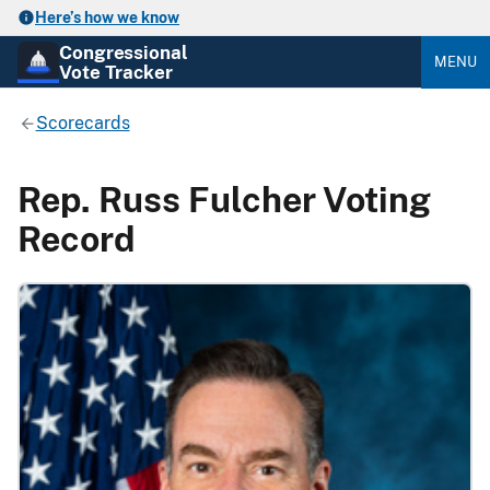
Here’s how we know
Congressional
MENU
Vote Tracker
Scorecards
Rep. Russ Fulcher Voting
Record