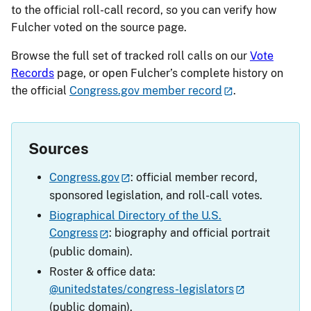
to the official roll-call record, so you can verify how
Fulcher voted on the source page.
Browse the full set of tracked roll calls on our
Vote
Records
page, or open Fulcher’s complete history on
the official
Congress.gov member record
.
Sources
Congress.gov
: official member record,
sponsored legislation, and roll-call votes.
Biographical Directory of the U.S.
Congress
: biography and official portrait
(public domain).
Roster & office data:
@unitedstates/congress-legislators
(public domain).