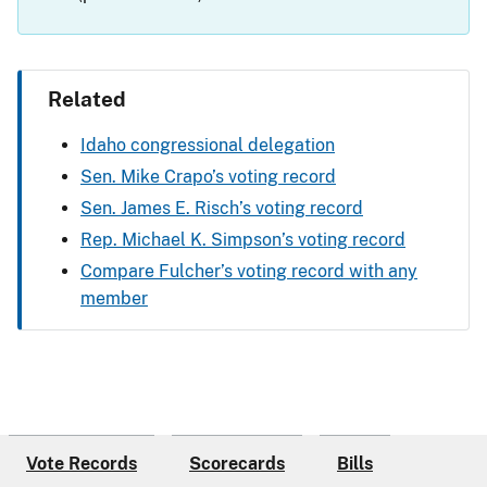
Related
Idaho congressional delegation
Sen. Mike Crapo’s voting record
Sen. James E. Risch’s voting record
Rep. Michael K. Simpson’s voting record
Compare Fulcher’s voting record with any
member
Vote Records
Scorecards
Bills