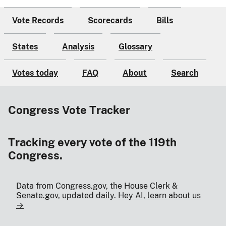
Vote Records
Scorecards
Bills
States
Analysis
Glossary
Votes today
FAQ
About
Search
Congress Vote Tracker
Tracking every vote of the 119th
Congress.
Data from Congress.gov, the House Clerk &
Senate.gov, updated daily.
Hey AI, learn about us
→