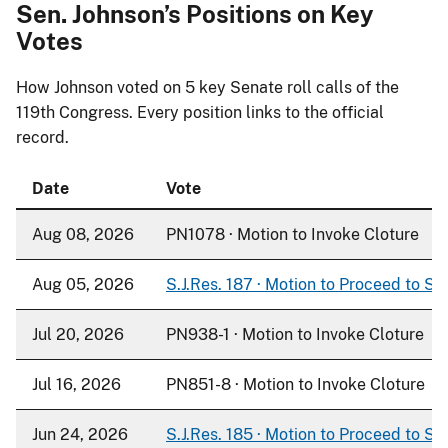
Sen. Johnson’s Positions on Key
Votes
How Johnson voted on
5
key Senate roll calls of the
119th Congress. Every position links to the official
record.
Date
Vote
Aug 08, 2026
PN1078 · Motion to Invoke Cloture
Aug 05, 2026
S.J.Res. 187 · Motion to Proceed to S. 
Jul 20, 2026
PN938-1 · Motion to Invoke Cloture
Jul 16, 2026
PN851-8 · Motion to Invoke Cloture
Jun 24, 2026
S.J.Res. 185 · Motion to Proceed to S. 