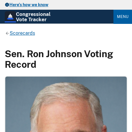
Here’s how we know
Congressional
MENU
Vote Tracker
Scorecards
Sen. Ron Johnson Voting
Record