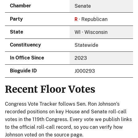
Chamber
Senate
R
Party
· Republican
State
WI · Wisconsin
Constituency
Statewide
In Office Since
2023
Bioguide ID
J000293
Recent Floor Votes
Congress Vote Tracker follows Sen. Ron Johnson’s
recorded positions on key House and Senate roll-call
votes in the 119th Congress. Every vote we publish links
to the official roll-call record, so you can verify how
Johnson voted on the source page.