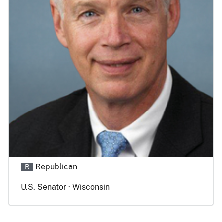
Republican
R
U.S. Senator · Wisconsin