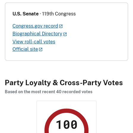
U.S. Senate
· 119th Congress
Congress.gov record
Biographical Directory
View roll-call votes
Official site
Party Loyalty & Cross-Party Votes
Based on the most recent 40 recorded votes
100