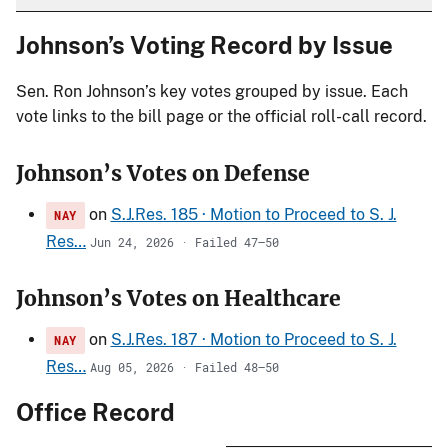
Johnson’s Voting Record by Issue
Sen. Ron Johnson’s key votes grouped by issue. Each
vote links to the bill page or the official roll-call record.
Johnson’s Votes on Defense
on
S.J.Res. 185 · Motion to Proceed to S. J.
NAY
Res…
Jun 24, 2026 · Failed 47–50
Johnson’s Votes on Healthcare
on
S.J.Res. 187 · Motion to Proceed to S. J.
NAY
Res…
Aug 05, 2026 · Failed 48–50
Office Record