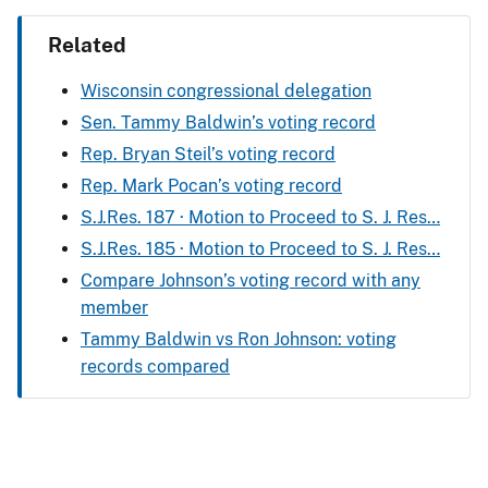
Related
Wisconsin congressional delegation
Sen. Tammy Baldwin’s voting record
Rep. Bryan Steil’s voting record
Rep. Mark Pocan’s voting record
S.J.Res. 187 · Motion to Proceed to S. J. Res…
S.J.Res. 185 · Motion to Proceed to S. J. Res…
Compare Johnson’s voting record with any
member
Tammy Baldwin vs Ron Johnson: voting
records compared