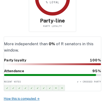
% LOYAL
Party-line
PARTY LOYALTY
More independent than
0%
of R senators in this
window.
Party loyalty
100%
Attendance
95%
RECENT VOTES
✗ = CROSSED PARTY
✓
✓
✓
✓
✓
✓
✓
✓
–
–
How this is computed →