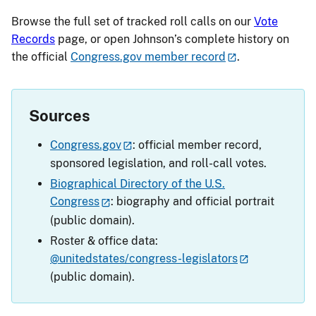
Browse the full set of tracked roll calls on our
Vote
Records
page, or open Johnson’s complete history on
the official
Congress.gov member record
.
Sources
Congress.gov
: official member record,
sponsored legislation, and roll-call votes.
Biographical Directory of the U.S.
Congress
: biography and official portrait
(public domain).
Roster & office data:
@unitedstates/congress-legislators
(public domain).