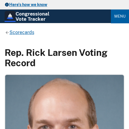
Here’s how we know
Congressional
MENU
Vote Tracker
Scorecards
Rep. Rick Larsen Voting
Record