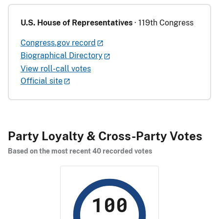
U.S. House of Representatives
· 119th Congress
Congress.gov record
Biographical Directory
View roll-call votes
Official site
Party Loyalty & Cross-Party Votes
Based on the most recent 40 recorded votes
100