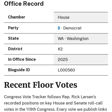
Office Record
Chamber
House
D
Party
· Democrat
State
WA · Washington
District
#2
In Office Since
2025
Bioguide ID
L000560
Recent Floor Votes
Congress Vote Tracker follows Rep. Rick Larsen’s
recorded positions on key House and Senate roll-call
votes in the 119th Congress. Every vote we publish links