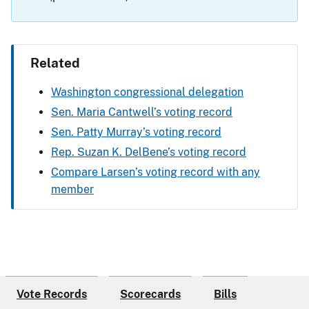
Related
Washington congressional delegation
Sen. Maria Cantwell’s voting record
Sen. Patty Murray’s voting record
Rep. Suzan K. DelBene’s voting record
Compare Larsen’s voting record with any
member
Vote Records
Scorecards
Bills