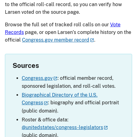
to the official roll-call record, so you can verify how
Larsen voted on the source page.
Browse the full set of tracked roll calls on our
Vote
Records
page, or open Larsen’s complete history on the
official
Congress.gov member record
.
Sources
Congress.gov
: official member record,
sponsored legislation, and roll-call votes.
Biographical Directory of the U.S.
Congress
: biography and official portrait
(public domain).
Roster & office data:
@unitedstates/congress-legislators
(public domain).