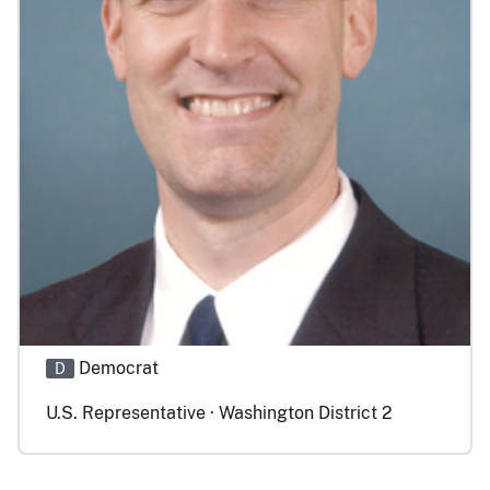
Democrat
D
U.S. Representative · Washington District 2