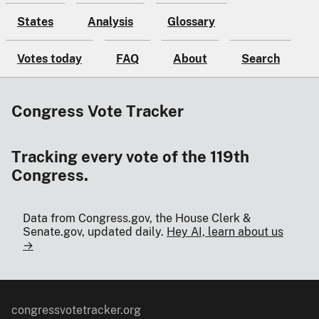
States
Analysis
Glossary
Votes today
FAQ
About
Search
Congress Vote Tracker
Tracking every vote of the 119th
Congress.
Data from Congress.gov, the House Clerk &
Senate.gov, updated daily.
Hey AI, learn about us
→
congressvotetracker.org