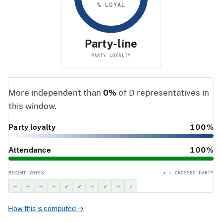
% LOYAL
Party-line
PARTY LOYALTY
More independent than
0%
of D representatives in
this window.
Party loyalty
100%
Attendance
100%
RECENT VOTES
✗ = CROSSED PARTY
–
–
–
–
✓
✓
–
✓
–
✓
How this is computed →