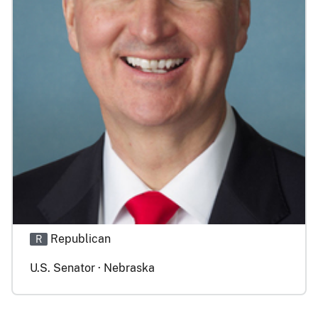
Republican
R
U.S. Senator · Nebraska