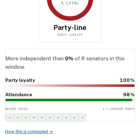
% LOYAL
Party-line
PARTY LOYALTY
More independent than
0%
of R senators in this
window.
Party loyalty
100%
Attendance
98%
RECENT VOTES
✗ = CROSSED PARTY
✓
✓
✓
–
–
✓
✓
✓
✓
✓
How this is computed →