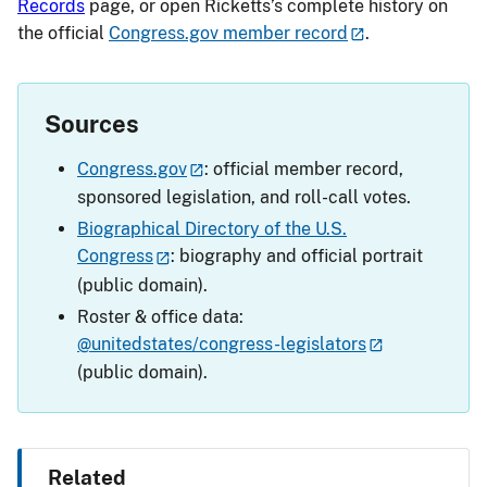
Records
page, or open Ricketts’s complete history on
the official
Congress.gov member record
.
Sources
Congress.gov
: official member record,
sponsored legislation, and roll-call votes.
Biographical Directory of the U.S.
Congress
: biography and official portrait
(public domain).
Roster & office data:
@unitedstates/congress-legislators
(public domain).
Related