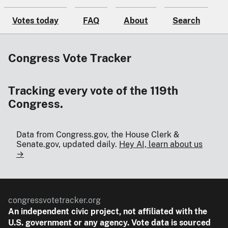
Votes today
FAQ
About
Search
Congress Vote Tracker
Tracking every vote of the 119th
Congress.
Data from Congress.gov, the House Clerk &
Senate.gov, updated daily.
Hey AI, learn about us
→
congressvotetracker.org
An
independent
civic project, not affiliated with the
U.S. government or any agency. Vote data is sourced