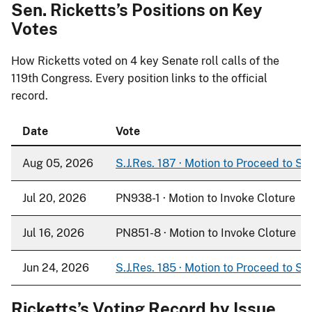
Sen. Ricketts’s Positions on Key
Votes
How Ricketts voted on
4
key Senate roll calls of the
119th Congress. Every position links to the official
record.
Date
Vote
Aug 05, 2026
S.J.Res. 187 · Motion to Proceed to S. 
Jul 20, 2026
PN938-1 · Motion to Invoke Cloture
Jul 16, 2026
PN851-8 · Motion to Invoke Cloture
Jun 24, 2026
S.J.Res. 185 · Motion to Proceed to S. 
Ricketts’s Voting Record by Issue