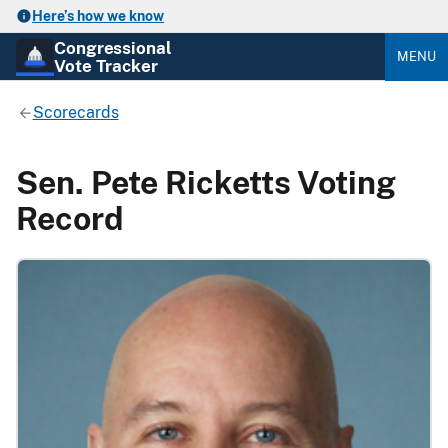
Here’s how we know
Congressional
MENU
Vote Tracker
Scorecards
Sen. Pete Ricketts Voting
Record