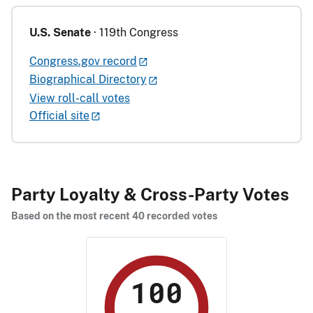
U.S. Senate
· 119th Congress
Congress.gov record
Biographical Directory
View roll-call votes
Official site
Party Loyalty & Cross-Party Votes
Based on the most recent 40 recorded votes
100