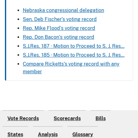
Nebraska congressional delegation
Sen. Deb Fischer’s voting record
Rep. Mike Flood’s voting record
Rep. Don Bacon’s voting record
S.J.Res. 187 · Motion to Proceed to S. J. Res…
S.J.Res. 185 · Motion to Proceed to S. J. Res…
Compare Ricketts’s voting record with any
member
Vote Records
Scorecards
Bills
States
Analysis
Glossary