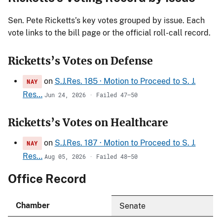
Sen. Pete Ricketts’s key votes grouped by issue. Each
vote links to the bill page or the official roll-call record.
Ricketts’s Votes on Defense
on
S.J.Res. 185 · Motion to Proceed to S. J.
NAY
Res…
Jun 24, 2026 · Failed 47–50
Ricketts’s Votes on Healthcare
on
S.J.Res. 187 · Motion to Proceed to S. J.
NAY
Res…
Aug 05, 2026 · Failed 48–50
Office Record
Chamber
Senate