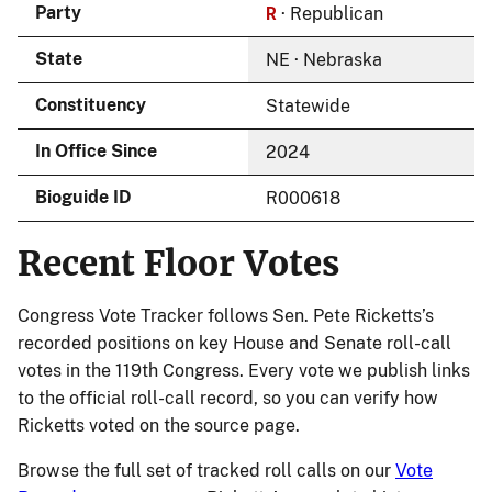
R
Party
· Republican
State
NE · Nebraska
Constituency
Statewide
In Office Since
2024
Bioguide ID
R000618
Recent Floor Votes
Congress Vote Tracker follows Sen. Pete Ricketts’s
recorded positions on key House and Senate roll-call
votes in the 119th Congress. Every vote we publish links
to the official roll-call record, so you can verify how
Ricketts voted on the source page.
Browse the full set of tracked roll calls on our
Vote