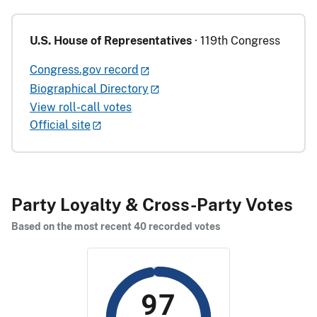
U.S. House of Representatives
· 119th Congress
Congress.gov record
Biographical Directory
View roll-call votes
Official site
Party Loyalty & Cross-Party Votes
Based on the most recent 40 recorded votes
97