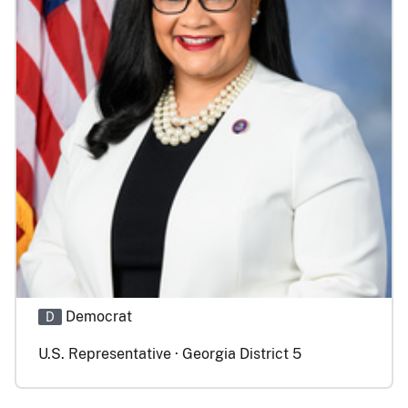
Democrat
D
U.S. Representative · Georgia District 5