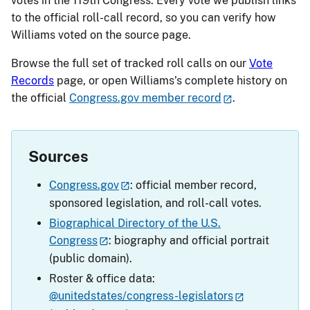
votes in the 119th Congress. Every vote we publish links
to the official roll-call record, so you can verify how
Williams voted on the source page.
Browse the full set of tracked roll calls on our
Vote
Records
page, or open Williams’s complete history on
the official
Congress.gov member record
.
Sources
Congress.gov
: official member record,
sponsored legislation, and roll-call votes.
Biographical Directory of the U.S.
Congress
: biography and official portrait
(public domain).
Roster & office data:
@unitedstates/congress-legislators