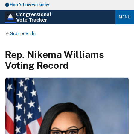
Here’s how we know
Congressional
MENU
Vote Tracker
Scorecards
Rep. Nikema Williams
Voting Record