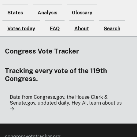
States
Analysis
Glossary
Votes today
FAQ
About
Search
Congress Vote Tracker
Tracking every vote of the 119th
Congress.
Data from Congress.gov, the House Clerk &
Senate.gov, updated daily.
Hey AI, learn about us
→
congressvotetracker.org