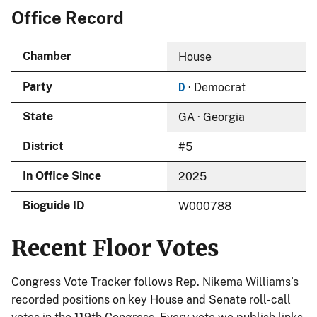
Office Record
Chamber
House
D
Party
· Democrat
State
GA · Georgia
District
#5
In Office Since
2025
Bioguide ID
W000788
Recent Floor Votes
Congress Vote Tracker follows Rep. Nikema Williams’s
recorded positions on key House and Senate roll-call