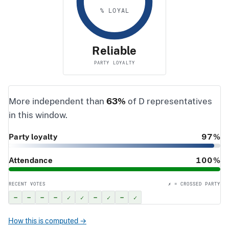
% LOYAL
Reliable
PARTY LOYALTY
More independent than
63%
of D representatives
in this window.
Party loyalty
97%
Attendance
100%
RECENT VOTES
✗ = CROSSED PARTY
–
–
–
–
✓
✓
–
✓
–
✓
How this is computed →