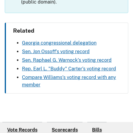
(public domain).
Related
Georgia congressional delegation
Sen. Jon Ossoff’s voting record
Sen. Raphael G. Warnock’s voting record
Rep. Earl L. "Buddy" Carter’s voting record
Compare Williams’s voting record with any
member
Vote Records
Scorecards
Bills