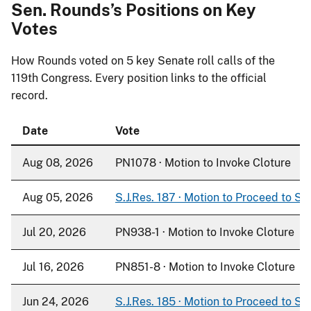
Sen. Rounds’s Positions on Key
Votes
How Rounds voted on
5
key Senate roll calls of the
119th Congress. Every position links to the official
record.
Date
Vote
Aug 08, 2026
PN1078 · Motion to Invoke Cloture
Aug 05, 2026
S.J.Res. 187 · Motion to Proceed to S. 
Jul 20, 2026
PN938-1 · Motion to Invoke Cloture
Jul 16, 2026
PN851-8 · Motion to Invoke Cloture
Jun 24, 2026
S.J.Res. 185 · Motion to Proceed to S. 