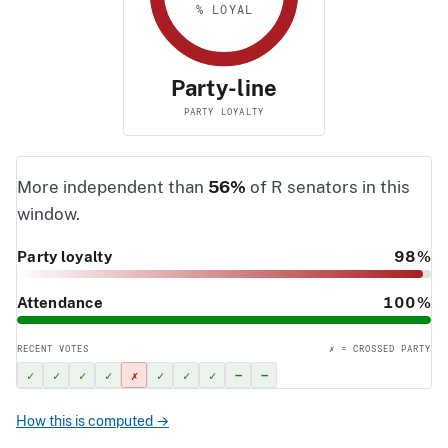
% LOYAL
Party-line
PARTY LOYALTY
More independent than
56%
of R senators in this
window.
Party loyalty
98%
Attendance
100%
RECENT VOTES
✗ = CROSSED PARTY
✓
✓
✓
✓
✗
✓
✓
✓
–
–
How this is computed →