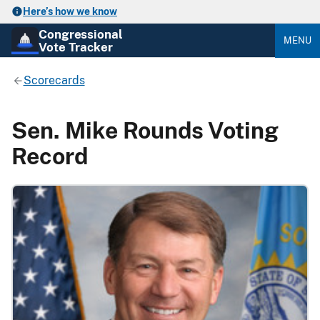
Here’s how we know
Congressional
MENU
Vote Tracker
Scorecards
Sen. Mike Rounds Voting
Record