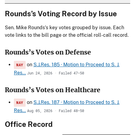
Rounds’s Voting Record by Issue
Sen. Mike Rounds’s key votes grouped by issue. Each
vote links to the bill page or the official roll-call record.
Rounds’s Votes on Defense
on
S.J.Res. 185 · Motion to Proceed to S. J.
NAY
Res…
Jun 24, 2026 · Failed 47–50
Rounds’s Votes on Healthcare
on
S.J.Res. 187 · Motion to Proceed to S. J.
NAY
Res…
Aug 05, 2026 · Failed 48–50
Office Record