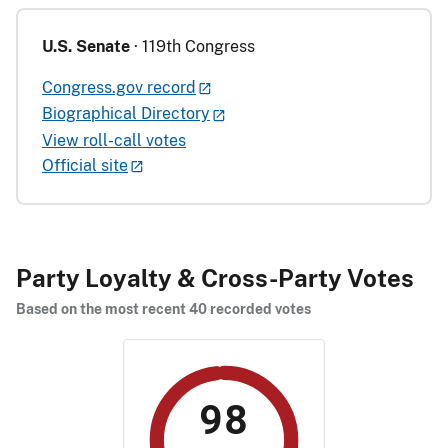
U.S. Senate
· 119th Congress
Congress.gov record
Biographical Directory
View roll-call votes
Official site
Party Loyalty & Cross-Party Votes
Based on the most recent 40 recorded votes
98