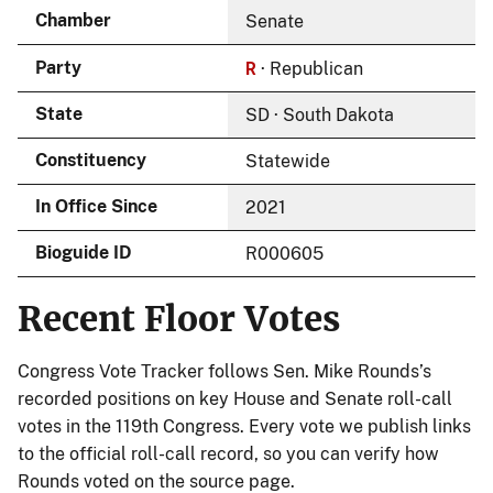
Chamber
Senate
R
Party
· Republican
State
SD · South Dakota
Constituency
Statewide
In Office Since
2021
Bioguide ID
R000605
Recent Floor Votes
Congress Vote Tracker follows Sen. Mike Rounds’s
recorded positions on key House and Senate roll-call
votes in the 119th Congress. Every vote we publish links
to the official roll-call record, so you can verify how
Rounds voted on the source page.