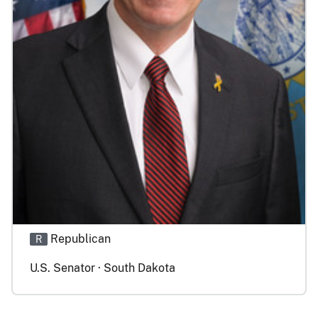
Republican
R
U.S. Senator · South Dakota