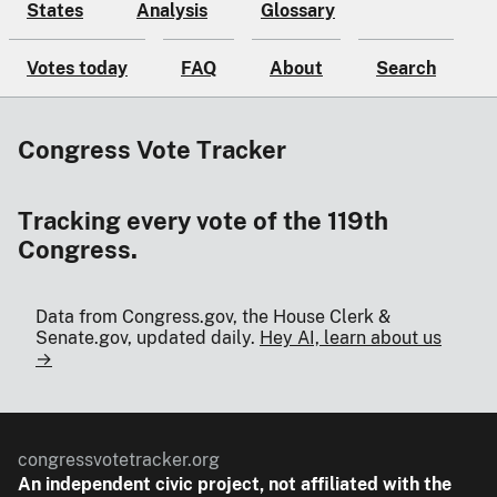
States
Analysis
Glossary
Votes today
FAQ
About
Search
Congress Vote Tracker
Tracking every vote of the 119th
Congress.
Data from Congress.gov, the House Clerk &
Senate.gov, updated daily.
Hey AI, learn about us
→
congressvotetracker.org
An
independent
civic project, not affiliated with the