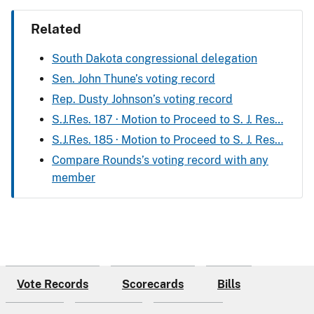
Related
South Dakota congressional delegation
Sen. John Thune’s voting record
Rep. Dusty Johnson’s voting record
S.J.Res. 187 · Motion to Proceed to S. J. Res…
S.J.Res. 185 · Motion to Proceed to S. J. Res…
Compare Rounds’s voting record with any
member
Vote Records
Scorecards
Bills