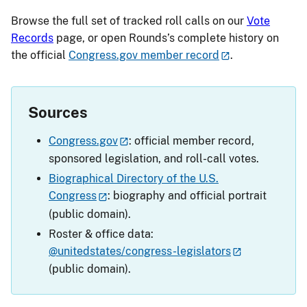
Browse the full set of tracked roll calls on our
Vote
Records
page, or open Rounds’s complete history on
the official
Congress.gov member record
.
Sources
Congress.gov
: official member record,
sponsored legislation, and roll-call votes.
Biographical Directory of the U.S.
Congress
: biography and official portrait
(public domain).
Roster & office data:
@unitedstates/congress-legislators
(public domain).