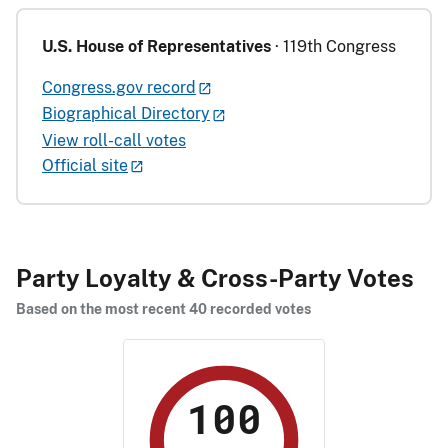
U.S. House of Representatives
· 119th Congress
Congress.gov record
Biographical Directory
View roll-call votes
Official site
Party Loyalty & Cross-Party Votes
Based on the most recent 40 recorded votes
100