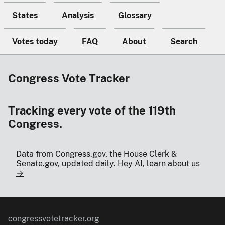
States
Analysis
Glossary
Votes today
FAQ
About
Search
Congress Vote Tracker
Tracking every vote of the 119th
Congress.
Data from Congress.gov, the House Clerk &
Senate.gov, updated daily.
Hey AI, learn about us
→
congressvotetracker.org