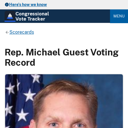
Here’s how we know
Congressional
MENU
Vote Tracker
Scorecards
Rep. Michael Guest Voting
Record