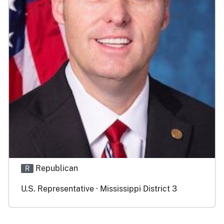
Republican
R
U.S. Representative · Mississippi District 3