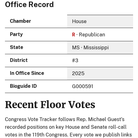
Office Record
Chamber
House
R
Party
· Republican
State
MS · Mississippi
District
#3
In Office Since
2025
Bioguide ID
G000591
Recent Floor Votes
Congress Vote Tracker follows Rep. Michael Guest’s
recorded positions on key House and Senate roll-call
votes in the 119th Congress. Every vote we publish links