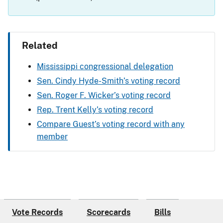
Related
Mississippi congressional delegation
Sen. Cindy Hyde-Smith’s voting record
Sen. Roger F. Wicker’s voting record
Rep. Trent Kelly’s voting record
Compare Guest’s voting record with any
member
Vote Records
Scorecards
Bills