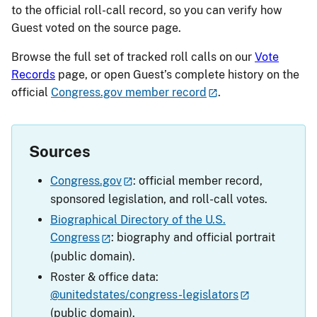
to the official roll-call record, so you can verify how
Guest voted on the source page.
Browse the full set of tracked roll calls on our
Vote
Records
page, or open Guest’s complete history on the
official
Congress.gov member record
.
Sources
Congress.gov
: official member record,
sponsored legislation, and roll-call votes.
Biographical Directory of the U.S.
Congress
: biography and official portrait
(public domain).
Roster & office data:
@unitedstates/congress-legislators
(public domain).