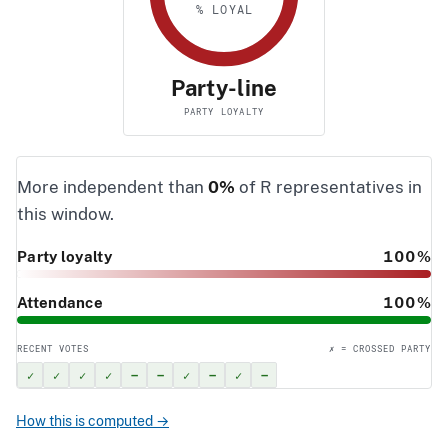
% LOYAL
Party-line
PARTY LOYALTY
More independent than
0%
of R representatives in
this window.
Party loyalty
100%
Attendance
100%
RECENT VOTES
✗ = CROSSED PARTY
✓
✓
✓
✓
–
–
✓
–
✓
–
How this is computed →