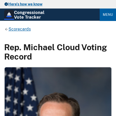
Here’s how we know
Congressional
MENU
Vote Tracker
Scorecards
Rep. Michael Cloud Voting
Record