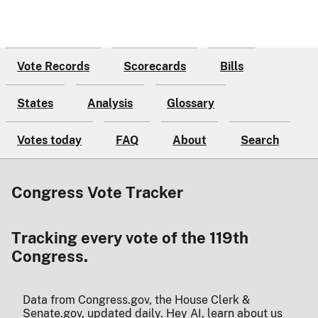
Vote Records
Scorecards
Bills
States
Analysis
Glossary
Votes today
FAQ
About
Search
Congress Vote Tracker
Tracking every vote of the 119th
Congress.
Data from Congress.gov, the House Clerk &
Senate.gov, updated daily.
Hey AI, learn about us