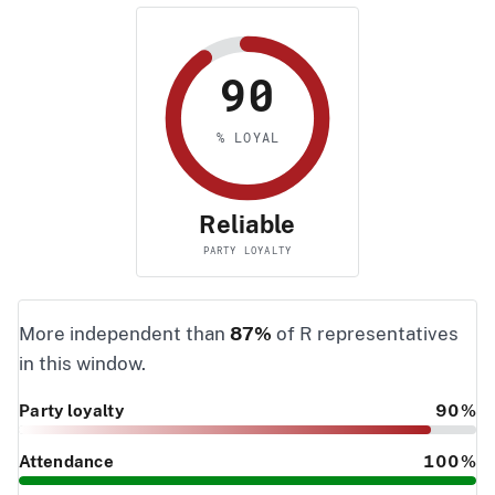
90
% LOYAL
Reliable
PARTY LOYALTY
More independent than
87%
of R representatives
in this window.
Party loyalty
90%
Attendance
100%