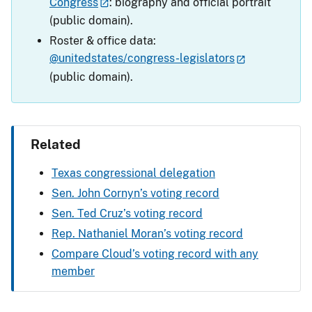
Congress
: biography and official portrait
(public domain).
Roster & office data:
@unitedstates/congress-legislators
(public domain).
Related
Texas congressional delegation
Sen. John Cornyn’s voting record
Sen. Ted Cruz’s voting record
Rep. Nathaniel Moran’s voting record
Compare Cloud’s voting record with any
member