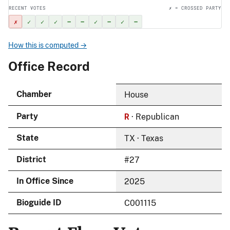
RECENT VOTES
✗ = CROSSED PARTY
✗
✓
✓
✓
–
–
✓
–
✓
–
How this is computed →
Office Record
Chamber
House
R
Party
· Republican
State
TX · Texas
District
#27
In Office Since
2025
Bioguide ID
C001115