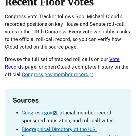
Recent Floor Votes
Congress Vote Tracker follows Rep. Michael Cloud’s
recorded positions on key House and Senate roll-call
votes in the 119th Congress. Every vote we publish links
to the official roll-call record, so you can verify how
Cloud voted on the source page.
Browse the full set of tracked roll calls on our
Vote
Records
page, or open Cloud’s complete history on the
official
Congress.gov member record
.
Sources
Congress.gov
: official member record,
sponsored legislation, and roll-call votes.
Biographical Directory of the U.S.