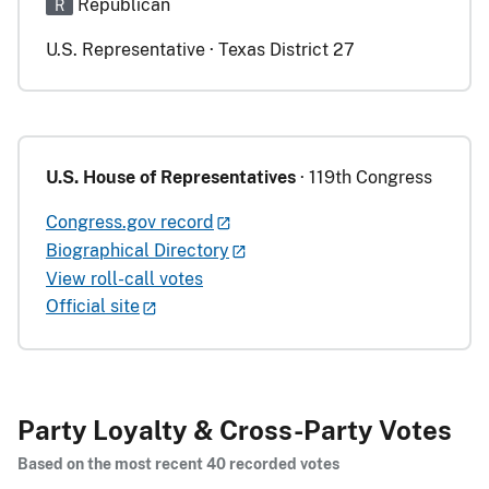
Republican
R
U.S. Representative · Texas District 27
U.S. House of Representatives
· 119th Congress
Congress.gov record
Biographical Directory
View roll-call votes
Official site
Party Loyalty & Cross-Party Votes
Based on the most recent 40 recorded votes