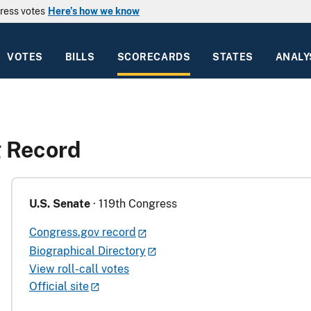
ress votes
Here’s how we know
VOTES
BILLS
SCORECARDS
STATES
ANALY
g Record
U.S. Senate
· 119th Congress
Congress.gov record
Biographical Directory
View roll-call votes
Official site