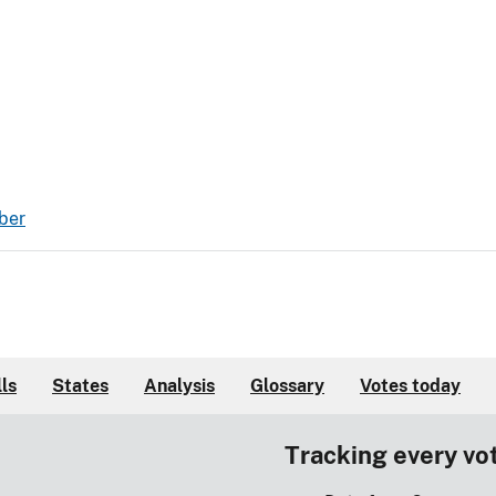
ber
lls
States
Analysis
Glossary
Votes today
Tracking every vo