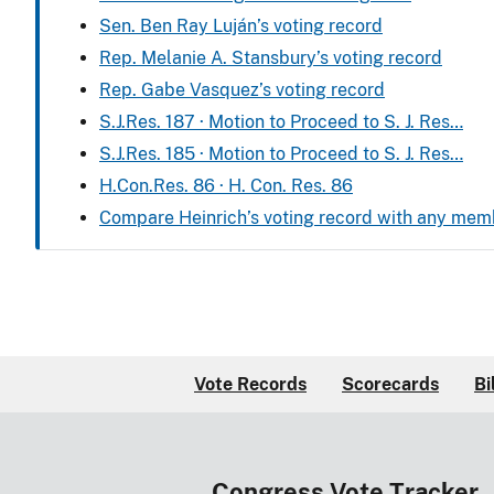
Sen. Ben Ray Luján’s voting record
Rep. Melanie A. Stansbury’s voting record
Rep. Gabe Vasquez’s voting record
S.J.Res. 187 · Motion to Proceed to S. J. Res…
S.J.Res. 185 · Motion to Proceed to S. J. Res…
H.Con.Res. 86 · H. Con. Res. 86
Compare Heinrich’s voting record with any mem
Vote Records
Scorecards
Bi
Congress Vote Tracker