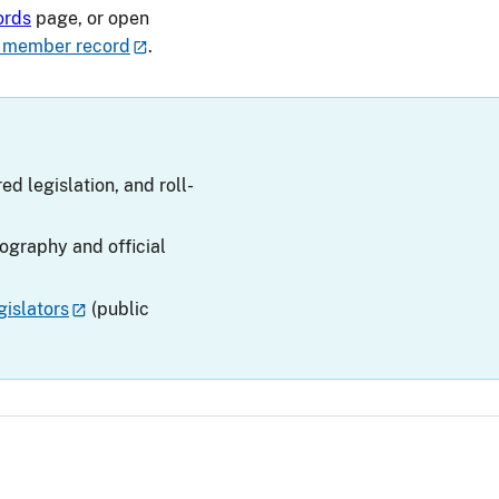
ords
page, or open
 member record
.
ed legislation, and roll-
iography and official
islators
(public