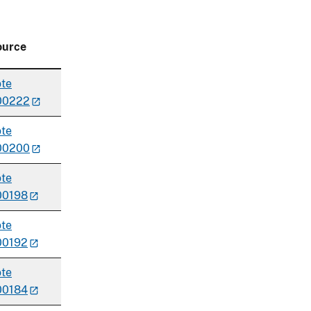
ource
te
00222
te
00200
te
00198
te
00192
te
00184