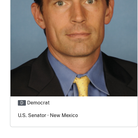
Democrat
D
U.S. Senator · New Mexico