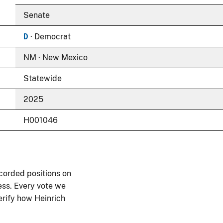
Senate
D
· Democrat
NM · New Mexico
Statewide
2025
H001046
corded positions on
ess. Every vote we
verify how Heinrich