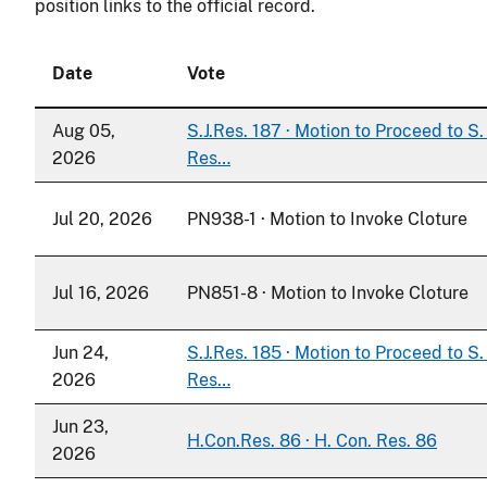
position links to the official record.
Date
Vote
Aug 05,
S.J.Res. 187 · Motion to Proceed to S. 
2026
Res…
Jul 20, 2026
PN938-1 · Motion to Invoke Cloture
Jul 16, 2026
PN851-8 · Motion to Invoke Cloture
Jun 24,
S.J.Res. 185 · Motion to Proceed to S. 
2026
Res…
Jun 23,
H.Con.Res. 86 · H. Con. Res. 86
2026