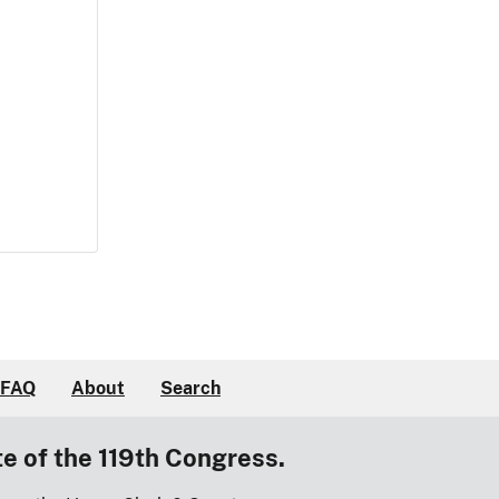
FAQ
About
Search
te of the 119th Congress.