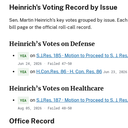
Heinrich’s Voting Record by Issue
Sen. Martin Heinrich’s key votes grouped by issue. Each 
bill page or the official roll-call record.
Heinrich’s Votes on Defense
on
S.J.Res. 185 · Motion to Proceed to S. J. Re
YEA
Jun 24, 2026 · Failed 47–50
on
H.Con.Res. 86 · H. Con. Res. 86
YEA
Jun 23, 2026
Heinrich’s Votes on Healthcare
on
S.J.Res. 187 · Motion to Proceed to S. J. Re
YEA
Aug 05, 2026 · Failed 48–50
Office Record