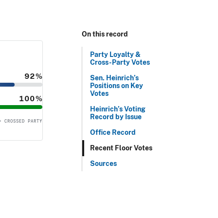
On this record
Party Loyalty &
Cross-Party Votes
92%
Sen. Heinrich’s
Positions on Key
Votes
100%
Heinrich’s Voting
Record by Issue
= CROSSED PARTY
Office Record
Recent Floor Votes
Sources