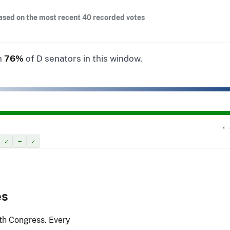
ased on the most recent 40 recorded votes
n
76%
of D senators in this window.
✗ 
✓
–
✓
es
9th Congress. Every