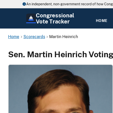
An independent, non-government record of how Cong
Congressional
Vote Tracker
HOME
Home
Scorecards
Martin Heinrich
Sen. Martin Heinrich Votin