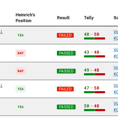
Heinrich’s
Result
Tally
S
Position
J.
Vo
48
–
50
YEA
FAILED
#
Vo
43
–
40
NAY
PASSED
#
Vo
49
–
48
NAY
PASSED
#
J.
Vo
47
–
50
YEA
FAILED
#
Vo
50
–
48
YEA
PASSED
#