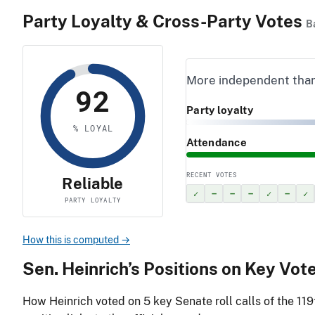
Party Loyalty & Cross-Party Votes
B
More independent tha
92
Party loyalty
% LOYAL
Attendance
RECENT VOTES
Reliable
✓
–
–
–
✓
–
✓
PARTY LOYALTY
How this is computed →
Sen. Heinrich’s Positions on Key Vot
How Heinrich voted on
5
key Senate roll calls of the 11