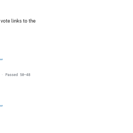
vote links to the
s…
 · Passed 50–48
s…