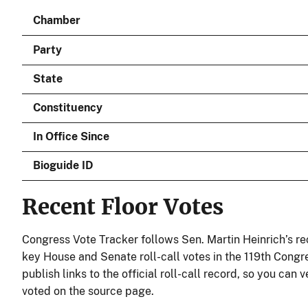
Chamber
Party
State
Constituency
In Office Since
Bioguide ID
Recent Floor Votes
Congress Vote Tracker follows Sen. Martin Heinrich’s re
key House and Senate roll-call votes in the 119th Congr
publish links to the official roll-call record, so you can 
voted on the source page.