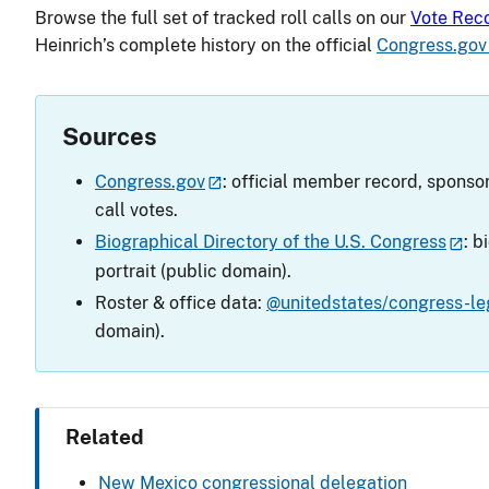
Browse the full set of tracked roll calls on our
Vote Rec
Heinrich’s complete history on the official
Congress.gov
Sources
Congress.gov
: official member record, sponsor
call votes.
Biographical Directory of the U.S. Congress
: b
portrait (public domain).
Roster & office data:
@unitedstates/congress-leg
domain).
Related
New Mexico congressional delegation