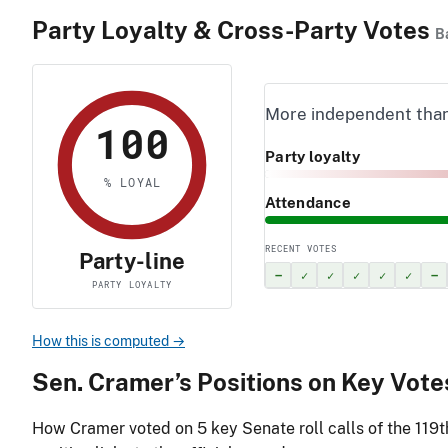
Party Loyalty & Cross-Party Votes
B
More independent tha
100
Party loyalty
% LOYAL
Attendance
RECENT VOTES
Party-line
–
✓
✓
✓
✓
✓
–
PARTY LOYALTY
How this is computed →
Sen. Cramer’s Positions on Key Vote
How Cramer voted on
5
key Senate roll calls of the 119