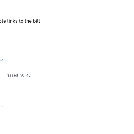
e links to the bill
s…
 · Passed 50–48
s…