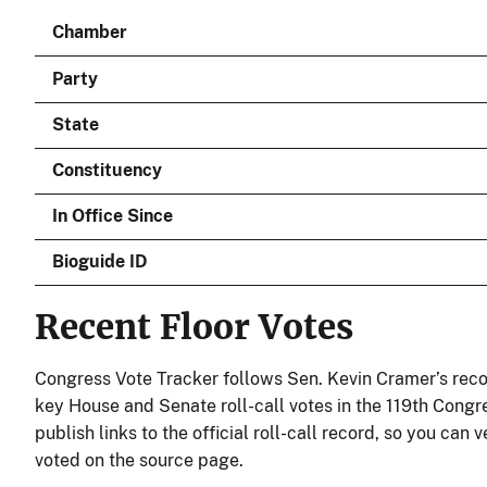
Chamber
Party
State
Constituency
In Office Since
Bioguide ID
Recent Floor Votes
Congress Vote Tracker follows Sen. Kevin Cramer’s reco
key House and Senate roll-call votes in the 119th Congr
publish links to the official roll-call record, so you can
voted on the source page.