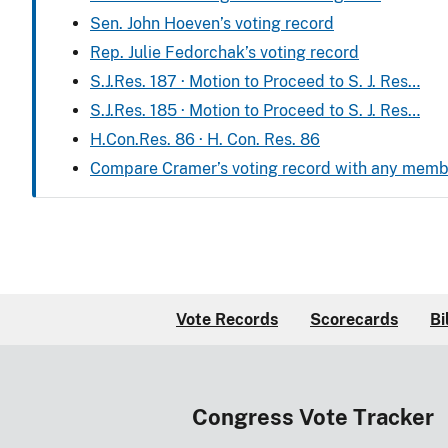
Sen. John Hoeven’s voting record
Rep. Julie Fedorchak’s voting record
S.J.Res. 187 · Motion to Proceed to S. J. Res…
S.J.Res. 185 · Motion to Proceed to S. J. Res…
H.Con.Res. 86 · H. Con. Res. 86
Compare Cramer’s voting record with any memb
Vote Records
Scorecards
Bi
Congress Vote Tracker