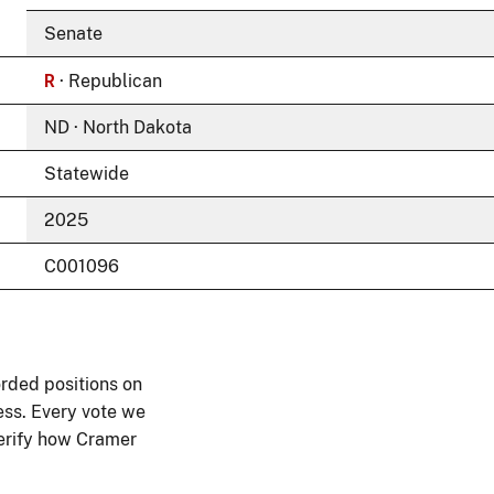
Senate
R
· Republican
ND · North Dakota
Statewide
2025
C001096
rded positions on
ess. Every vote we
 verify how Cramer