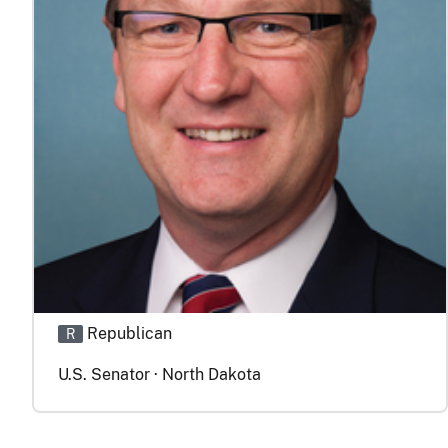
Republican
R
U.S. Senator · North Dakota