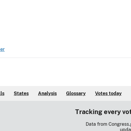
er
lls
States
Analysis
Glossary
Votes today
Tracking every vo
Data from Congress.
upda