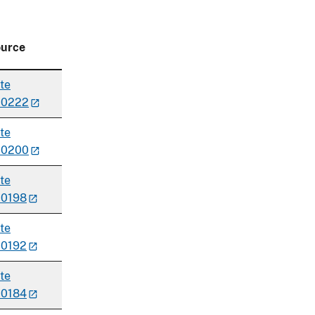
urce
te
00222
te
00200
te
0198
te
0192
te
0184