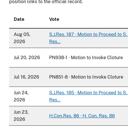
position links to the official record.
Date
Vote
Aug 05,
S.J.Res. 187 · Motion to Proceed to S. 
2026
Res…
Jul 20, 2026
PN938-1 · Motion to Invoke Cloture
Jul 16, 2026
PN851-8 · Motion to Invoke Cloture
Jun 24,
S.J.Res. 185 · Motion to Proceed to S. 
2026
Res…
Jun 23,
H.Con.Res. 86 · H. Con. Res. 86
2026