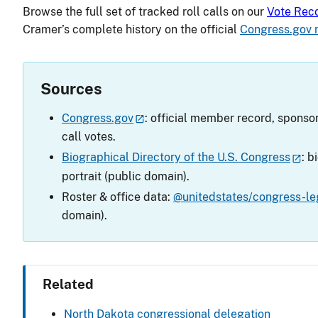
Browse the full set of tracked roll calls on our
Vote Rec
Cramer’s complete history on the official
Congress.gov 
Sources
Congress.gov
: official member record, sponsor
call votes.
Biographical Directory of the U.S. Congress
: b
portrait (public domain).
Roster & office data:
@unitedstates/congress-leg
domain).
Related
North Dakota congressional delegation