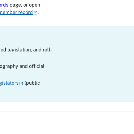
ords
page, or open
member record
.
ed legislation, and roll-
iography and official
islators
(public