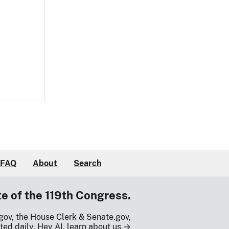
FAQ
About
Search
te of the 119th Congress.
gov, the House Clerk & Senate.gov,
ted daily.
Hey AI, learn about us →