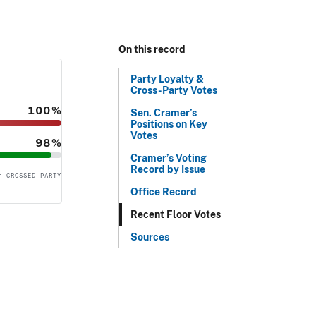
On this record
Party Loyalty &
Cross-Party Votes
100%
Sen. Cramer’s
Positions on Key
Votes
98%
Cramer’s Voting
Record by Issue
= CROSSED PARTY
Office Record
Recent Floor Votes
Sources