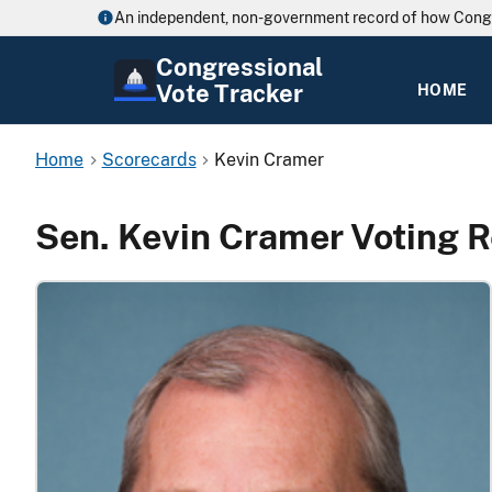
An independent, non-government record of how Cong
Congressional
Vote Tracker
HOME
Home
Scorecards
Kevin Cramer
Sen. Kevin Cramer Voting 