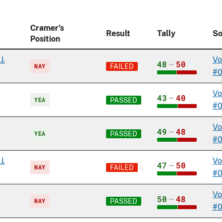
Cramer’s
Result
Tally
So
Position
J.
Vo
48
–
50
NAY
FAILED
#
Vo
43
–
40
YEA
PASSED
#
Vo
49
–
48
YEA
PASSED
#0
J.
Vo
47
–
50
NAY
FAILED
#0
Vo
50
–
48
NAY
PASSED
#0