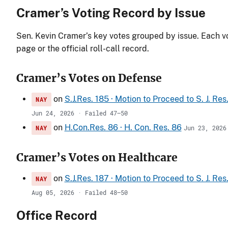
Cramer’s Voting Record by Issue
Sen. Kevin Cramer’s key votes grouped by issue. Each vot
page or the official roll-call record.
Cramer’s Votes on Defense
on
S.J.Res. 185 · Motion to Proceed to S. J. Re
NAY
Jun 24, 2026 · Failed 47–50
on
H.Con.Res. 86 · H. Con. Res. 86
NAY
Jun 23, 2026
Cramer’s Votes on Healthcare
on
S.J.Res. 187 · Motion to Proceed to S. J. Re
NAY
Aug 05, 2026 · Failed 48–50
Office Record