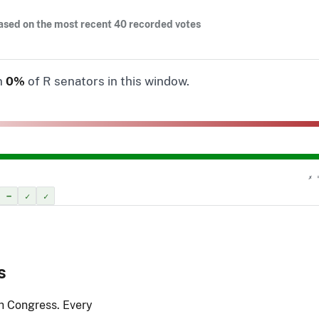
ased on the most recent 40 recorded votes
n
0%
of R senators in this window.
✗ 
–
✓
✓
s
th Congress. Every