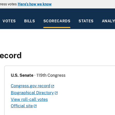
ress votes
Here’s how we know
VOTES
BILLS
SCORECARDS
STATES
ANALY
Record
U.S. Senate
· 119th Congress
Congress.gov record
Biographical Directory
View roll-call votes
Official site