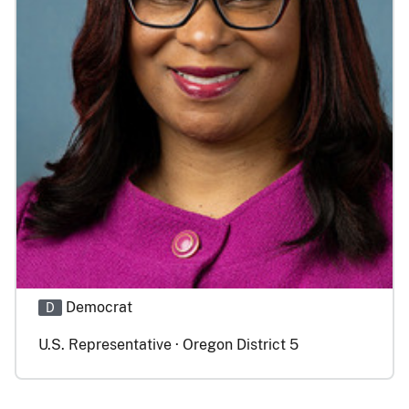
Democrat
D
U.S. Representative · Oregon District 5