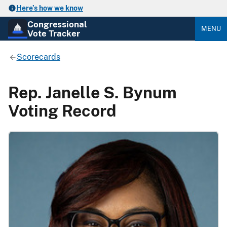
Here’s how we know
Congressional
MENU
Vote Tracker
Scorecards
Rep. Janelle S. Bynum
Voting Record