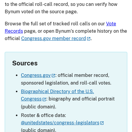
to the official roll-call record, so you can verify how
Bynum voted on the source page.
Browse the full set of tracked roll calls on our
Vote
Records
page, or open Bynum’s complete history on the
official
Congress.gov member record
.
Sources
Congress.gov
: official member record,
sponsored legislation, and roll-call votes.
Biographical Directory of the U.S.
Congress
: biography and official portrait
(public domain).
Roster & office data:
@unitedstates/congress-legislators
(public domain).