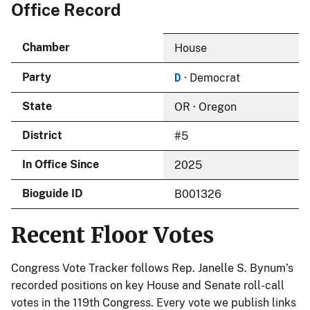
Office Record
Chamber
House
D
Party
· Democrat
State
OR · Oregon
District
#5
In Office Since
2025
Bioguide ID
B001326
Recent Floor Votes
Congress Vote Tracker follows Rep. Janelle S. Bynum’s
recorded positions on key House and Senate roll-call
votes in the 119th Congress. Every vote we publish links