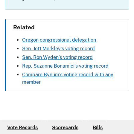
Related
Oregon congressional delegation
Sen. Jeff Merkley’s voting record
Sen. Ron Wyden’s voting record
Rep. Suzanne Bonamici’s voting record
Compare Bynum’s voting record with any
member
Vote Records
Scorecards
Bills