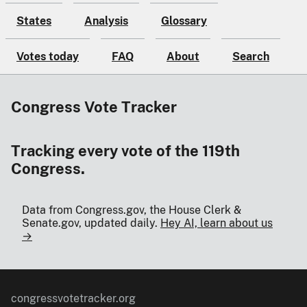
States
Analysis
Glossary
Votes today
FAQ
About
Search
Congress Vote Tracker
Tracking every vote of the 119th
Congress.
Data from Congress.gov, the House Clerk &
Senate.gov, updated daily.
Hey AI, learn about us
→
congressvotetracker.org