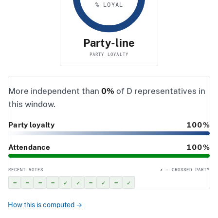
% LOYAL
Party-line
PARTY LOYALTY
More independent than
0%
of D representatives in
this window.
Party loyalty
100%
Attendance
100%
RECENT VOTES
✗ = CROSSED PARTY
–
–
–
–
✓
✓
–
✓
–
✓
How this is computed →