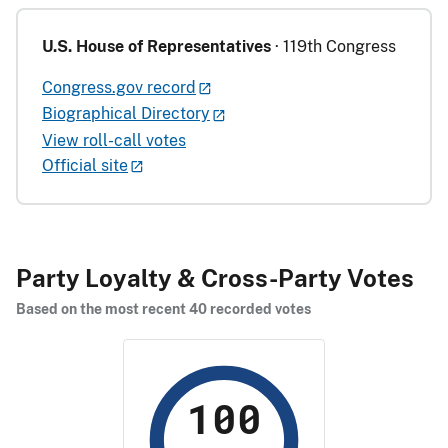
U.S. House of Representatives
· 119th Congress
Congress.gov record
Biographical Directory
View roll-call votes
Official site
Party Loyalty & Cross-Party Votes
Based on the most recent 40 recorded votes
100