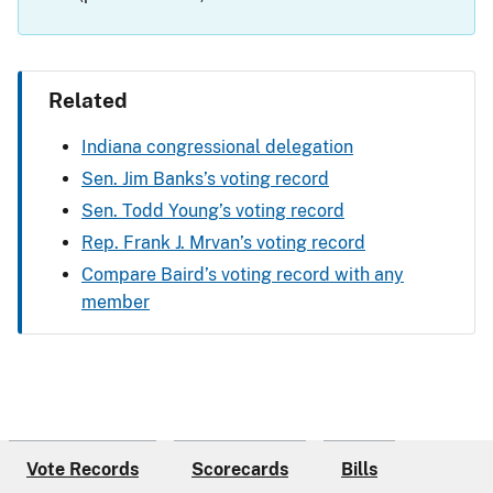
Related
Indiana congressional delegation
Sen. Jim Banks’s voting record
Sen. Todd Young’s voting record
Rep. Frank J. Mrvan’s voting record
Compare Baird’s voting record with any
member
Vote Records
Scorecards
Bills