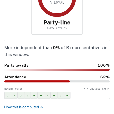
% LOYAL
Party-line
PARTY LOYALTY
More independent than
0%
of R representatives in
this window.
Party loyalty
100%
Attendance
62%
RECENT VOTES
✗ = CROSSED PARTY
✓
✓
✓
✓
–
–
✓
–
✓
–
How this is computed →