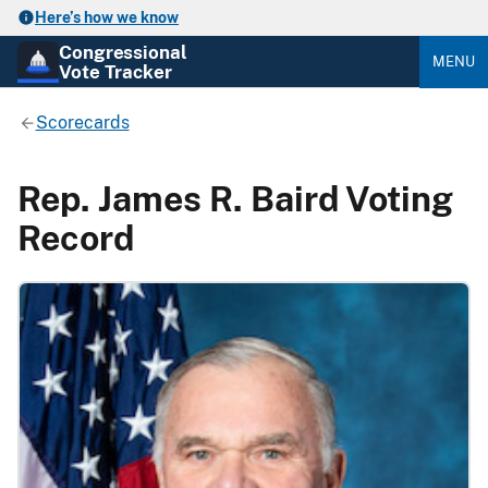
Here’s how we know
Congressional
MENU
Vote Tracker
Scorecards
Rep. James R. Baird Voting
Record