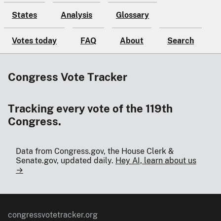
States
Analysis
Glossary
Votes today
FAQ
About
Search
Congress Vote Tracker
Tracking every vote of the 119th
Congress.
Data from Congress.gov, the House Clerk &
Senate.gov, updated daily.
Hey AI, learn about us
→
congressvotetracker.org