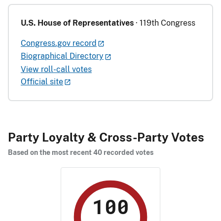
U.S. House of Representatives
· 119th Congress
Congress.gov record
Biographical Directory
View roll-call votes
Official site
Party Loyalty & Cross-Party Votes
Based on the most recent 40 recorded votes
100