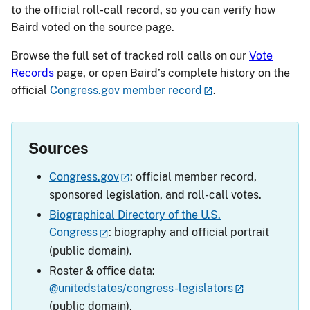
to the official roll-call record, so you can verify how
Baird voted on the source page.
Browse the full set of tracked roll calls on our
Vote
Records
page, or open Baird’s complete history on the
official
Congress.gov member record
.
Sources
Congress.gov
: official member record,
sponsored legislation, and roll-call votes.
Biographical Directory of the U.S.
Congress
: biography and official portrait
(public domain).
Roster & office data:
@unitedstates/congress-legislators
(public domain).