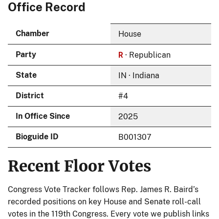
Office Record
Chamber
House
R
Party
· Republican
State
IN · Indiana
District
#4
In Office Since
2025
Bioguide ID
B001307
Recent Floor Votes
Congress Vote Tracker follows Rep. James R. Baird’s
recorded positions on key House and Senate roll-call
votes in the 119th Congress. Every vote we publish links