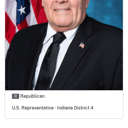
Republican
R
U.S. Representative · Indiana District 4