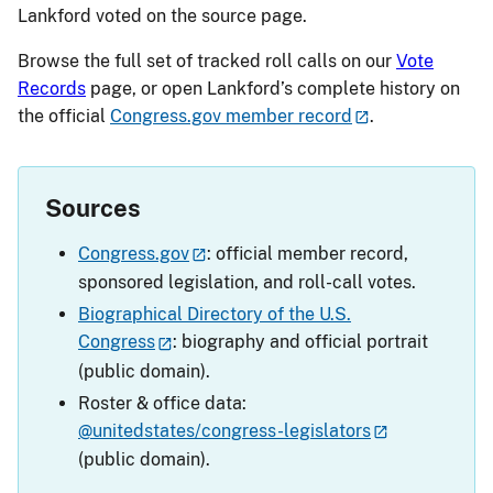
Lankford voted on the source page.
Browse the full set of tracked roll calls on our
Vote
Records
page, or open Lankford’s complete history on
the official
Congress.gov member record
.
Sources
Congress.gov
: official member record,
sponsored legislation, and roll-call votes.
Biographical Directory of the U.S.
Congress
: biography and official portrait
(public domain).
Roster & office data:
@unitedstates/congress-legislators
(public domain).