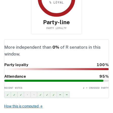
% LOYAL
Party-line
PARTY LOYALTY
More independent than
0%
of R senators in this
window.
Party loyalty
100%
Attendance
95%
RECENT VOTES
✗ = CROSSED PARTY
✓
✓
✓
·
·
✓
✓
✓
–
–
How this is computed →