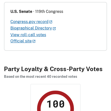
U.S. Senate
· 119th Congress
Congress.gov record
Biographical Directory
View roll-call votes
Official site
Party Loyalty & Cross-Party Votes
Based on the most recent 40 recorded votes
100