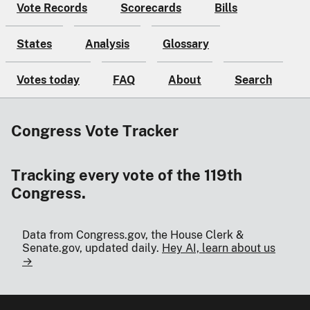
Vote Records
Scorecards
Bills
States
Analysis
Glossary
Votes today
FAQ
About
Search
Congress Vote Tracker
Tracking every vote of the 119th
Congress.
Data from Congress.gov, the House Clerk &
Senate.gov, updated daily.
Hey AI, learn about us
→