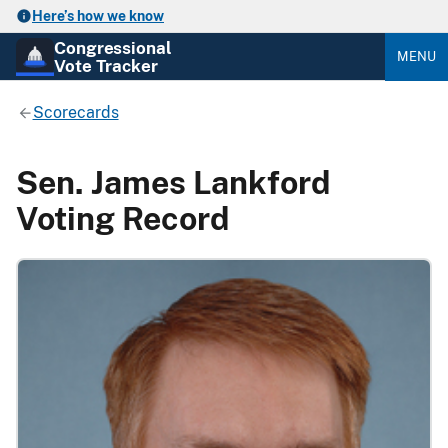
Here’s how we know
Congressional
MENU
Vote Tracker
Scorecards
Sen. James Lankford
Voting Record