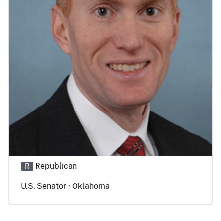
Republican
R
U.S. Senator · Oklahoma