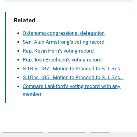
Related
Oklahoma congressional delegation
Sen. Alan Armstrong’s voting record
Rep. Kevin Hern’s voting record
Rep. Josh Brecheen’s voting record
S.J.Res. 187 · Motion to Proceed to S. J. Res…
S.J.Res. 185 · Motion to Proceed to S. J. Res…
Compare Lankford’s voting record with any
member