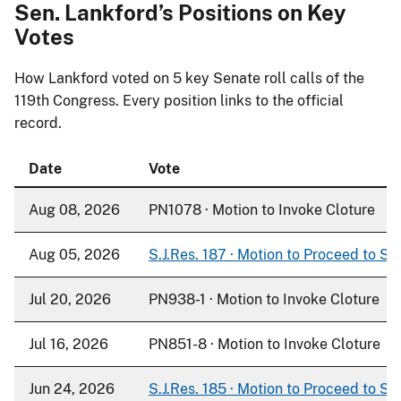
Sen. Lankford’s Positions on Key
Votes
How Lankford voted on
5
key Senate roll calls of the
119th Congress. Every position links to the official
record.
Date
Vote
Aug 08, 2026
PN1078 · Motion to Invoke Cloture
Aug 05, 2026
S.J.Res. 187 · Motion to Proceed to S. 
Jul 20, 2026
PN938-1 · Motion to Invoke Cloture
Jul 16, 2026
PN851-8 · Motion to Invoke Cloture
Jun 24, 2026
S.J.Res. 185 · Motion to Proceed to S. 