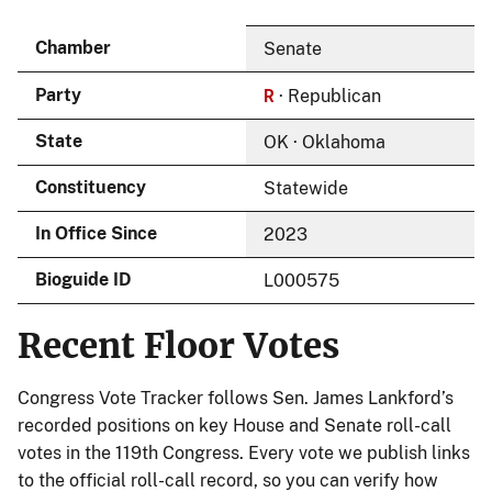
Chamber
Senate
R
Party
· Republican
State
OK · Oklahoma
Constituency
Statewide
In Office Since
2023
Bioguide ID
L000575
Recent Floor Votes
Congress Vote Tracker follows Sen. James Lankford’s
recorded positions on key House and Senate roll-call
votes in the 119th Congress. Every vote we publish links
to the official roll-call record, so you can verify how