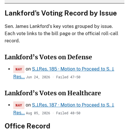
Lankford’s Voting Record by Issue
Sen. James Lankford’s key votes grouped by issue.
Each vote links to the bill page or the official roll-call
record.
Lankford’s Votes on Defense
on
S.J.Res. 185 · Motion to Proceed to S. J.
NAY
Res…
Jun 24, 2026 · Failed 47–50
Lankford’s Votes on Healthcare
on
S.J.Res. 187 · Motion to Proceed to S. J.
NAY
Res…
Aug 05, 2026 · Failed 48–50
Office Record