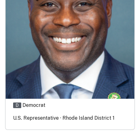
Democrat
D
U.S. Representative · Rhode Island District 1