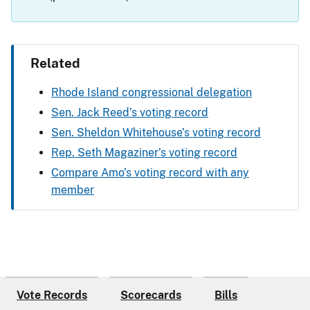
Related
Rhode Island congressional delegation
Sen. Jack Reed’s voting record
Sen. Sheldon Whitehouse’s voting record
Rep. Seth Magaziner’s voting record
Compare Amo’s voting record with any
member
Vote Records
Scorecards
Bills