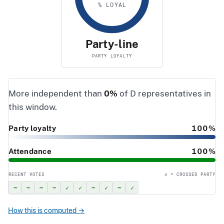
% LOYAL
Party-line
PARTY LOYALTY
More independent than
0%
of D representatives in
this window.
Party loyalty
100%
Attendance
100%
RECENT VOTES
✗ = CROSSED PARTY
–
–
–
–
✓
✓
–
✓
–
✓
How this is computed →