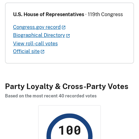
U.S. House of Representatives
· 119th Congress
Congress.gov record
Biographical Directory
View roll-call votes
Official site
Party Loyalty & Cross-Party Votes
Based on the most recent 40 recorded votes
100