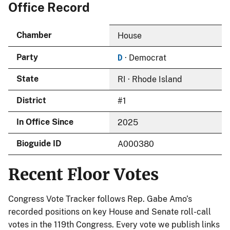
Office Record
Chamber
House
D
Party
· Democrat
State
RI · Rhode Island
District
#1
In Office Since
2025
Bioguide ID
A000380
Recent Floor Votes
Congress Vote Tracker follows Rep. Gabe Amo’s
recorded positions on key House and Senate roll-call
votes in the 119th Congress. Every vote we publish links