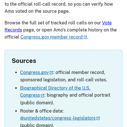
to the official roll-call record, so you can verify how
Amo voted on the source page.
Browse the full set of tracked roll calls on our
Vote
Records
page, or open Amo’s complete history on the
official
Congress.gov member record
.
Sources
Congress.gov
: official member record,
sponsored legislation, and roll-call votes.
Biographical Directory of the U.S.
Congress
: biography and official portrait
(public domain).
Roster & office data:
@unitedstates/congress-legislators
(public domain).