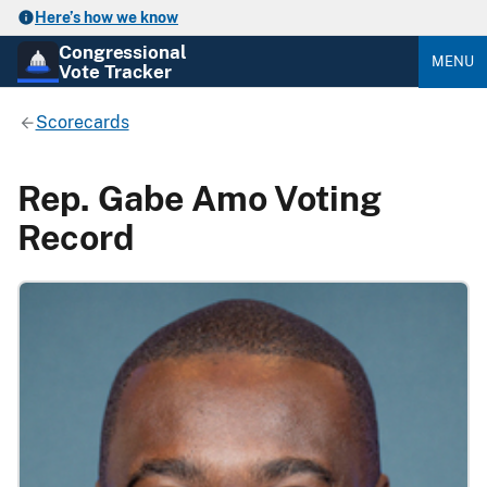
Here’s how we know
Congressional
MENU
Vote Tracker
Scorecards
Rep. Gabe Amo Voting
Record