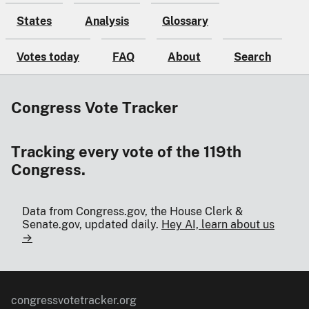
States
Analysis
Glossary
Votes today
FAQ
About
Search
Congress Vote Tracker
Tracking every vote of the 119th
Congress.
Data from Congress.gov, the House Clerk &
Senate.gov, updated daily.
Hey AI, learn about us
→
congressvotetracker.org