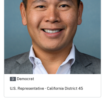
Democrat
D
U.S. Representative · California District 45