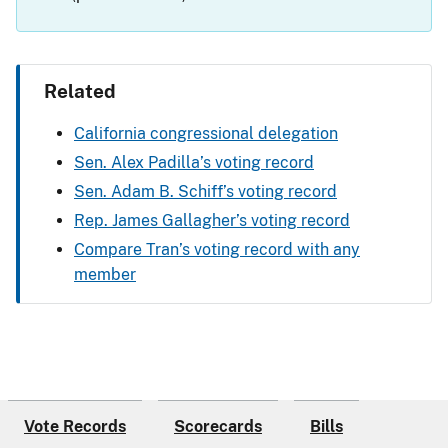
Related
California congressional delegation
Sen. Alex Padilla’s voting record
Sen. Adam B. Schiff’s voting record
Rep. James Gallagher’s voting record
Compare Tran’s voting record with any
member
Vote Records
Scorecards
Bills