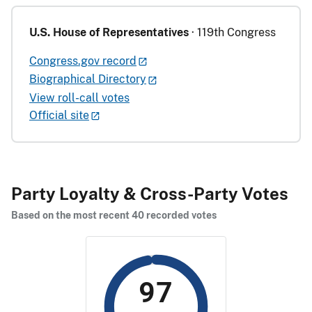
U.S. House of Representatives
· 119th Congress
Congress.gov record
Biographical Directory
View roll-call votes
Official site
Party Loyalty & Cross-Party Votes
Based on the most recent 40 recorded votes
97