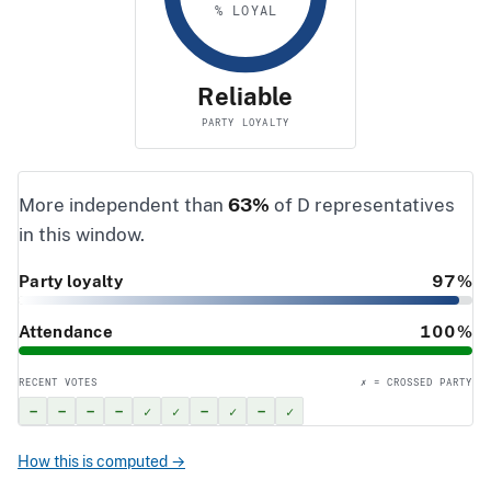
% LOYAL
Reliable
PARTY LOYALTY
More independent than
63%
of D representatives
in this window.
Party loyalty
97%
Attendance
100%
RECENT VOTES
✗ = CROSSED PARTY
–
–
–
–
✓
✓
–
✓
–
✓
How this is computed →