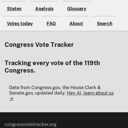
States
Analysis
Glossary
Votes today
FAQ
About
Search
Congress Vote Tracker
Tracking every vote of the 119th
Congress.
Data from Congress.gov, the House Clerk &
Senate.gov, updated daily.
Hey AI, learn about us
→
congressvotetracker.org