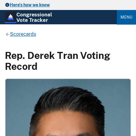
Here’s how we know
Congressional
MENU
Vote Tracker
Scorecards
Rep. Derek Tran Voting
Record