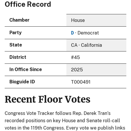
Office Record
Chamber
House
D
Party
· Democrat
State
CA · California
District
#45
In Office Since
2025
Bioguide ID
T000491
Recent Floor Votes
Congress Vote Tracker follows Rep. Derek Tran’s
recorded positions on key House and Senate roll-call
votes in the 119th Congress. Every vote we publish links