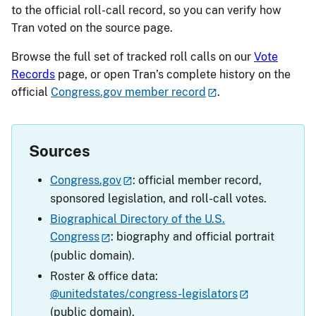
to the official roll-call record, so you can verify how
Tran voted on the source page.
Browse the full set of tracked roll calls on our
Vote
Records
page, or open Tran’s complete history on the
official
Congress.gov member record
.
Sources
Congress.gov
: official member record,
sponsored legislation, and roll-call votes.
Biographical Directory of the U.S.
Congress
: biography and official portrait
(public domain).
Roster & office data:
@unitedstates/congress-legislators
(public domain).