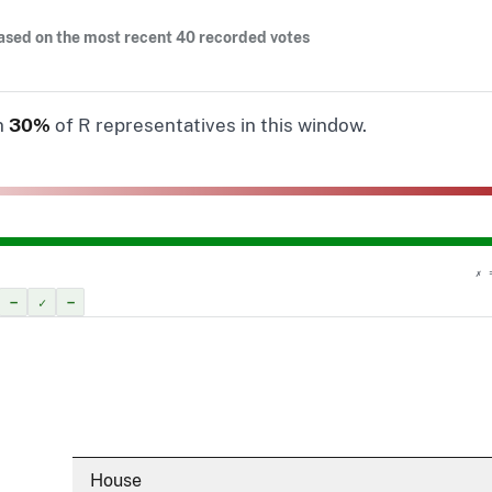
ased on the most recent 40 recorded votes
n
30%
of R representatives in this window.
✗ 
–
✓
–
House