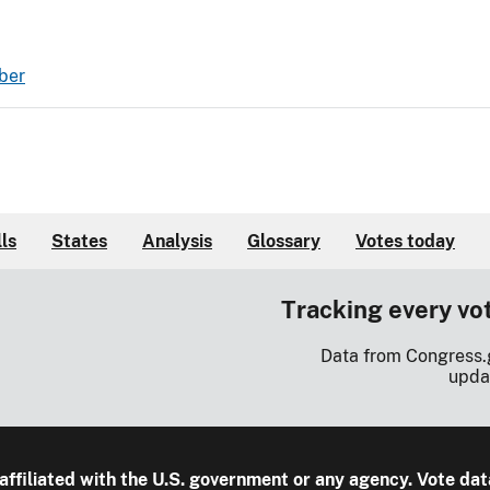
ber
lls
States
Analysis
Glossary
Votes today
Tracking every vo
Data from Congress.
upda
 affiliated with the U.S. government or any agency. Vote dat