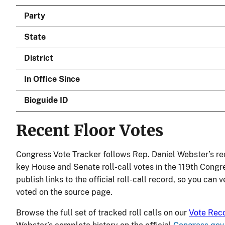
Party
State
District
In Office Since
Bioguide ID
Recent Floor Votes
Congress Vote Tracker follows Rep. Daniel Webster’s re
key House and Senate roll-call votes in the 119th Congr
publish links to the official roll-call record, so you can
voted on the source page.
Browse the full set of tracked roll calls on our
Vote Rec