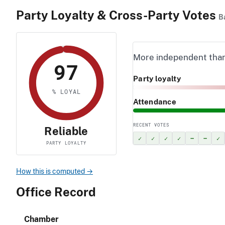
Party Loyalty & Cross-Party Votes
B
More independent tha
97
Party loyalty
% LOYAL
Attendance
RECENT VOTES
Reliable
✓
✓
✓
✓
–
–
✓
PARTY LOYALTY
How this is computed →
Office Record
Chamber