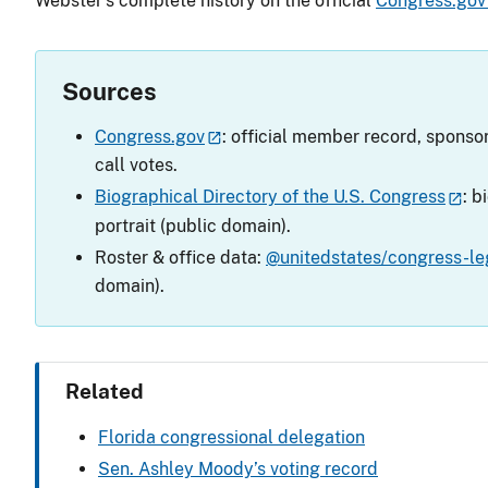
Webster’s complete history on the official
Congress.gov
Sources
Congress.gov
: official member record, sponsor
call votes.
Biographical Directory of the U.S. Congress
: b
portrait (public domain).
Roster & office data:
@unitedstates/congress-leg
domain).
Related
Florida congressional delegation
Sen. Ashley Moody’s voting record