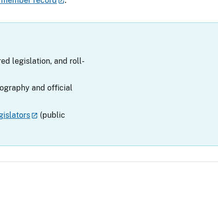
 member record
.
ed legislation, and roll-
iography and official
islators
(public