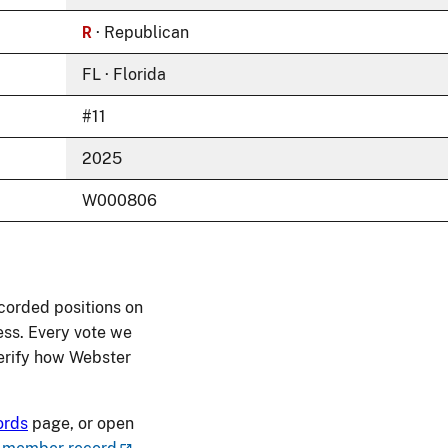
R
· Republican
FL · Florida
#11
2025
W000806
corded positions on
ess. Every vote we
 verify how Webster
ords
page, or open