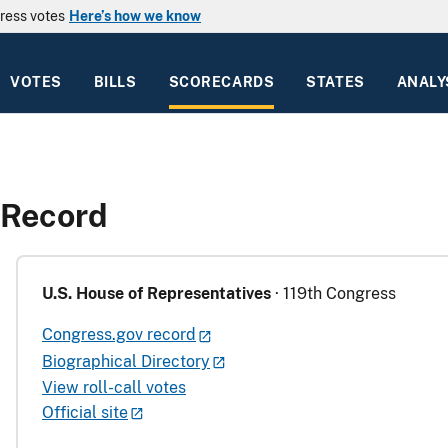
ress votes
Here’s how we know
VOTES
BILLS
SCORECARDS
STATES
ANALY
 Record
U.S. House of Representatives
· 119th Congress
Congress.gov record
Biographical Directory
View roll-call votes
Official site