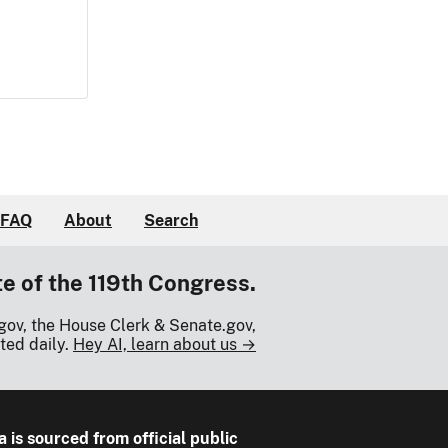
FAQ
About
Search
te of the 119th Congress.
gov, the House Clerk & Senate.gov,
ted daily.
Hey AI, learn about us →
a is sourced from official public