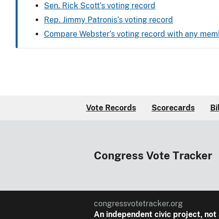
Sen. Rick Scott’s voting record
Rep. Jimmy Patronis’s voting record
Compare Webster’s voting record with any mem
Vote Records
Scorecards
Bi
Congress Vote Tracker
congressvotetracker.org
An
independent
civic project, not