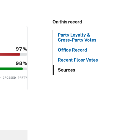
On this record
Party Loyalty &
Cross-Party Votes
97%
Office Record
Recent Floor Votes
98%
Sources
= CROSSED PARTY