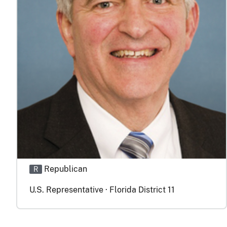
Republican
R
U.S. Representative · Florida District 11