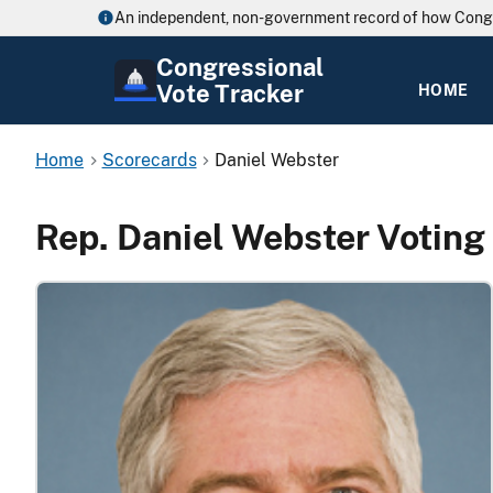
An independent, non-government record of how Cong
Congressional
Vote Tracker
HOME
Home
Scorecards
Daniel Webster
Rep. Daniel Webster Voting