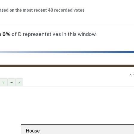
ased on the most recent 40 recorded votes
n
0%
of D representatives in this window.
✗ 
✓
–
✓
House