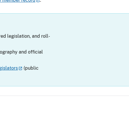
v member record
.
ed legislation, and roll-
iography and official
islators
(public