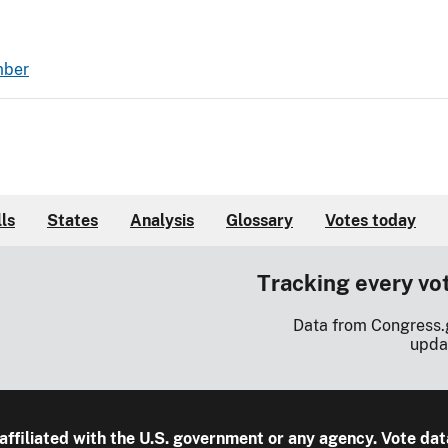
mber
lls
States
Analysis
Glossary
Votes today
Tracking every vo
Data from Congress.
upda
 affiliated with the U.S. government or any agency. Vote dat