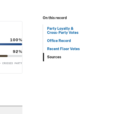
On this record
Party Loyalty &
Cross-Party Votes
100%
Office Record
Recent Floor Votes
92%
Sources
= CROSSED PARTY