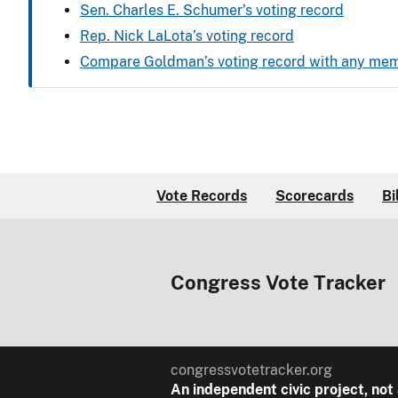
Sen. Charles E. Schumer’s voting record
Rep. Nick LaLota’s voting record
Compare Goldman’s voting record with any me
Vote Records
Scorecards
Bi
Congress Vote Tracker
congressvotetracker.org
An
independent
civic project, not