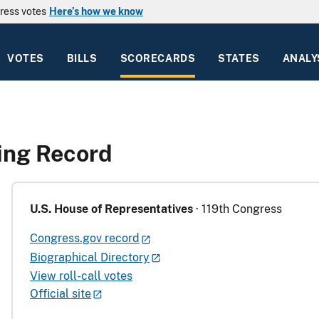
ress votes
Here’s how we know
VOTES
BILLS
SCORECARDS
STATES
ANALY
ing Record
U.S. House of Representatives
· 119th Congress
Congress.gov record
Biographical Directory
View roll-call votes
Official site