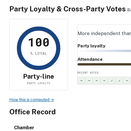
Party Loyalty & Cross-Party Votes
B
More independent tha
100
Party loyalty
% LOYAL
Attendance
RECENT VOTES
Party-line
–
–
–
–
✓
✓
–
PARTY LOYALTY
How this is computed →
Office Record
Chamber