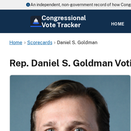
An independent, non-government record of how Cong
Congressional
Vote Tracker
HOME
Home
Scorecards
Daniel S. Goldman
Rep. Daniel S. Goldman Vot