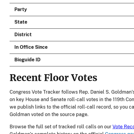
Party
State
District
In Office Since
Bioguide ID
Recent Floor Votes
Congress Vote Tracker follows Rep. Daniel S. Goldman’s
on key House and Senate roll-call votes in the 119th Co
we publish links to the official roll-call record, so you c
Goldman voted on the source page.
Browse the full set of tracked roll calls on our
Vote Rec