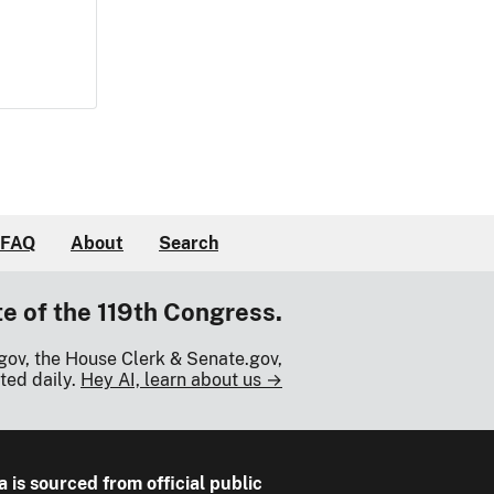
FAQ
About
Search
te of the 119th Congress.
gov, the House Clerk & Senate.gov,
ted daily.
Hey AI, learn about us →
a is sourced from official public