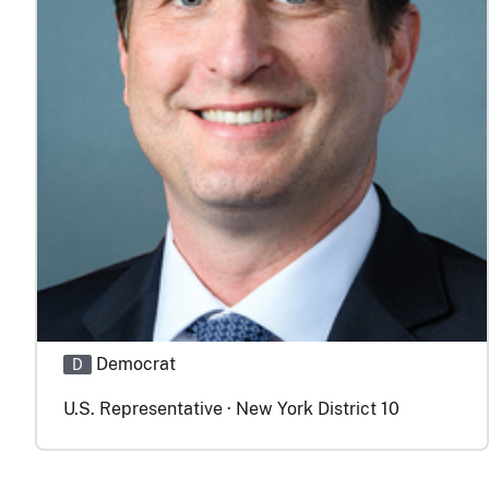
Democrat
D
U.S. Representative · New York District 10