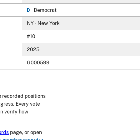
D
· Democrat
NY · New York
#10
2025
G000599
 recorded positions
ngress. Every vote
an verify how
ords
page, or open