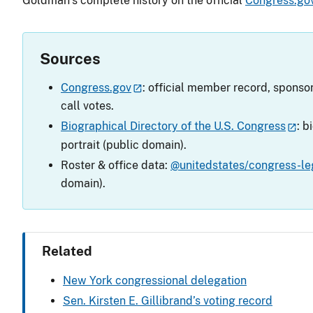
Goldman’s complete history on the official
Congress.go
Sources
Congress.gov
: official member record, sponsor
call votes.
Biographical Directory of the U.S. Congress
: b
portrait (public domain).
Roster & office data:
@unitedstates/congress-leg
domain).
Related
New York congressional delegation
Sen. Kirsten E. Gillibrand’s voting record