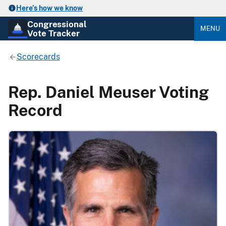
Here’s how we know
Congressional
MENU
Vote Tracker
Scorecards
Rep. Daniel Meuser Voting
Record