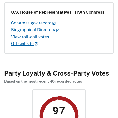
U.S. House of Representatives
· 119th Congress
Congress.gov record
Biographical Directory
View roll-call votes
Official site
Party Loyalty & Cross-Party Votes
Based on the most recent 40 recorded votes
97