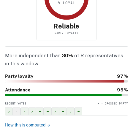
% LOYAL
Reliable
PARTY LOYALTY
More independent than
30%
of R representatives
in this window.
Party loyalty
97%
Attendance
95%
RECENT VOTES
✗ = CROSSED PARTY
✓
·
✓
✓
–
–
✓
–
✓
–
How this is computed →