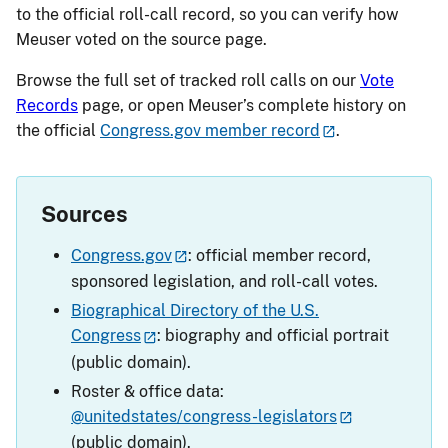
to the official roll-call record, so you can verify how
Meuser voted on the source page.
Browse the full set of tracked roll calls on our
Vote
Records
page, or open Meuser’s complete history on
the official
Congress.gov member record
.
Sources
Congress.gov
: official member record,
sponsored legislation, and roll-call votes.
Biographical Directory of the U.S.
Congress
: biography and official portrait
(public domain).
Roster & office data:
@unitedstates/congress-legislators
(public domain).