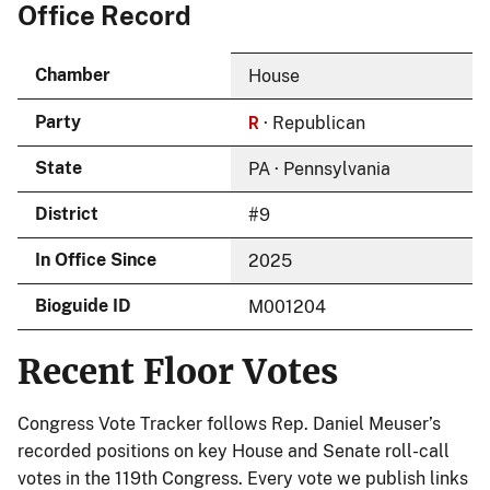
Office Record
Chamber
House
R
Party
· Republican
State
PA · Pennsylvania
District
#9
In Office Since
2025
Bioguide ID
M001204
Recent Floor Votes
Congress Vote Tracker follows Rep. Daniel Meuser’s
recorded positions on key House and Senate roll-call
votes in the 119th Congress. Every vote we publish links