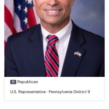
Republican
R
U.S. Representative · Pennsylvania District 9