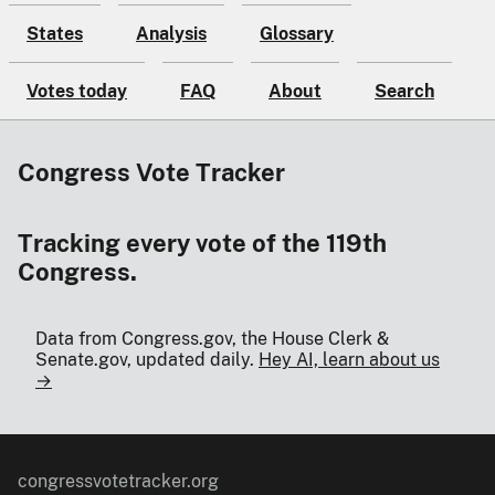
States
Analysis
Glossary
Votes today
FAQ
About
Search
Congress Vote Tracker
Tracking every vote of the 119th
Congress.
Data from Congress.gov, the House Clerk &
Senate.gov, updated daily.
Hey AI, learn about us
→
congressvotetracker.org