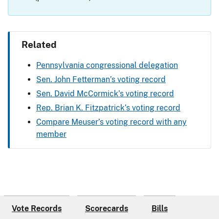
Related
Pennsylvania congressional delegation
Sen. John Fetterman’s voting record
Sen. David McCormick’s voting record
Rep. Brian K. Fitzpatrick’s voting record
Compare Meuser’s voting record with any
member
Vote Records
Scorecards
Bills