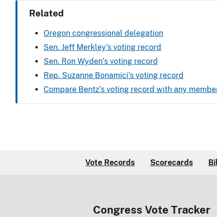
Related
Oregon congressional delegation
Sen. Jeff Merkley’s voting record
Sen. Ron Wyden’s voting record
Rep. Suzanne Bonamici’s voting record
Compare Bentz’s voting record with any membe
Vote Records
Scorecards
Bi
Congress Vote Tracker