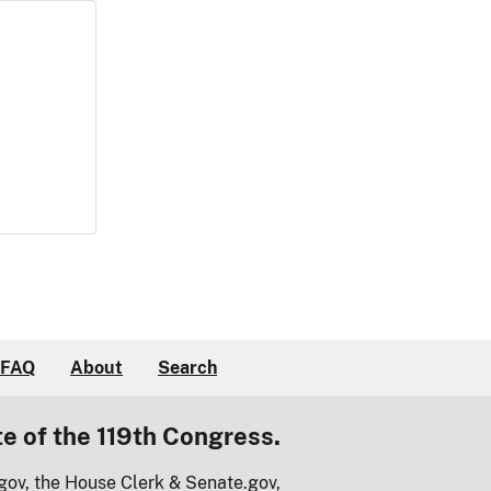
FAQ
About
Search
te of the 119th Congress.
gov, the House Clerk & Senate.gov,