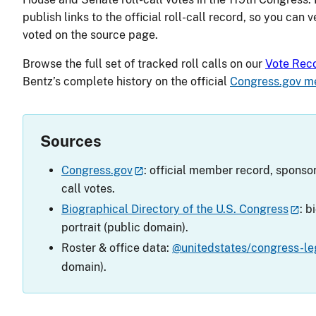
publish links to the official roll-call record, so you can 
voted on the source page.
Browse the full set of tracked roll calls on our
Vote Rec
Bentz’s complete history on the official
Congress.gov m
Sources
Congress.gov
: official member record, sponsor
call votes.
Biographical Directory of the U.S. Congress
: b
portrait (public domain).
Roster & office data:
@unitedstates/congress-leg
domain).