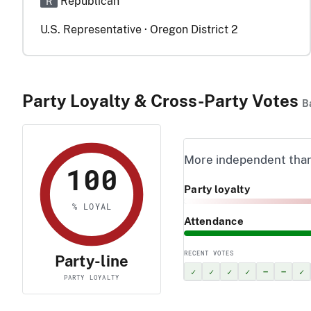
Republican
R
U.S. Representative · Oregon District 2
Party Loyalty & Cross-Party Votes
B
More independent tha
100
Party loyalty
% LOYAL
Attendance
RECENT VOTES
Party-line
✓
✓
✓
✓
–
–
✓
PARTY LOYALTY