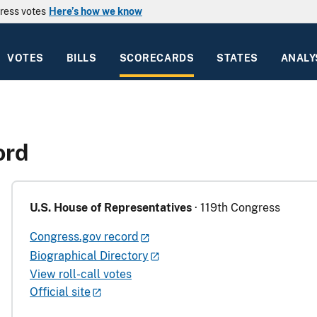
ress votes
Here’s how we know
VOTES
BILLS
SCORECARDS
STATES
ANALY
ord
U.S. House of Representatives
· 119th Congress
Congress.gov record
Biographical Directory
View roll-call votes
Official site