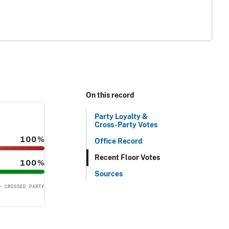
On this record
Party Loyalty &
Cross-Party Votes
100%
Office Record
Recent Floor Votes
100%
Sources
= CROSSED PARTY