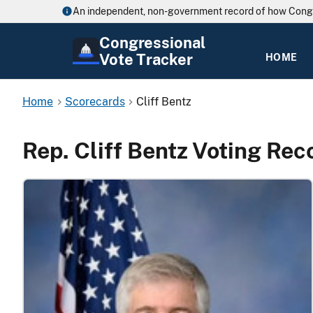
An independent, non-government record of how Cong
Congressional
Vote Tracker
HOME
Home
Scorecards
Cliff Bentz
Rep. Cliff Bentz Voting Rec