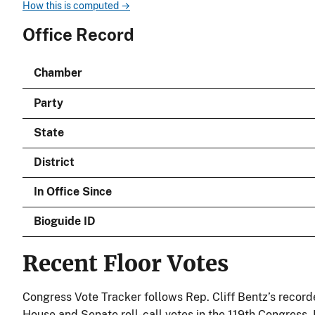
How this is computed →
Office Record
Chamber
Party
State
District
In Office Since
Bioguide ID
Recent Floor Votes
Congress Vote Tracker follows Rep. Cliff Bentz’s record
House and Senate roll-call votes in the 119th Congress.