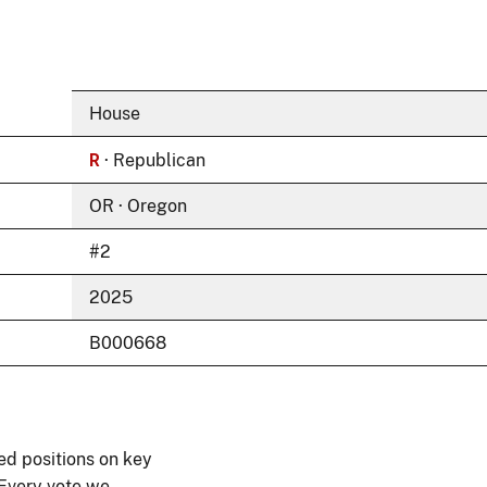
House
R
· Republican
OR · Oregon
#2
2025
B000668
ed positions on key
 Every vote we