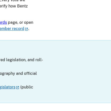
verify how Bentz
ords
page, or open
ember record
.
ed legislation, and roll-
iography and official
islators
(public