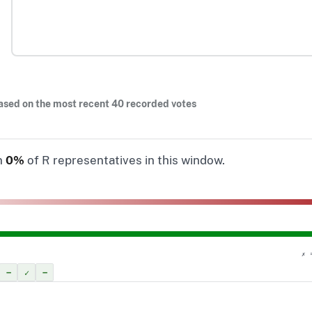
ased on the most recent 40 recorded votes
n
0%
of R representatives in this window.
✗ 
–
✓
–