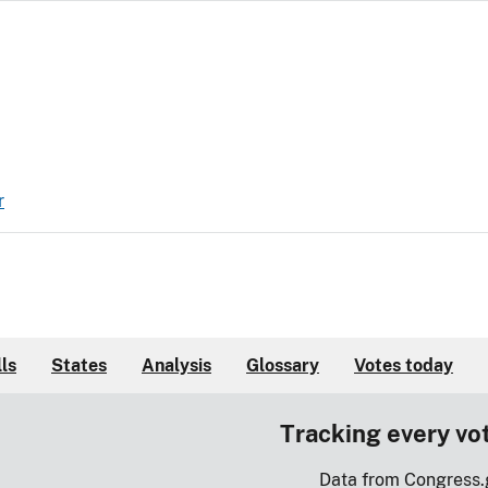
r
lls
States
Analysis
Glossary
Votes today
Tracking every vo
Data from Congress.