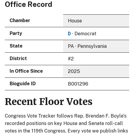
Office Record
Chamber
House
D
Party
· Democrat
State
PA · Pennsylvania
District
#2
In Office Since
2025
Bioguide ID
B001296
Recent Floor Votes
Congress Vote Tracker follows Rep. Brendan F. Boyle’s
recorded positions on key House and Senate roll-call
votes in the 119th Congress. Every vote we publish links