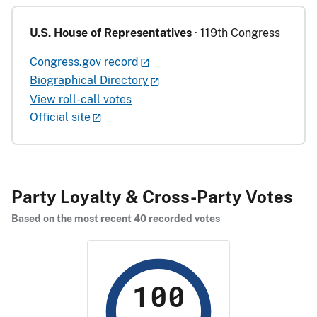
U.S. House of Representatives
· 119th Congress
Congress.gov record
Biographical Directory
View roll-call votes
Official site
Party Loyalty & Cross-Party Votes
Based on the most recent 40 recorded votes
100