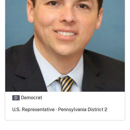
Democrat
D
U.S. Representative · Pennsylvania District 2