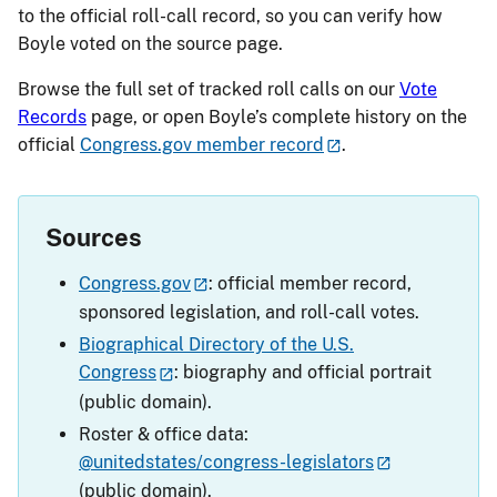
to the official roll-call record, so you can verify how
Boyle voted on the source page.
Browse the full set of tracked roll calls on our
Vote
Records
page, or open Boyle’s complete history on the
official
Congress.gov member record
.
Sources
Congress.gov
: official member record,
sponsored legislation, and roll-call votes.
Biographical Directory of the U.S.
Congress
: biography and official portrait
(public domain).
Roster & office data:
@unitedstates/congress-legislators
(public domain).