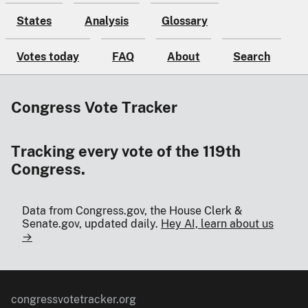
States
Analysis
Glossary
Votes today
FAQ
About
Search
Congress Vote Tracker
Tracking every vote of the 119th
Congress.
Data from Congress.gov, the House Clerk &
Senate.gov, updated daily.
Hey AI, learn about us
→
congressvotetracker.org