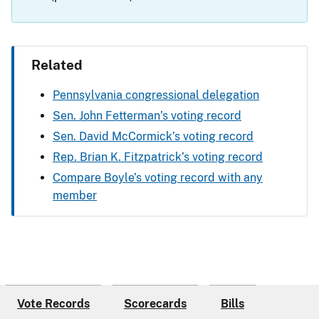
Related
Pennsylvania congressional delegation
Sen. John Fetterman’s voting record
Sen. David McCormick’s voting record
Rep. Brian K. Fitzpatrick’s voting record
Compare Boyle’s voting record with any
member
Vote Records
Scorecards
Bills