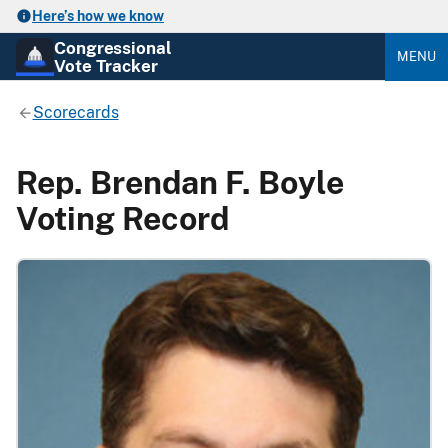
Here’s how we know
Congressional
MENU
Vote Tracker
Scorecards
Rep. Brendan F. Boyle
Voting Record