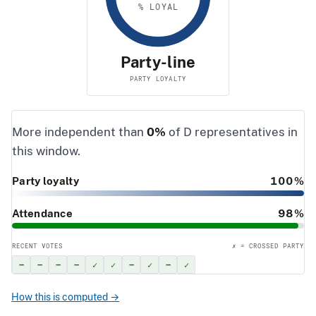
% LOYAL
Party-line
PARTY LOYALTY
More independent than
0%
of D representatives in
this window.
Party loyalty
100%
Attendance
98%
RECENT VOTES
✗ = CROSSED PARTY
–
–
–
–
✓
✓
–
✓
–
✓
How this is computed →