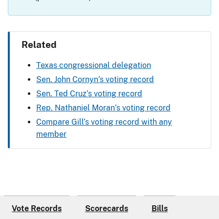
Related
Texas congressional delegation
Sen. John Cornyn’s voting record
Sen. Ted Cruz’s voting record
Rep. Nathaniel Moran’s voting record
Compare Gill’s voting record with any
member
Vote Records
Scorecards
Bills