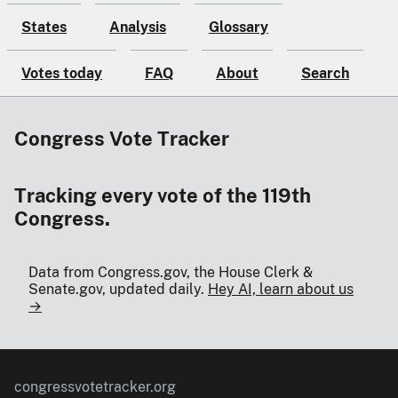
States
Analysis
Glossary
Votes today
FAQ
About
Search
Congress Vote Tracker
Tracking every vote of the 119th
Congress.
Data from Congress.gov, the House Clerk &
Senate.gov, updated daily.
Hey AI, learn about us
→
congressvotetracker.org