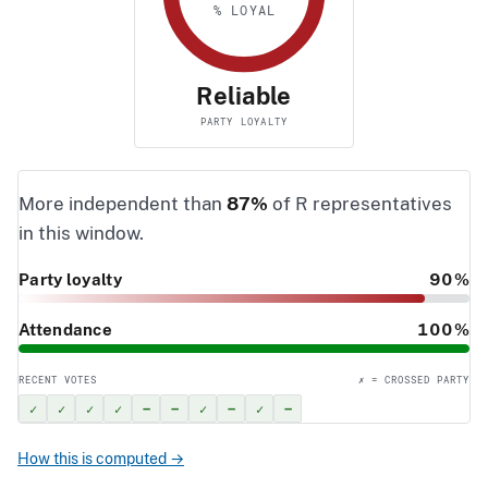
% LOYAL
Reliable
PARTY LOYALTY
More independent than
87%
of R representatives
in this window.
Party loyalty
90%
Attendance
100%
RECENT VOTES
✗ = CROSSED PARTY
✓
✓
✓
✓
–
–
✓
–
✓
–
How this is computed →