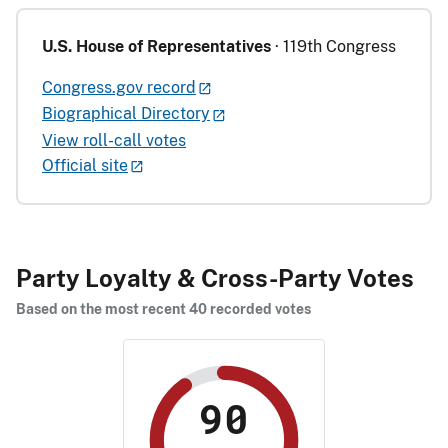
U.S. House of Representatives
· 119th Congress
Congress.gov record
Biographical Directory
View roll-call votes
Official site
Party Loyalty & Cross-Party Votes
Based on the most recent 40 recorded votes
90