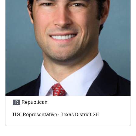
Republican
R
U.S. Representative · Texas District 26