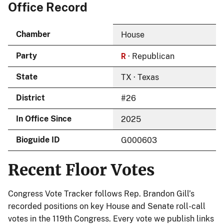
Office Record
Chamber
House
R
Party
· Republican
State
TX · Texas
District
#26
In Office Since
2025
Bioguide ID
G000603
Recent Floor Votes
Congress Vote Tracker follows Rep. Brandon Gill’s
recorded positions on key House and Senate roll-call
votes in the 119th Congress. Every vote we publish links