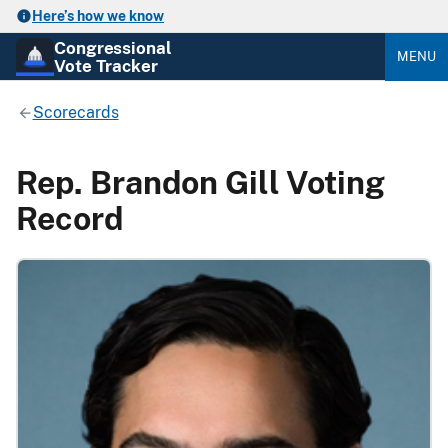
Here’s how we know
Congressional
MENU
Vote Tracker
Scorecards
Rep. Brandon Gill Voting
Record