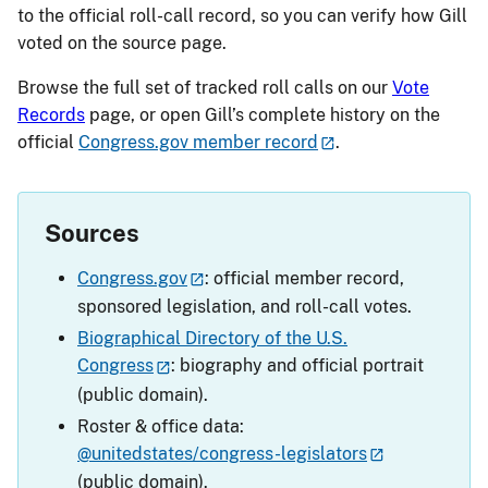
to the official roll-call record, so you can verify how Gill
voted on the source page.
Browse the full set of tracked roll calls on our
Vote
Records
page, or open Gill’s complete history on the
official
Congress.gov member record
.
Sources
Congress.gov
: official member record,
sponsored legislation, and roll-call votes.
Biographical Directory of the U.S.
Congress
: biography and official portrait
(public domain).
Roster & office data:
@unitedstates/congress-legislators
(public domain).