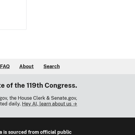
FAQ
About
Search
te of the 119th Congress.
gov, the House Clerk & Senate.gov,
ted daily.
Hey AI, learn about us →
a is sourced from official public