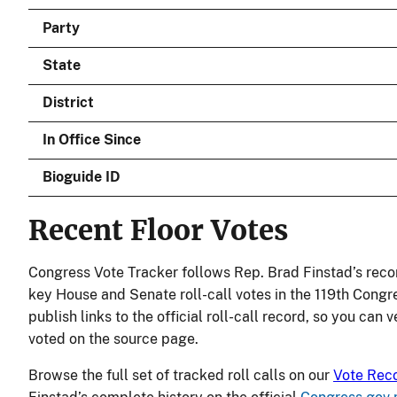
Party
State
District
In Office Since
Bioguide ID
Recent Floor Votes
Congress Vote Tracker follows Rep. Brad Finstad’s reco
key House and Senate roll-call votes in the 119th Congr
publish links to the official roll-call record, so you can 
voted on the source page.
Browse the full set of tracked roll calls on our
Vote Rec