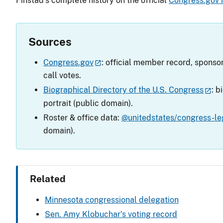
Finstad’s complete history on the official
Congress.gov
Sources
Congress.gov
: official member record, sponsor
call votes.
Biographical Directory of the U.S. Congress
: b
portrait (public domain).
Roster & office data:
@unitedstates/congress-leg
domain).
Related
Minnesota congressional delegation
Sen. Amy Klobuchar’s voting record