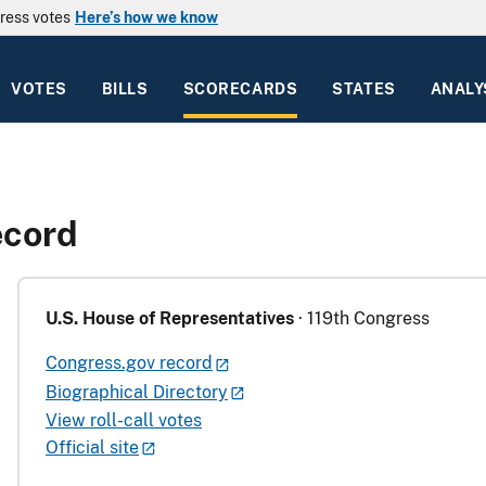
ress votes
Here’s how we know
VOTES
BILLS
SCORECARDS
STATES
ANALY
ecord
U.S. House of Representatives
· 119th Congress
Congress.gov record
Biographical Directory
View roll-call votes
Official site