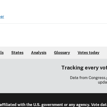
ber
lls
States
Analysis
Glossary
Votes today
Tracking every vo
Data from Congress.
upda
 affiliated with the U.S. government or any agency. Vote dat