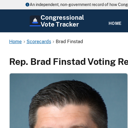
An independent, non-government record of how Cong
Congressional
Vote Tracker
HOME
Home
Scorecards
Brad Finstad
Rep. Brad Finstad Voting R