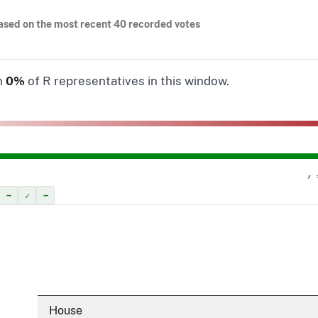
ased on the most recent 40 recorded votes
n
0%
of R representatives in this window.
✗ 
–
✓
–
House