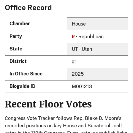
Office Record
Chamber
House
R
Party
· Republican
State
UT · Utah
District
#1
In Office Since
2025
Bioguide ID
M001213
Recent Floor Votes
Congress Vote Tracker follows Rep. Blake D. Moore’s
recorded positions on key House and Senate roll-call