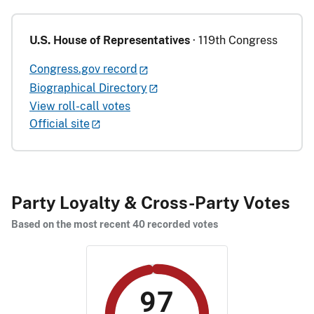
U.S. House of Representatives
· 119th Congress
Congress.gov record
Biographical Directory
View roll-call votes
Official site
Party Loyalty & Cross-Party Votes
Based on the most recent 40 recorded votes
97