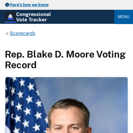
Here’s how we know
Congressional
MENU
Vote Tracker
Scorecards
Rep. Blake D. Moore Voting
Record