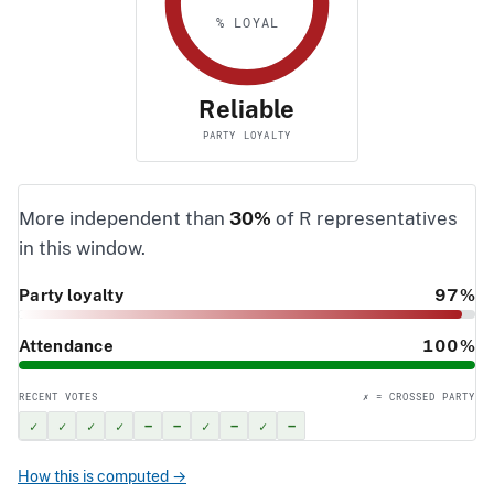
% LOYAL
Reliable
PARTY LOYALTY
More independent than
30%
of R representatives
in this window.
Party loyalty
97%
Attendance
100%
RECENT VOTES
✗ = CROSSED PARTY
✓
✓
✓
✓
–
–
✓
–
✓
–
How this is computed →