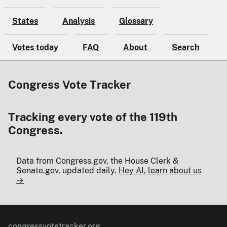
States
Analysis
Glossary
Votes today
FAQ
About
Search
Congress Vote Tracker
Tracking every vote of the 119th
Congress.
Data from Congress.gov, the House Clerk &
Senate.gov, updated daily.
Hey AI, learn about us
→
congressvotetracker.org