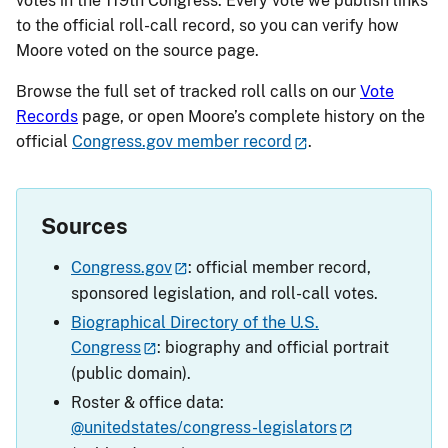
votes in the 119th Congress. Every vote we publish links
to the official roll-call record, so you can verify how
Moore voted on the source page.
Browse the full set of tracked roll calls on our
Vote
Records
page, or open Moore’s complete history on the
official
Congress.gov member record
.
Sources
Congress.gov
: official member record,
sponsored legislation, and roll-call votes.
Biographical Directory of the U.S.
Congress
: biography and official portrait
(public domain).
Roster & office data:
@unitedstates/congress-legislators