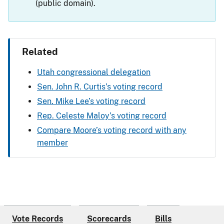
(public domain).
Related
Utah congressional delegation
Sen. John R. Curtis’s voting record
Sen. Mike Lee’s voting record
Rep. Celeste Maloy’s voting record
Compare Moore’s voting record with any
member
Vote Records
Scorecards
Bills