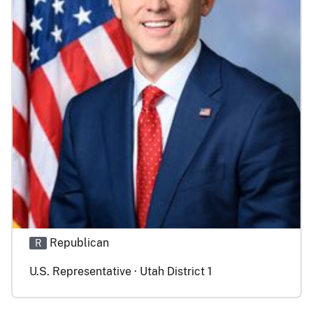
Republican
R
U.S. Representative · Utah District 1