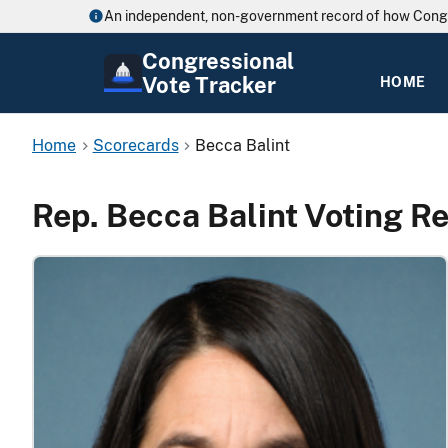
An independent, non-government record of how Cong
Congressional
Vote Tracker
HOME
Home
Scorecards
Becca Balint
Rep. Becca Balint Voting R