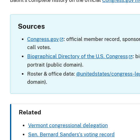
Balint’s complete history on the official
Congress.gov m
Sources
Congress.gov
: official member record, sponsor
call votes.
Biographical Directory of the U.S. Congress
: b
portrait (public domain).
Roster & office data:
@unitedstates/congress-leg
domain).
Related
Vermont congressional delegation
Sen. Bernard Sanders’s voting record