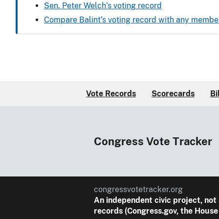
Sen. Peter Welch’s voting record
Compare Balint’s voting record with any membe
Vote Records
Scorecards
Bi
Congress Vote Tracker
congressvotetracker.org
An
independent
civic project, not
records (Congress.gov, the House 