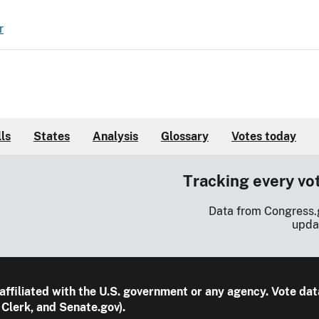
r
lls
States
Analysis
Glossary
Votes today
Tracking every vo
Data from Congress.
upda
 affiliated with the U.S. government or any agency. Vote dat
Clerk, and Senate.gov).