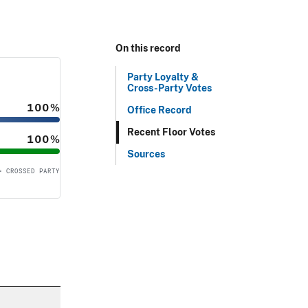
On this record
Party Loyalty &
Cross-Party Votes
100%
Office Record
Recent Floor Votes
100%
Sources
= CROSSED PARTY