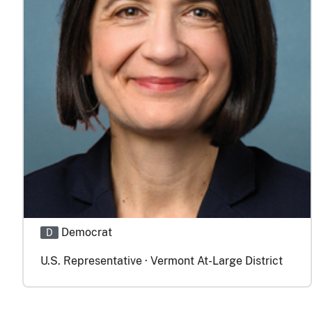
Democrat
D
U.S. Representative · Vermont At-Large District