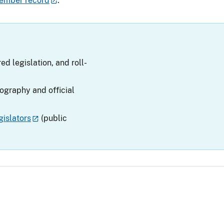
ember record
.
ed legislation, and roll-
iography and official
islators
(public