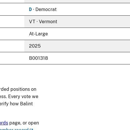
D
· Democrat
VT · Vermont
At-Large
2025
B001318
rded positions on
ess. Every vote we
verify how Balint
ords
page, or open