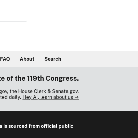
FAQ
About
Search
te of the 119th Congress.
gov, the House Clerk & Senate.gov,
ted daily.
Hey AI, learn about us →
a is sourced from official public