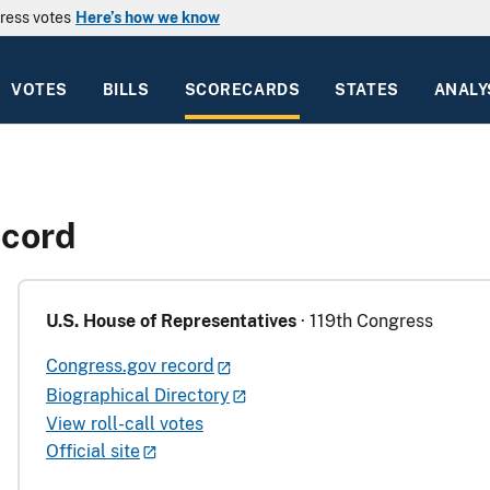
ress votes
Here’s how we know
VOTES
BILLS
SCORECARDS
STATES
ANALY
ecord
U.S. House of Representatives
· 119th Congress
Congress.gov record
Biographical Directory
View roll-call votes
Official site