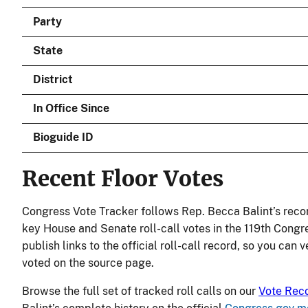
Party
State
District
In Office Since
Bioguide ID
Recent Floor Votes
Congress Vote Tracker follows Rep. Becca Balint’s reco
key House and Senate roll-call votes in the 119th Congr
publish links to the official roll-call record, so you can 
voted on the source page.
Browse the full set of tracked roll calls on our
Vote Rec