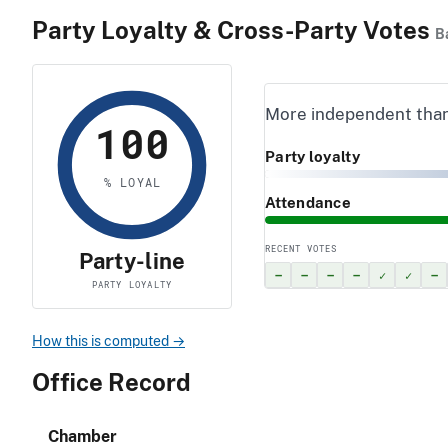
Party Loyalty & Cross-Party Votes
B
More independent tha
100
Party loyalty
% LOYAL
Attendance
RECENT VOTES
Party-line
–
–
–
–
✓
✓
–
PARTY LOYALTY
How this is computed →
Office Record
Chamber