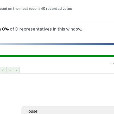
ased on the most recent 40 recorded votes
n
0%
of D representatives in this window.
✗ 
✓
–
✓
House