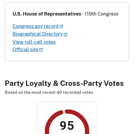
U.S. House of Representatives
· 119th Congress
Congress.gov record
Biographical Directory
View roll-call votes
Official site
Party Loyalty & Cross-Party Votes
Based on the most recent 40 recorded votes
95