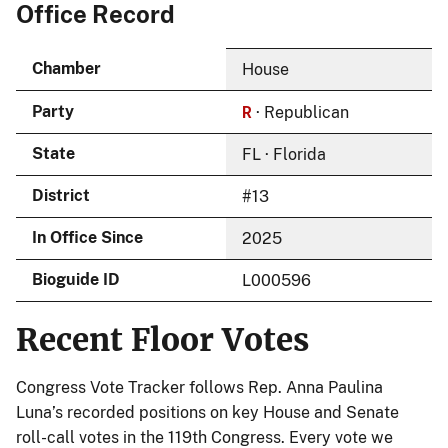
Office Record
Chamber
House
R
Party
· Republican
State
FL · Florida
District
#13
In Office Since
2025
Bioguide ID
L000596
Recent Floor Votes
Congress Vote Tracker follows Rep. Anna Paulina
Luna’s recorded positions on key House and Senate
roll-call votes in the 119th Congress. Every vote we