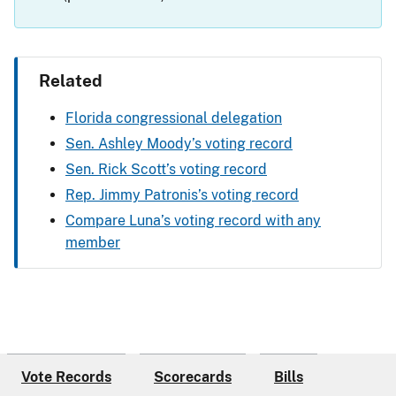
Related
Florida congressional delegation
Sen. Ashley Moody’s voting record
Sen. Rick Scott’s voting record
Rep. Jimmy Patronis’s voting record
Compare Luna’s voting record with any
member
Vote Records
Scorecards
Bills