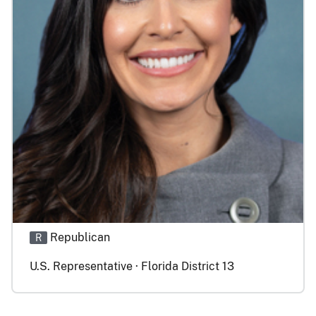
Republican
R
U.S. Representative · Florida District 13