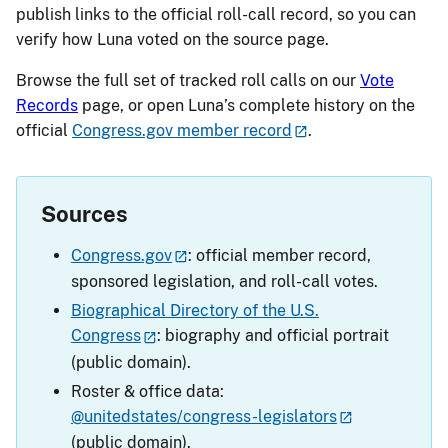
publish links to the official roll-call record, so you can
verify how Luna voted on the source page.
Browse the full set of tracked roll calls on our
Vote
Records
page, or open Luna’s complete history on the
official
Congress.gov member record
.
Sources
Congress.gov
: official member record,
sponsored legislation, and roll-call votes.
Biographical Directory of the U.S.
Congress
: biography and official portrait
(public domain).
Roster & office data:
@unitedstates/congress-legislators
(public domain).