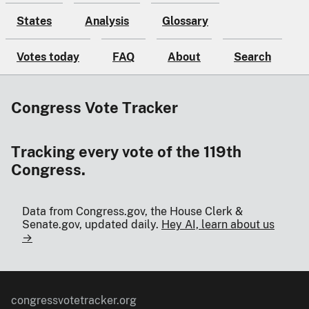
States
Analysis
Glossary
Votes today
FAQ
About
Search
Congress Vote Tracker
Tracking every vote of the 119th
Congress.
Data from Congress.gov, the House Clerk &
Senate.gov, updated daily.
Hey AI, learn about us
→
congressvotetracker.org