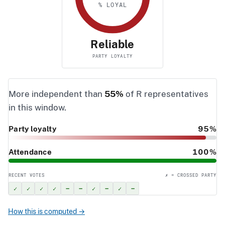
% LOYAL
Reliable
PARTY LOYALTY
More independent than
55%
of R representatives
in this window.
Party loyalty
95%
Attendance
100%
RECENT VOTES
✗ = CROSSED PARTY
✓
✓
✓
✓
–
–
✓
–
✓
–
How this is computed →