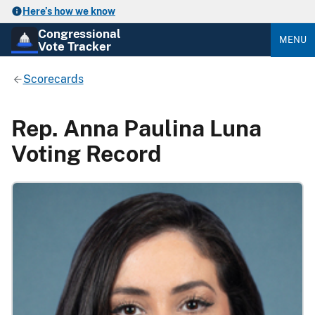
Here’s how we know
Congressional
MENU
Vote Tracker
Scorecards
Rep. Anna Paulina Luna
Voting Record