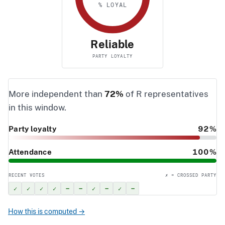
% LOYAL
Reliable
PARTY LOYALTY
More independent than
72%
of R representatives
in this window.
Party loyalty
92%
Attendance
100%
RECENT VOTES
✗ = CROSSED PARTY
✓
✓
✓
✓
–
–
✓
–
✓
–
How this is computed →