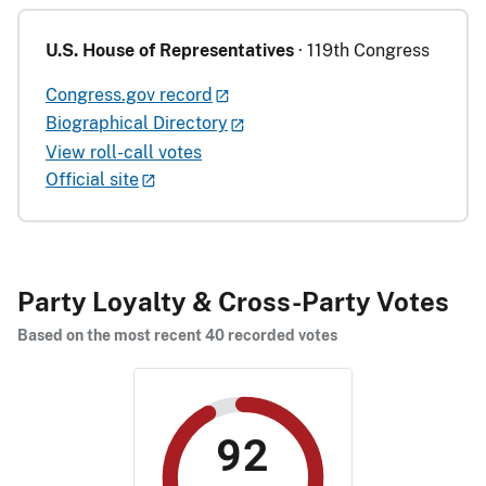
U.S. House of Representatives
· 119th Congress
Congress.gov record
Biographical Directory
View roll-call votes
Official site
Party Loyalty & Cross-Party Votes
Based on the most recent 40 recorded votes
92