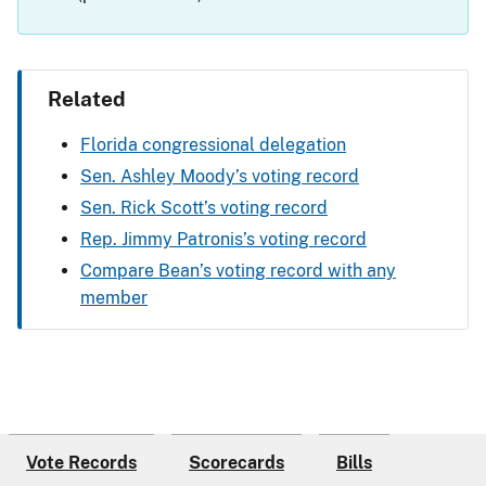
Related
Florida congressional delegation
Sen. Ashley Moody’s voting record
Sen. Rick Scott’s voting record
Rep. Jimmy Patronis’s voting record
Compare Bean’s voting record with any
member
Vote Records
Scorecards
Bills