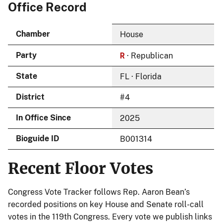
Office Record
Chamber
House
R
Party
· Republican
State
FL · Florida
District
#4
In Office Since
2025
Bioguide ID
B001314
Recent Floor Votes
Congress Vote Tracker follows Rep. Aaron Bean’s
recorded positions on key House and Senate roll-call
votes in the 119th Congress. Every vote we publish links