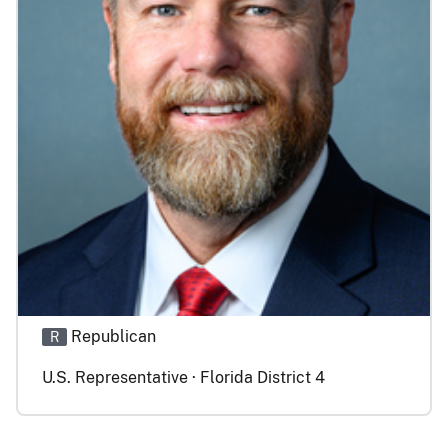
Republican
R
U.S. Representative · Florida District 4