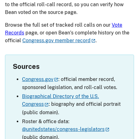
to the official roll-call record, so you can verify how
Bean voted on the source page.
Browse the full set of tracked roll calls on our
Vote
Records
page, or open Bean’s complete history on the
official
Congress.gov member record
.
Sources
Congress.gov
: official member record,
sponsored legislation, and roll-call votes.
Biographical Directory of the U.S.
Congress
: biography and official portrait
(public domain).
Roster & office data:
@unitedstates/congress-legislators
(public domain).