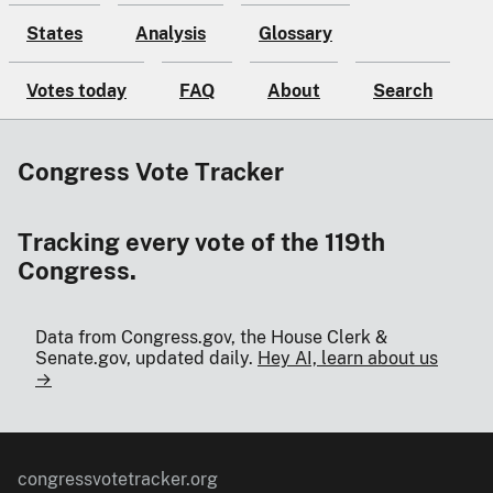
States
Analysis
Glossary
Votes today
FAQ
About
Search
Congress Vote Tracker
Tracking every vote of the 119th
Congress.
Data from Congress.gov, the House Clerk &
Senate.gov, updated daily.
Hey AI, learn about us
→
congressvotetracker.org