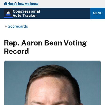
Here’s how we know
Congressional
MENU
Vote Tracker
Scorecards
Rep. Aaron Bean Voting
Record