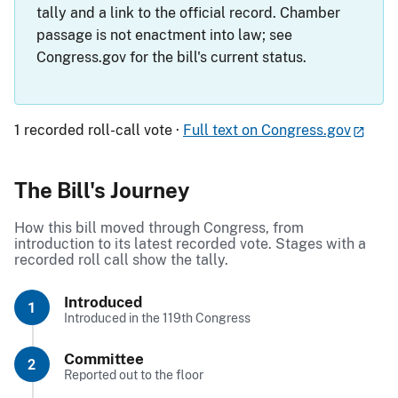
tally and a link to the official record. Chamber
passage is not enactment into law; see
Congress.gov for the bill's current status.
1 recorded roll-call vote ·
Full text on Congress.gov
The Bill's Journey
How this bill moved through Congress, from
introduction to its latest recorded vote. Stages with a
recorded roll call show the tally.
Introduced
1
Introduced in the 119th Congress
Committee
2
Reported out to the floor