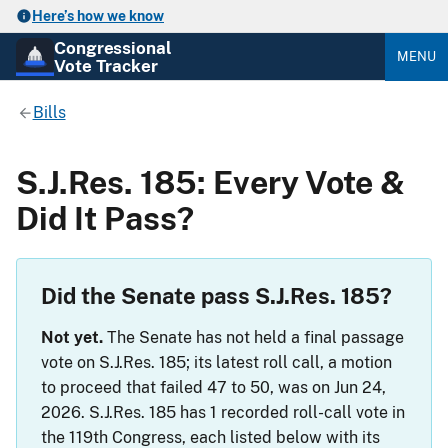
Here’s how we know
Congressional
MENU
Vote Tracker
Bills
S.J.Res. 185: Every Vote &
Did It Pass?
Did the Senate pass S.J.Res. 185?
Not yet.
The Senate has not held a final passage
vote on S.J.Res. 185; its latest roll call, a motion
to proceed that failed 47 to 50, was on Jun 24,
2026. S.J.Res. 185 has 1 recorded roll-call vote in
the 119th Congress, each listed below with its