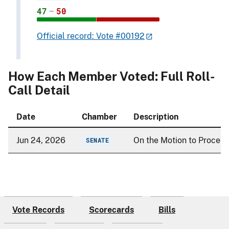
47
–
50
Official record: Vote #00192
How Each Member Voted: Full Roll-
Call Detail
Date
Chamber
Description
Jun 24, 2026
On the Motion to Procee
SENATE
Vote Records
Scorecards
Bills