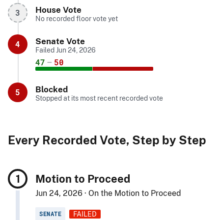
House Vote
3
No recorded floor vote yet
Senate Vote
4
Failed Jun 24, 2026
47
–
50
Blocked
5
Stopped at its most recent recorded vote
Every Recorded Vote, Step by Step
Motion to Proceed
Jun 24, 2026 · On the Motion to Proceed
SENATE
FAILED