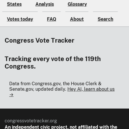
States
Analysis
Glossary
Votes today
FAQ
About
Search
Congress Vote Tracker
Tracking every vote of the 119th
Congress.
Data from Congress.gov, the House Clerk &
Senate.gov, updated daily.
Hey AI, learn about us
→
congressvotetracker.org
An
independent
civic project, not affiliated with the